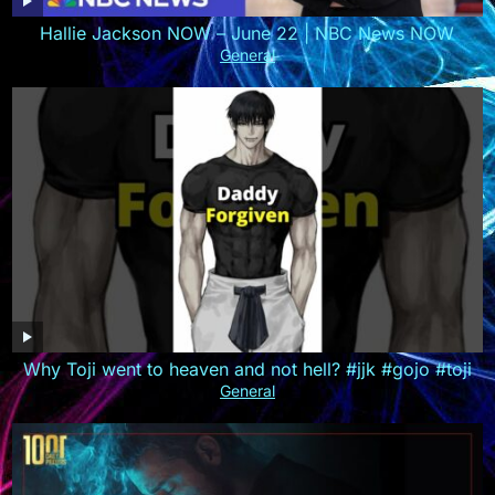
Hallie Jackson NOW – June 22 | NBC News NOW
General
Why Toji went to heaven and not hell? #jjk #gojo #toji
General