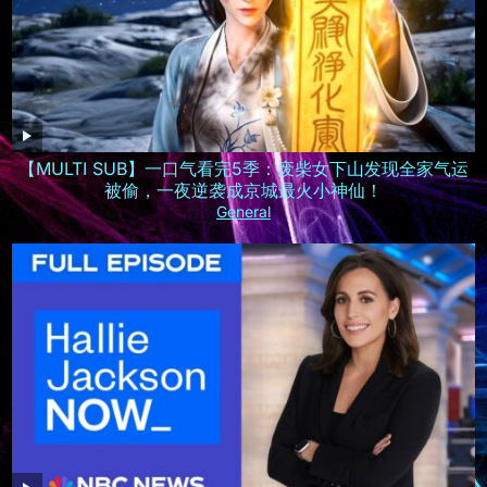
【MULTI SUB】一口气看完5季：废柴女下山发现全家气运
被偷，一夜逆袭成京城最火小神仙！
General