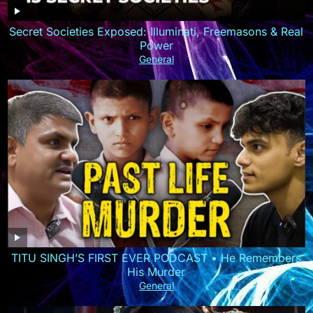
Secret Societies Exposed: Illuminati, Freemasons & Real
Power
General
TITU SINGH’S FIRST EVER PODCAST • He Remembers
His Murder
General