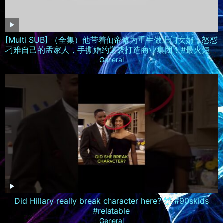
[Multi SUB] （全集）他带着仙帝修为重生做上门女婿，怒怼
刁难自己的孟家人，手撕婚约逆袭打造商业集团！#最火短剧
推荐 #短剧全集 #精彩大陆短剧
General
Did Hillary really break character here? 🤯 #90skids
#relatable
General