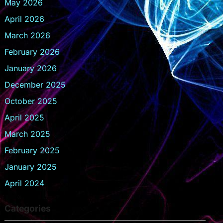
May 2026
April 2026
March 2026
February 2026
January 2026
December 2025
October 2025
April 2025
March 2025
February 2025
January 2025
April 2024
Categories