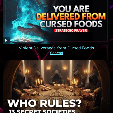
Violent Deliverance from Cursed Foods
General