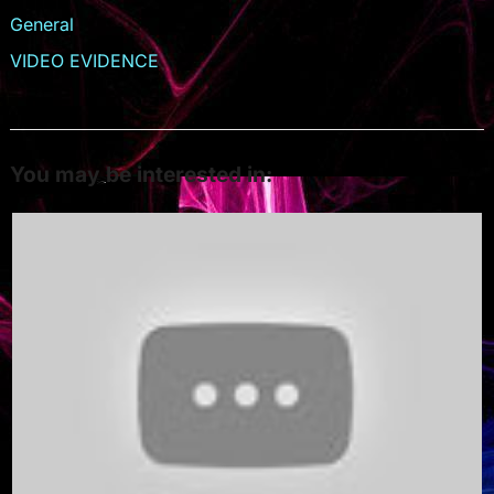
General
VIDEO EVIDENCE
You may be interested in: