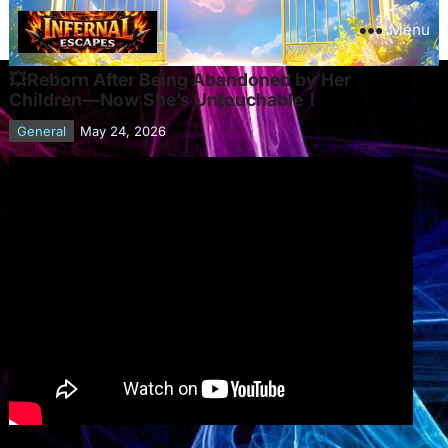
Menu
💥Reborn After Being Abandoned by Her
Children—Now She’s Untouchable！
General
May 24, 2026