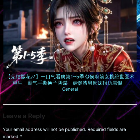
【完结撒花🎉】一口气看爽第1~5季💞侯府嫡女携绝世医术
重生！霸气手撕换子阴谋，虐惨渣男庶妹报仇雪恨丨
MULTISUB
General
Leave a Reply
Your email address will not be published.
Required fields are
marked
*