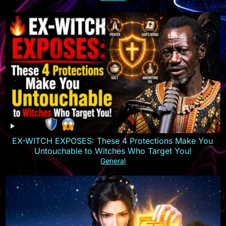
EX-WITCH EXPOSES: These 4 Protections Make You
Untouchable to Witches Who Target You!
General