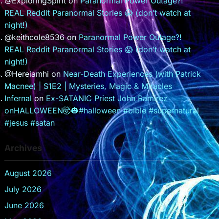
@ExploringSpirit
on
Paranormal Power Outage?!
REAL Reddit Paranormal Stories 😱 (don’t watch at
night!)
@keithcole8536
on
Paranormal Power Outage?!
REAL Reddit Paranormal Stories 😱 (don’t watch at
night!)
@Hereiamhi
on
Near-Death Experiences (with Patrick
Macnee) | S1E2 | Mysteries, Magic & Miracles
Infernal
on
Ex-SATANIC Priest John Ramirez
onHALLOWEEN🤯🎃#halloween #bible #supernatural
#jesus #satan
Archives
August 2026
July 2026
June 2026