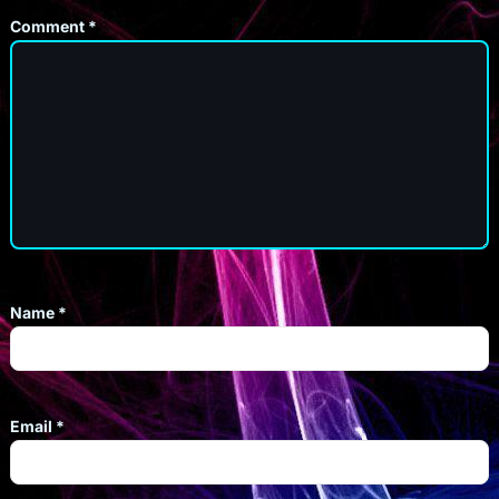
Comment
*
Name
*
Email
*