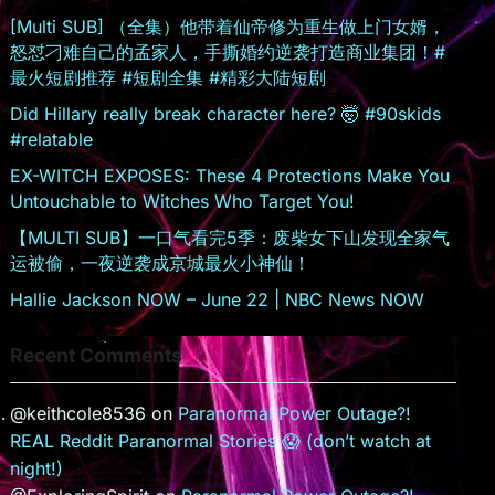
sr
[Multi SUB] （全集）他带着仙帝修为重生做上门女婿，
怒怼刁难自己的孟家人，手撕婚约逆袭打造商业集团！#
o
最火短剧推荐 #短剧全集 #精彩大陆短剧
o
Did Hillary really break character here? 🤯 #90skids
m
#relatable
EX-WITCH EXPOSES: These 4 Protections Make You
Untouchable to Witches Who Target You!
【MULTI SUB】一口气看完5季：废柴女下山发现全家气
运被偷，一夜逆袭成京城最火小神仙！
Hallie Jackson NOW – June 22 | NBC News NOW
Recent Comments
@keithcole8536
on
Paranormal Power Outage?!
REAL Reddit Paranormal Stories 😱 (don’t watch at
night!)