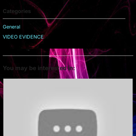
Categories
General
VIDEO EVIDENCE
You may be interested in: