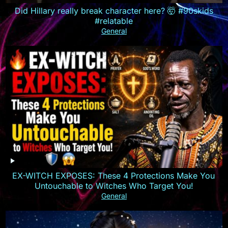
Did Hillary really break character here? 🤯 #90skids
#relatable
General
EX-WITCH EXPOSES: These 4 Protections Make You
Untouchable to Witches Who Target You!
General