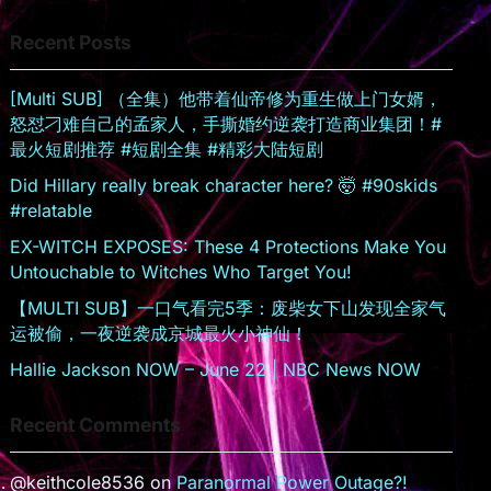
s
er
Recent Posts
sr
o
[Multi SUB] （全集）他带着仙帝修为重生做上门女婿，
o
怒怼刁难自己的孟家人，手撕婚约逆袭打造商业集团！#
m
最火短剧推荐 #短剧全集 #精彩大陆短剧
Did Hillary really break character here? 🤯 #90skids
#relatable
EX-WITCH EXPOSES: These 4 Protections Make You
Untouchable to Witches Who Target You!
【MULTI SUB】一口气看完5季：废柴女下山发现全家气
运被偷，一夜逆袭成京城最火小神仙！
Hallie Jackson NOW – June 22 | NBC News NOW
Recent Comments
@keithcole8536
on
Paranormal Power Outage?!