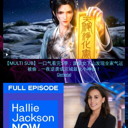
【MULTI SUB】一口气看完5季：废柴女下山发现全家气运
被偷，一夜逆袭成京城最火小神仙！
General