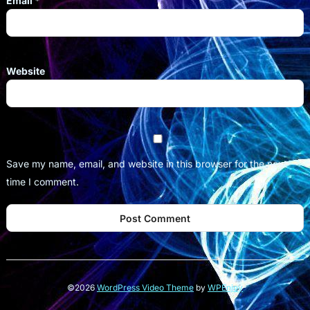
Email
*
Website
Save my name, email, and website in this browser for the next
time I comment.
©2026
WordPress Video Theme
by
WPEnjoy