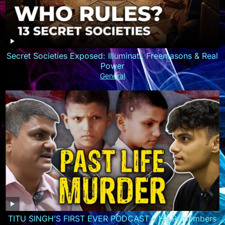
Secret Societies Exposed: Illuminati, Freemasons & Real
Power
General
TITU SINGH’S FIRST EVER PODCAST • He Remembers