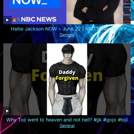
Hallie Jackson NOW – June 22 | NBC News NOW
General
Why Toji went to heaven and not hell? #jjk #gojo #toji
General