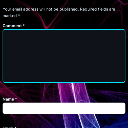
Your email address will not be published.
Required fields are
marked
*
Comment
*
Name
*