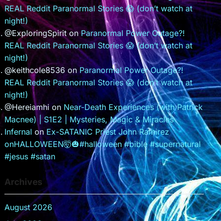
REAL Reddit Paranormal Stories 😱 (don’t watch at
night!)
@ExploringSpirit
on
Paranormal Power Outage?!
REAL Reddit Paranormal Stories 😱 (don’t watch at
night!)
@keithcole8536
on
Paranormal Power Outage?!
REAL Reddit Paranormal Stories 😱 (don’t watch at
night!)
@Hereiamhi
on
Near-Death Experiences (with Patrick
Macnee) | S1E2 | Mysteries, Magic & Miracles
Infernal
on
Ex-SATANIC Priest John Ramirez
onHALLOWEEN🤯🎃#halloween #bible #supernatural
#jesus #satan
Archives
August 2026