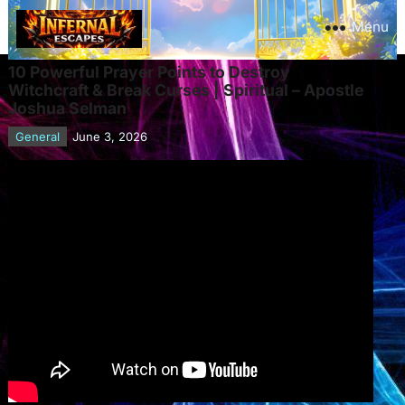
Menu
10 Powerful Prayer Points to Destroy
Witchcraft & Break Curses | Spiritual – Apostle
Joshua Selman
General
June 3, 2026