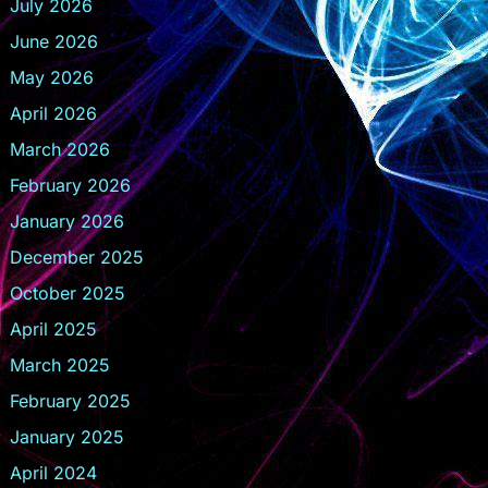
July 2026
June 2026
May 2026
April 2026
March 2026
February 2026
January 2026
December 2025
October 2025
April 2025
March 2025
February 2025
January 2025
April 2024