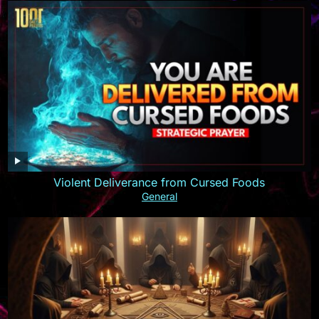
Violent Deliverance from Cursed Foods
General