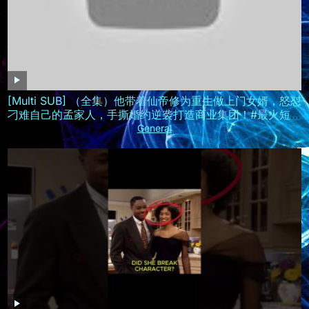
[Multi SUB] （全集）他带着仙帝修为重生做上门女婿，怒怼
刁难自己的孟家人，手撕婚约逆袭打造商业集团！#最火短剧
推荐 #短剧全集 #精彩大陆短剧
General