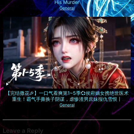
His Murder
General
【完结撒花🎉】一口气看爽第1~5季💞侯府嫡女携绝世医术
重生！霸气手撕换子阴谋，虐惨渣男庶妹报仇雪恨丨
MULTISUB
General
Leave a Reply