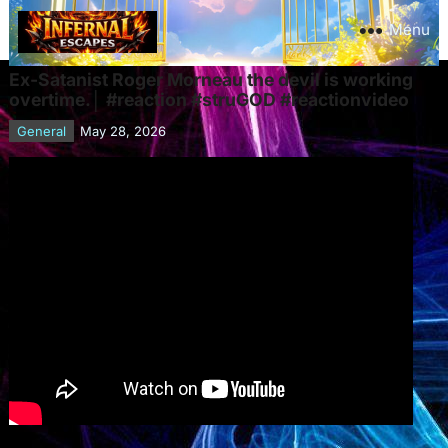
Menu
Ex-Satanist Roger Morneau the devil is working
overtime.│ #reaction #struGOD #reactionvideo
General
May 28, 2026