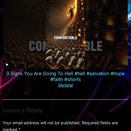
3 Signs You Are Going To Hell #hell #salvation #hope
#faith #shorts
General
Leave a Reply
Your email address will not be published.
Required fields are
marked
*