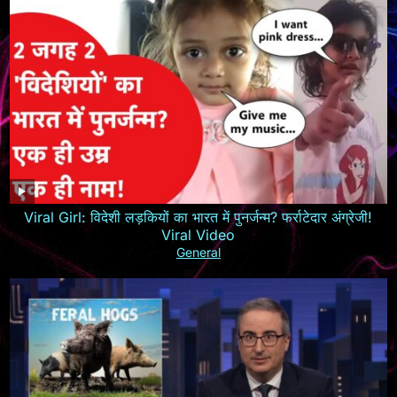
Viral Girl: विदेशी लड़कियों का भारत में पुनर्जन्म? फर्राटेदार अंग्रेजी!
Viral Video
General