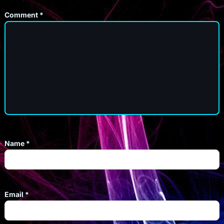
Comment
*
Name
*
Email
*