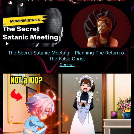
The Secret Satanic Meeting – Planning The Return of
The False Christ
General