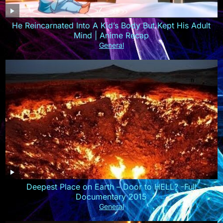
He Reincarnated Into A Kid’s Body But Kept His Adult
Mind | Anime Recap
General
Deepest Place on Earth – Door to HELL? -Full
Documentary 2015
General