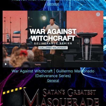
General
War Against Witchcraft | Guillermo Maldonado
(Deliverance Series)
General