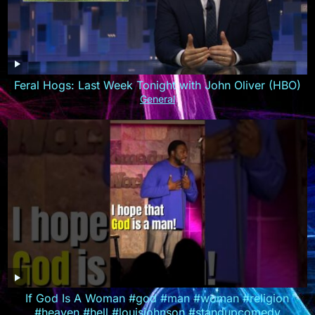
Feral Hogs: Last Week Tonight with John Oliver (HBO)
General
If God Is A Woman #god #man #woman #religion
#heaven #hell #louisjohnson #standupcomedy