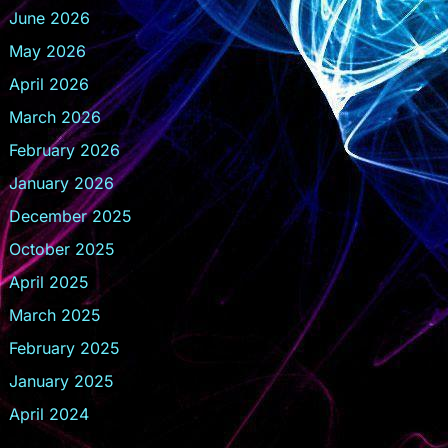
June 2026
May 2026
April 2026
March 2026
February 2026
January 2026
December 2025
October 2025
April 2025
March 2025
February 2025
January 2025
April 2024