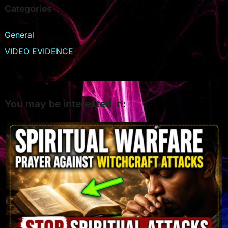
Categories
General
VIDEO EVIDENCE
You may be interested in: