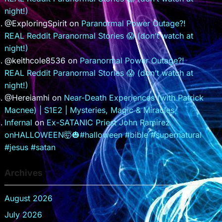
night!)
@ExploringSpirit
on
Paranormal Power Outage?!
REAL Reddit Paranormal Stories 😱 (don’t watch at
night!)
@keithcole8536
on
Paranormal Power Outage?!
REAL Reddit Paranormal Stories 😱 (don’t watch at
night!)
@Hereiamhi
on
Near-Death Experiences (with Patrick
Macnee) | S1E2 | Mysteries, Magic & Miracles
Infernal
on
Ex-SATANIC Priest John Ramirez
onHALLOWEEN🤯🎃#halloween #bible #supernatural
#jesus #satan
Archives
August 2026
July 2026