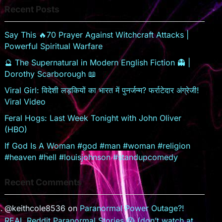
Recent Posts
sr
o
Say This 🔥70 Prayer Against Witchcraft Attacks |
o
Powerful Spiritual Warfare
m
🔮 The Supernatural in Modern English Fiction 👻 |
Dorothy Scarborough 📖
Viral Girl: विदेशी लड़कियों का भारत में पुनर्जन्म? फर्राटेदार अंग्रेजी!
Viral Video
Feral Hogs: Last Week Tonight with John Oliver
(HBO)
If God Is A Woman #god #man #woman #religion
#heaven #hell #louisjohnson #standupcomedy
Recent Comments
@keithcole8536
on
Paranormal Power Outage?!
REAL Reddit Paranormal Stories 😱 (don’t watch at