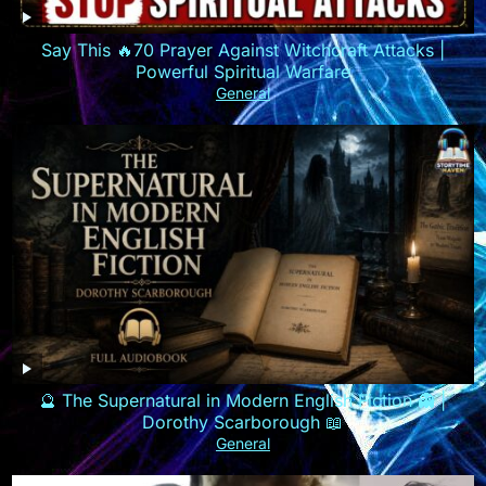
Say This 🔥70 Prayer Against Witchcraft Attacks |
Powerful Spiritual Warfare
General
🔮 The Supernatural in Modern English Fiction 👻 |
Dorothy Scarborough 📖
General