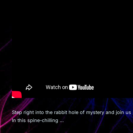
Step right into the rabbit hole of mystery and join u
In this spine-chilling …