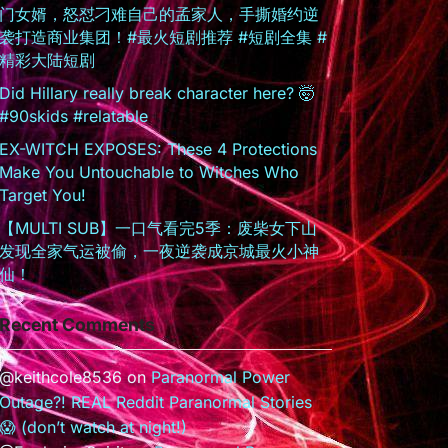
门女婿，怒怼刁难自己的孟家人，手撕婚约逆
袭打造商业集团！#最火短剧推荐 #短剧全集 #
精彩大陆短剧
Did Hillary really break character here? 🤯
#90skids #relatable
EX-WITCH EXPOSES: These 4 Protections
Make You Untouchable to Witches Who
Target You!
【MULTI SUB】一口气看完5季：废柴女下山
发现全家气运被偷，一夜逆袭成京城最火小神
仙！
Recent Comments
@keithcole8536
on
Paranormal Power
Outage?! REAL Reddit Paranormal Stories
😱 (don’t watch at night!)