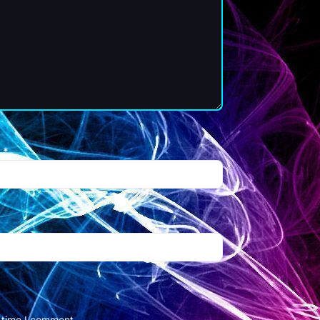
l
*
t time I comment.