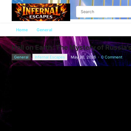
Home
General
Hell on Earth: The Mystery of Russia’
General
Infernal Escapes
May 20, 2026
·
0 Comment