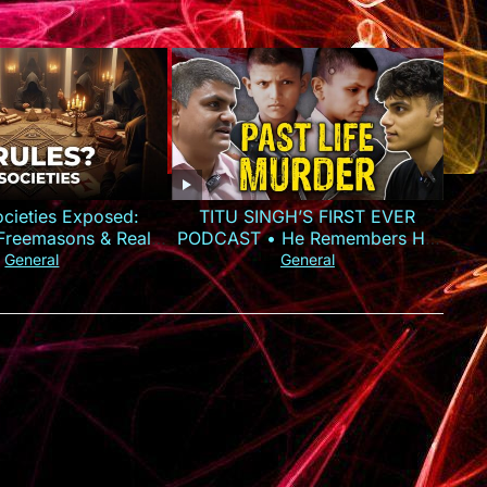
ocieties Exposed:
TITU SINGH’S FIRST EVER
, Freemasons & Real
PODCAST • He Remembers His
Power
Murder
General
General