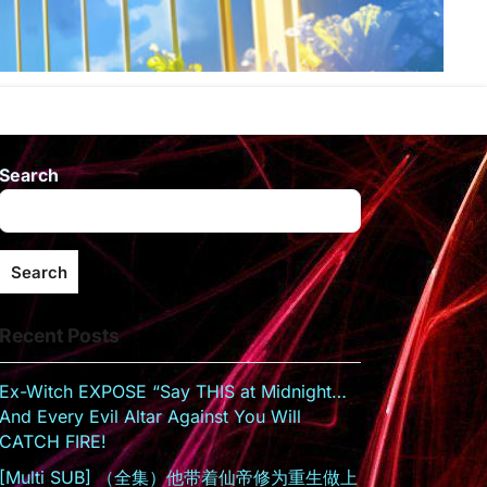
Search
Search
Recent Posts
Ex-Witch EXPOSE “Say THIS at Midnight…
And Every Evil Altar Against You Will
CATCH FIRE!
[Multi SUB] （全集）他带着仙帝修为重生做上