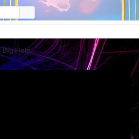
s Big Hole