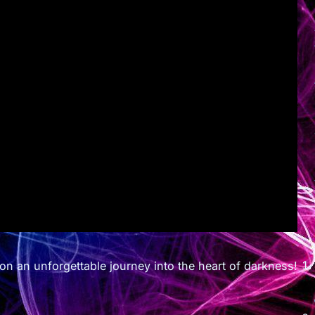
s on an unforgettable journey into the heart of darkness!