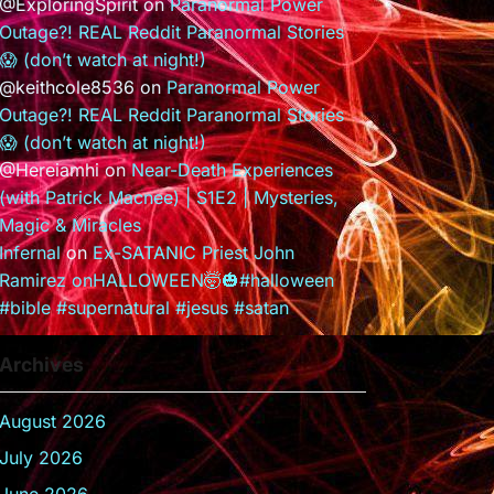
@ExploringSpirit
on
Paranormal Power
Outage?! REAL Reddit Paranormal Stories
😱 (don’t watch at night!)
@keithcole8536
on
Paranormal Power
Outage?! REAL Reddit Paranormal Stories
😱 (don’t watch at night!)
@Hereiamhi
on
Near-Death Experiences
(with Patrick Macnee) | S1E2 | Mysteries,
Magic & Miracles
Infernal
on
Ex-SATANIC Priest John
Ramirez onHALLOWEEN🤯🎃#halloween
#bible #supernatural #jesus #satan
Archives
August 2026
July 2026