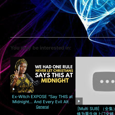
You may be interested in:
Ex-Witch EXPOSE “Say THIS at
Midnight… And Every Evil Altar
Against You Will CATCH FIRE!
General
[Multi SUB] （
修为重生做上门女婿