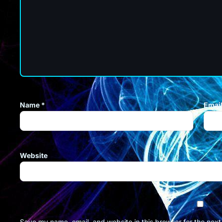
Name
*
Emai
Website
Save my name, email, and website in this browser for the nex