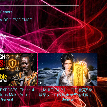
General
VIDEO EVIDENCE
EXPOSES: These 4
【MULTI SUB】一口气看完5季：
tions Make You
废柴女下山发现全家气运被偷，一
le to Witches Who
夜逆袭成京城最火小神仙！
General
General
arget You!