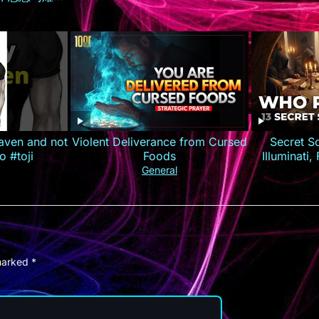
约逆袭打造商
荐 #短剧全集
短剧
aven and not
Violent Deliverance from Cursed
Secret S
o #toji
Foods
Illuminati
General
 marked
*