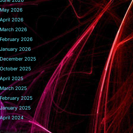
June 2026
May 2026
April 2026
March 2026
February 2026
January 2026
December 2025
October 2025
April 2025
March 2025
February 2025
January 2025
April 2024
Categories