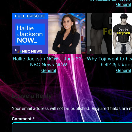
己的孟家人，手撕婚
General
业集团！#最火短剧推
#精彩大陆
Hallie Jackson NOW – June 22 |
Why Toji went to he
NBC News NOW
hell? #jjk #goj
General
General
Leave a Reply
Your email address will not be published.
Required fields are
Comment
*