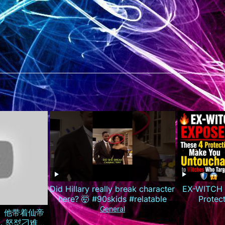
Did Hillary really break character
EX-WITCH 
here? 🤯 #90skids #relatable
Protec
Untouchab
General
全集）他带着仙帝
T
，怒怼刁难自