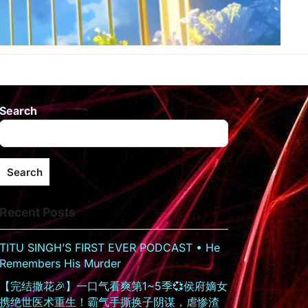
Search
Search
Recent Posts
TITU SINGH’S FIRST EVER PODCAST • He
Remembers His Murder
【完结撒花🎉】一口气看爽第1~5季💞侯府嫡女
携绝世医术重生！霸气手撕换子阴谋，虐惨渣