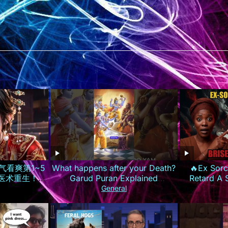
气看爽第1~5
What happens after your Death?
🔥Ex Sorc
世医术重生！霸
Garud Puran Explained
Retard A
惨渣男庶妹报
#lifeafterdeath #garudpuran
Prière Parc
General
ISUB
#hinduism
Les 