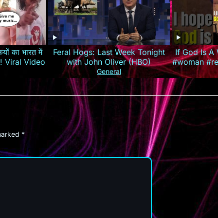
यों का भारत में
Feral Hogs: Last Week Tonight
If God Is 
रेजी! Viral Video
with John Oliver (HBO)
#woman #rel
#louisjohn
General
 marked
*