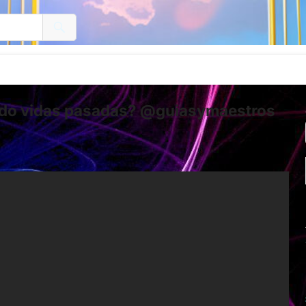
ndo vidas pasadas? @guiasymaestros