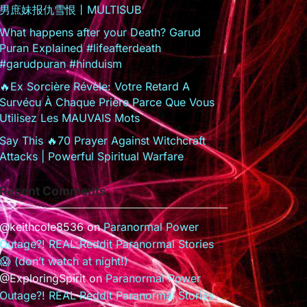
男庶妹报仇雪恨丨MULTISUB
What happens after your Death? Garud
Puran Explained #lifeafterdeath
#garudpuran #hinduism
🔥Ex Sorcière Révèle: Votre Retard A
Survécu À Chaque Prière Parce Que Vous
Utilisez Les MAUVAIS Mots
Say This 🔥70 Prayer Against Witchcraft
Attacks | Powerful Spiritual Warfare
Recent Comments
@keithcole8536
on
Paranormal Power
Outage?! REAL Reddit Paranormal Stories
😱 (don’t watch at night!)
@ExploringSpirit
on
Paranormal Power
Outage?! REAL Reddit Paranormal Stories