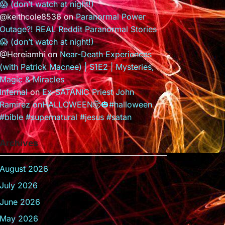
😱 (don’t watch at night!)
@keithcole8536
on
Paranormal Power
Outage?! REAL Reddit Paranormal Stories
😱 (don’t watch at night!)
@Hereiamhi
on
Near-Death Experiences
(with Patrick Macnee) | S1E2 | Mysteries,
Magic & Miracles
Infernal
on
Ex-SATANIC Priest John
Ramirez onHALLOWEEN🤯🎃#halloween
#bible #supernatural #jesus #satan
Archives
August 2026
July 2026
June 2026
May 2026