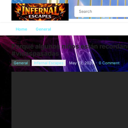
Home
General
Porqué algunos niños están recorda
#vidaspasadas
General
Infernal Escapes
May 23, 2026
·
0 Comment