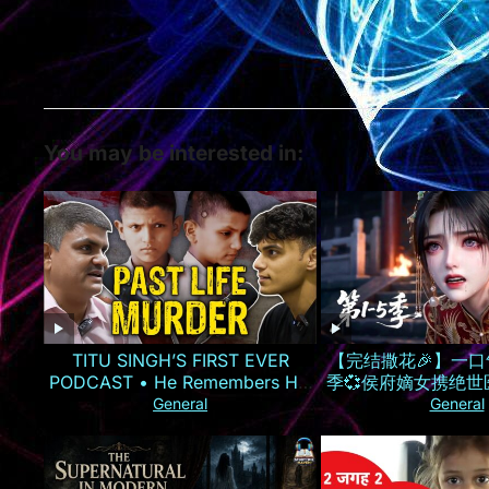
You may be interested in:
TITU SINGH’S FIRST EVER
【完结撒花🎉】一口
PODCAST • He Remembers His
季💞侯府嫡女携绝
Murder
气手撕换子阴谋，虐
General
General
仇雪恨丨MULT