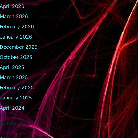
April 2026
March 2026
February 2026
January 2026
December 2025
October 2025
April 2025
March 2025
February 2025
January 2025
April 2024
Categories