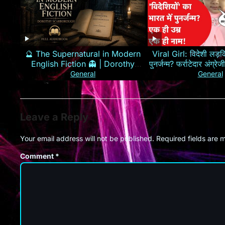
🔮 The Supernatural in Modern
Viral Girl: विदेशी लड़कि
English Fiction 👻 | Dorothy
पुनर्जन्म? फर्राटेदार अंग्
Scarborough 📖
General
General
Leave a Reply
Your email address will not be published.
Required fields are
Comment
*