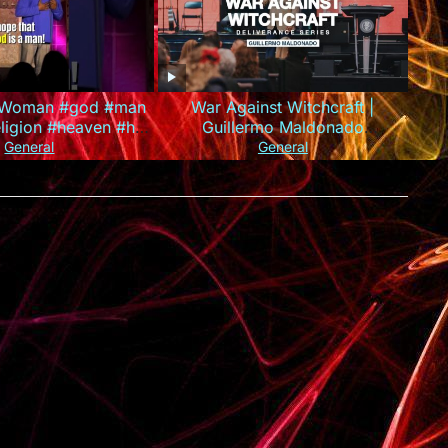
A Woman #god #man
War Against Witchcraft |
igion #heaven #hell
Guillermo Maldonado
son #standupcomedy
(Deliverance Series)
General
General