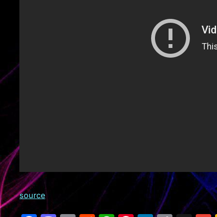
source