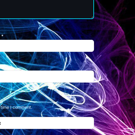
l
*
t time I comment.