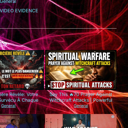
General
VIDEO EVIDENCE
ière Révèle: Votre
Say This 🔥70 Prayer Against
 Survécu À Chaque
Witchcraft Attacks | Powerful
e Que Vous Utilisez
Spiritual Warfare
General
General
MAUVAIS Mots