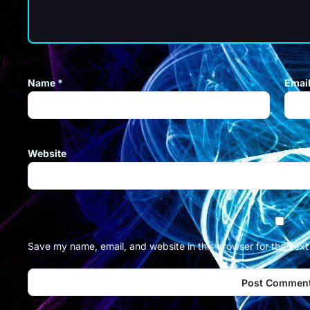
Name
*
Emai
Website
Save my name, email, and website in this browser for the nex