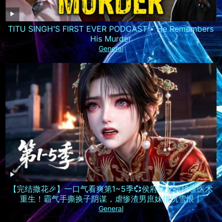
TITU SINGH’S FIRST EVER PODCAST • He Remembers
His Murder
General
【完结撒花🎉】一口气看爽第1~5季💞侯府嫡女携绝世医术
重生！霸气手撕换子阴谋，虐惨渣男庶妹报仇雪恨丨
MULTISUB
General