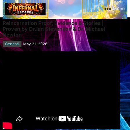
Menu
Reincarnation Proof, Evidence & Stories |
Proven by Dr.Ian Stevenson & Dr. Michael
Newton
General
May 21, 2026