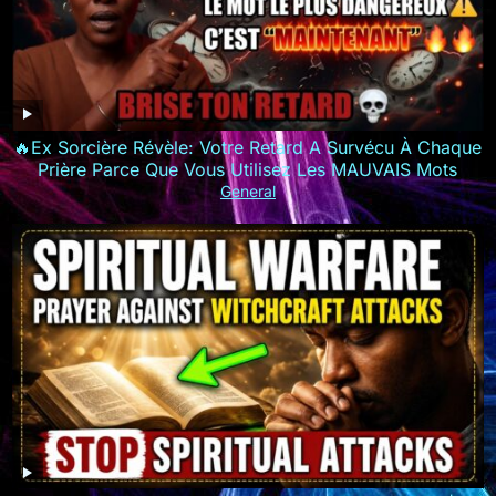
🔥Ex Sorcière Révèle: Votre Retard A Survécu À Chaque
Prière Parce Que Vous Utilisez Les MAUVAIS Mots
General