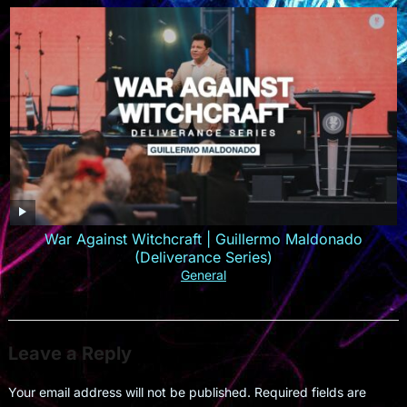
War Against Witchcraft | Guillermo Maldonado
(Deliverance Series)
General
Leave a Reply
Your email address will not be published.
Required fields are