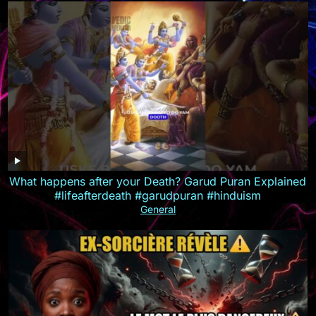
What happens after your Death? Garud Puran Explained
#lifeafterdeath #garudpuran #hinduism
General