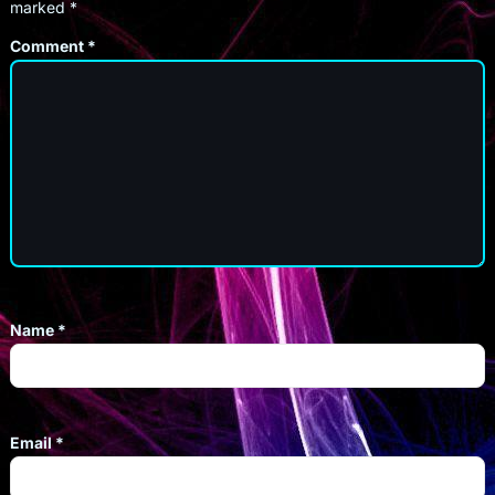
marked
*
Comment
*
Name
*
Email
*