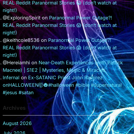
REAL Reddit Paranormal Stories 😱 (don’t watch at
night!)
@ExploringSpirit
on
Paranormal Power Outage?!
REAL Reddit Paranormal Stories 😱 (don’t watch at
night!)
@keithcole8536
on
Paranormal Power Outage?!
REAL Reddit Paranormal Stories 😱 (don’t watch at
night!)
@Hereiamhi
on
Near-Death Experiences (with Patrick
Macnee) | S1E2 | Mysteries, Magic & Miracles
Infernal
on
Ex-SATANIC Priest John Ramirez
onHALLOWEEN🤯🎃#halloween #bible #supernatural
#jesus #satan
Archives
August 2026
July 2026