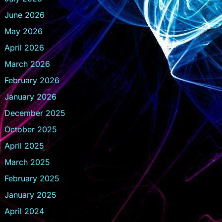
June 2026
May 2026
April 2026
March 2026
February 2026
January 2026
December 2025
October 2025
April 2025
March 2025
February 2025
January 2025
April 2024