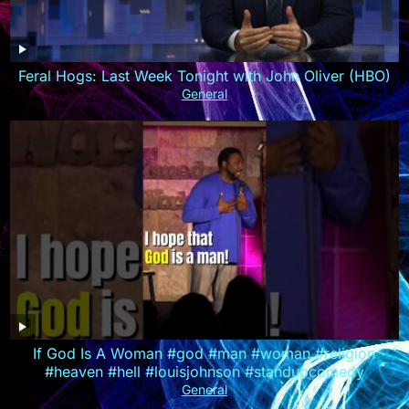
Feral Hogs: Last Week Tonight with John Oliver (HBO)
General
If God Is A Woman #god #man #woman #religion
#heaven #hell #louisjohnson #standupcomedy
General