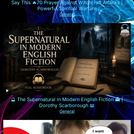
Say This 🔥70 Prayer Against Witchcraft Attacks |
Powerful Spiritual Warfare
General
🔮 The Supernatural in Modern English Fiction 👻 |
Dorothy Scarborough 📖
General