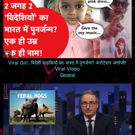
Viral Girl: विदेशी लड़कियों का भारत में पुनर्जन्म? फर्राटेदार अंग्रेजी!
Viral Video
General