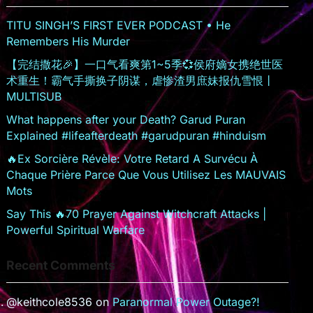
o
TITU SINGH’S FIRST EVER PODCAST • He
o
Remembers His Murder
m
【完结撒花🎉】一口气看爽第1~5季💞侯府嫡女携绝世医
术重生！霸气手撕换子阴谋，虐惨渣男庶妹报仇雪恨丨
MULTISUB
What happens after your Death? Garud Puran
Explained #lifeafterdeath #garudpuran #hinduism
🔥Ex Sorcière Révèle: Votre Retard A Survécu À
Chaque Prière Parce Que Vous Utilisez Les MAUVAIS
Mots
Say This 🔥70 Prayer Against Witchcraft Attacks |
Powerful Spiritual Warfare
Recent Comments
@keithcole8536
on
Paranormal Power Outage?!