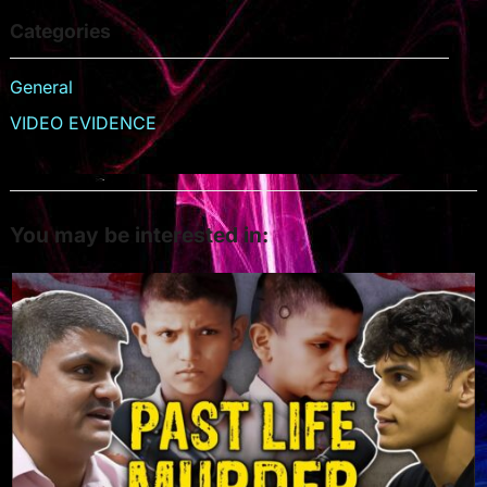
Categories
General
VIDEO EVIDENCE
You may be interested in: