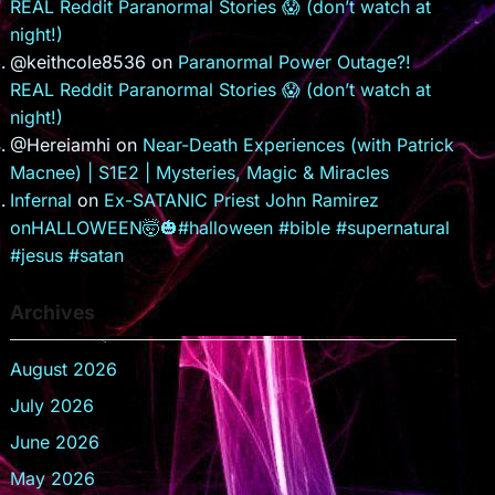
REAL Reddit Paranormal Stories 😱 (don’t watch at
night!)
@keithcole8536
on
Paranormal Power Outage?!
REAL Reddit Paranormal Stories 😱 (don’t watch at
night!)
@Hereiamhi
on
Near-Death Experiences (with Patrick
Macnee) | S1E2 | Mysteries, Magic & Miracles
Infernal
on
Ex-SATANIC Priest John Ramirez
onHALLOWEEN🤯🎃#halloween #bible #supernatural
#jesus #satan
Archives
August 2026
July 2026
June 2026
May 2026