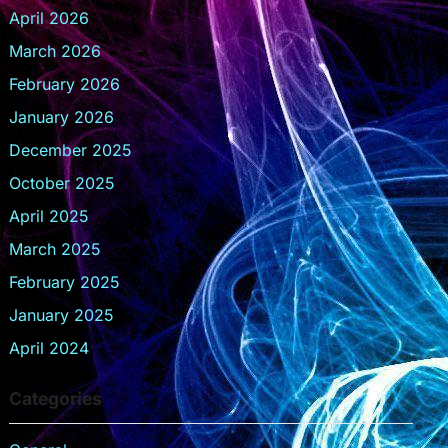
April 2026
March 2026
February 2026
January 2026
December 2025
October 2025
April 2025
March 2025
February 2025
January 2025
April 2024
Categories