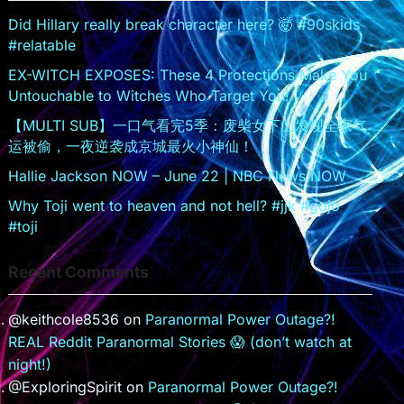
sr
Did Hillary really break character here? 🤯 #90skids
#relatable
o
EX-WITCH EXPOSES: These 4 Protections Make You
o
Untouchable to Witches Who Target You!
m
【MULTI SUB】一口气看完5季：废柴女下山发现全家气
运被偷，一夜逆袭成京城最火小神仙！
Hallie Jackson NOW – June 22 | NBC News NOW
Why Toji went to heaven and not hell? #jjk #gojo
#toji
Recent Comments
@keithcole8536
on
Paranormal Power Outage?!
REAL Reddit Paranormal Stories 😱 (don’t watch at
night!)
@ExploringSpirit
on
Paranormal Power Outage?!