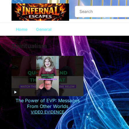
Home
General
Spiritualism
The Power of EVP: Messages
From Other Worlds
VIDEO EVIDENCE