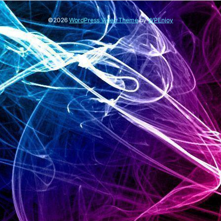
©2026
WordPress Video Theme
by
WPEnjoy