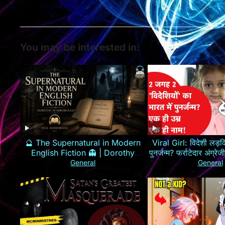
You may be interested in:
🔮 The Supernatural in Modern
Viral Girl: विदेशी लड़कि
English Fiction 👻 | Dorothy
पुनर्जन्म? फर्राटेदार अंग्
Scarborough 📖
General
General