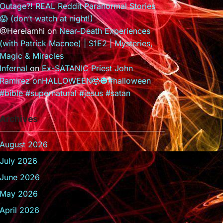
Outage?! REAL Reddit Paranormal Stories
😱 (don’t watch at night!)
@Hereiamhi
on
Near-Death Experiences
(with Patrick Macnee) | S1E2 | Mysteries,
Magic & Miracles
Infernal
on
Ex-SATANIC Priest John
Ramirez onHALLOWEEN🤯🎃#halloween
#bible #supernatural #jesus #satan
Archives
August 2026
July 2026
June 2026
May 2026
April 2026