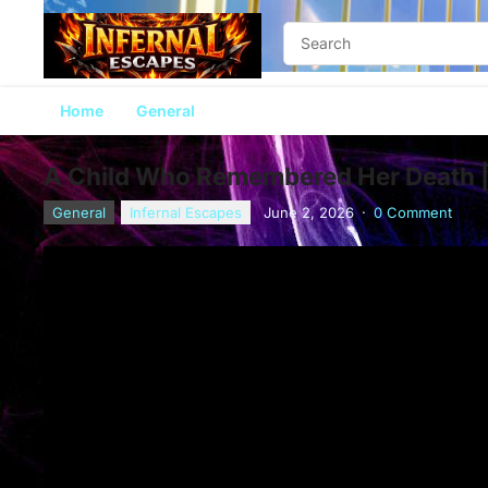
Home
General
A Child Who Remembered Her Death | 
General
Infernal Escapes
June 2, 2026
·
0 Comment