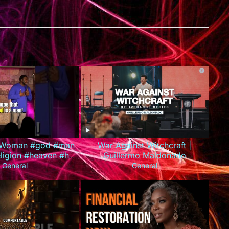
A Woman #god #man
War Against Witchcraft |
igion #heaven #hell
Guillermo Maldonado
son #standupcomedy
(Deliverance Series)
General
General