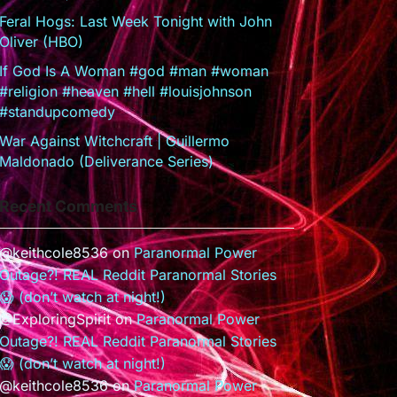
Feral Hogs: Last Week Tonight with John
Oliver (HBO)
If God Is A Woman #god #man #woman
#religion #heaven #hell #louisjohnson
#standupcomedy
War Against Witchcraft | Guillermo
Maldonado (Deliverance Series)
Recent Comments
@keithcole8536
on
Paranormal Power
Outage?! REAL Reddit Paranormal Stories
😱 (don’t watch at night!)
@ExploringSpirit
on
Paranormal Power
Outage?! REAL Reddit Paranormal Stories
😱 (don’t watch at night!)
@keithcole8536
on
Paranormal Power