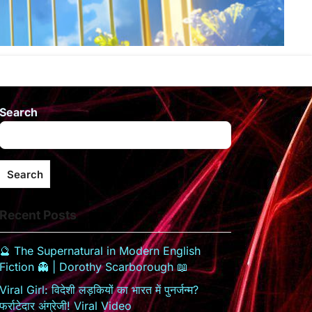
Search
Search
Recent Posts
🔮 The Supernatural in Modern English
Fiction 👻 | Dorothy Scarborough 📖
Viral Girl: विदेशी लड़कियों का भारत में पुनर्जन्म?
फर्राटेदार अंग्रेजी! Viral Video