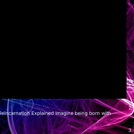
eincarnation Explained Imagine being born with