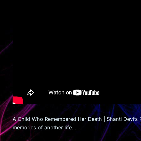
A Child Who Remembered Her Death | Shanti Devi’s R
memories of another life…