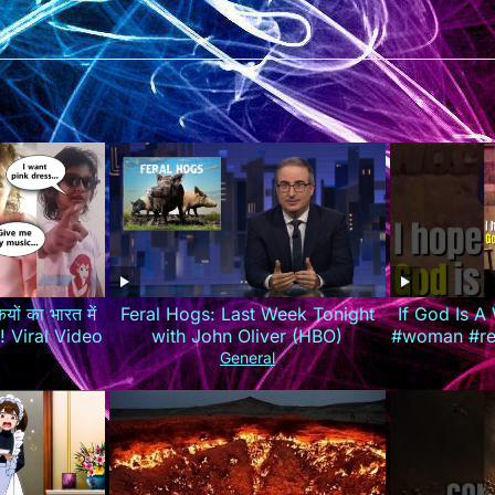
यों का भारत में
Feral Hogs: Last Week Tonight
If God Is 
रेजी! Viral Video
with John Oliver (HBO)
#woman #rel
#louisjohn
General