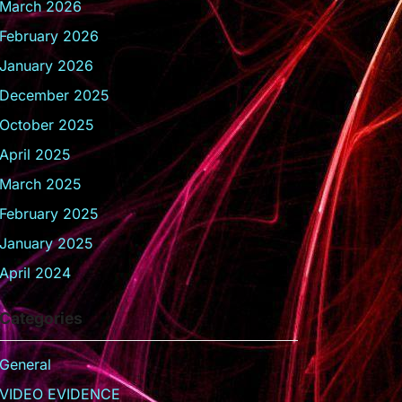
March 2026
February 2026
January 2026
December 2025
October 2025
April 2025
March 2025
February 2025
January 2025
April 2024
Categories
General
VIDEO EVIDENCE