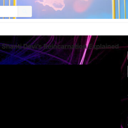
Shanti Devi’s Reincarnation Explained