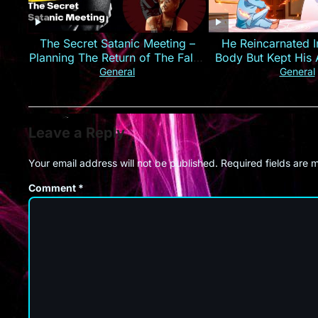
The Secret Satanic Meeting –
He Reincarnated I
Planning The Return of The False
Body But Kept His 
Christ
Anime Re
General
General
Leave a Reply
Your email address will not be published.
Required fields are
Comment
*