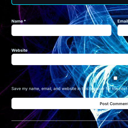
Name
*
Emai
Website
Save my name, email, and website in this browser for the nex