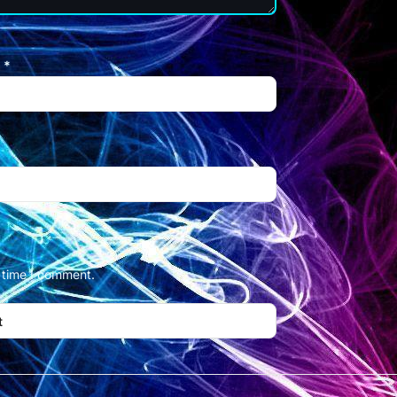
l
*
t time I comment.