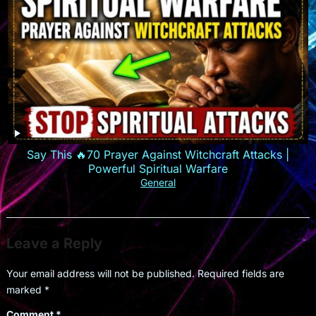
Say This 🔥70 Prayer Against Witchcraft Attacks |
Powerful Spiritual Warfare
General
Leave a Reply
Your email address will not be published.
Required fields are
marked
*
Comment
*