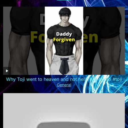
Why Toji went to heaven and not hell? #jjk #gojo #toji
General