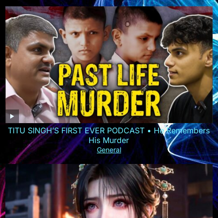
TITU SINGH’S FIRST EVER PODCAST • He Remembers
His Murder
General