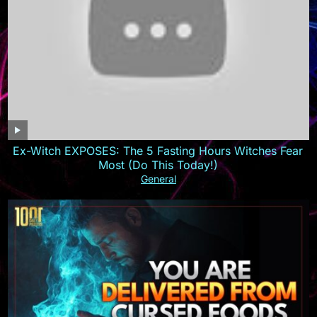
Ex-Witch EXPOSES: The 5 Fasting Hours Witches Fear
Most (Do This Today!)
General