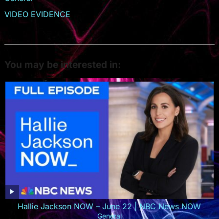
VIDEO EVIDENCE
You may be interested in:
Hallie Jackson NOW – June 22 | NBC News NOW
General