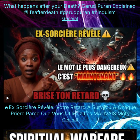
What happens after your Death? Garud Puran Explained
#lifeafterdeath #garudpuran #hinduism
General
🔥Ex Sorcière Révèle: Votre Retard A Survécu À Chaque
Prière Parce Que Vous Utilisez Les MAUVAIS Mots
General