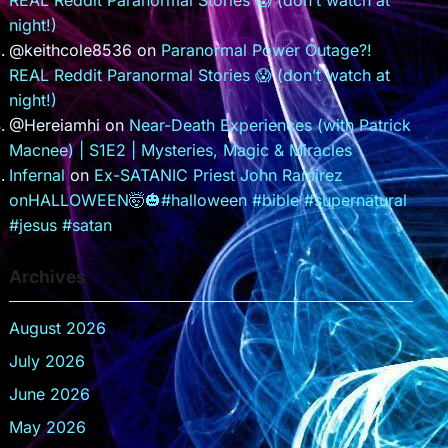
REAL Reddit Paranormal Stories 😱 (don’t watch at
night!)
@keithcole8536
on
Paranormal Power Outage?!
REAL Reddit Paranormal Stories 😱 (don’t watch at
night!)
@Hereiamhi
on
Near-Death Experiences (with Patrick
Macnee) | S1E2 | Mysteries, Magic & Miracles
Infernal
on
Ex-SATANIC Priest John Ramirez
onHALLOWEEN🤯🎃#halloween #bible #supernatural
#jesus #satan
Archives
August 2026
July 2026
June 2026
May 2026