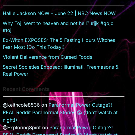
s
er
sr
Hallie Jackson NOW – June 22 | NBC News NOW
o
Why Toji went to heaven and not hell? #jjk #gojo
#toji
o
Ex-Witch EXPOSES: The 5 Fasting Hours Witches
m
Fear Most (Do This Today!)
Violent Deliverance from Cursed Foods
Secret Societies Exposed: Illuminati, Freemasons &
Real Power
Recent Comments
@keithcole8536
on
Paranormal Power Outage?!
REAL Reddit Paranormal Stories 😱 (don’t watch at
night!)
@ExploringSpirit
on
Paranormal Power Outage?!