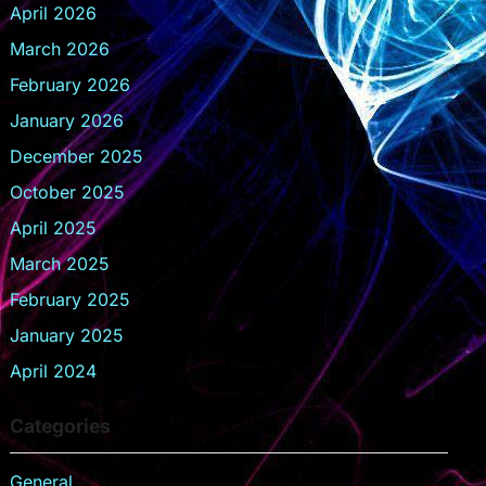
April 2026
March 2026
February 2026
January 2026
December 2025
October 2025
April 2025
March 2025
February 2025
January 2025
April 2024
Categories
General