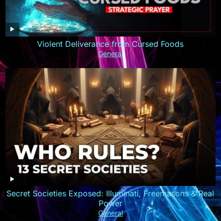
Violent Deliverance from Cursed Foods
General
Secret Societies Exposed: Illuminati, Freemasons & Real
Power
General