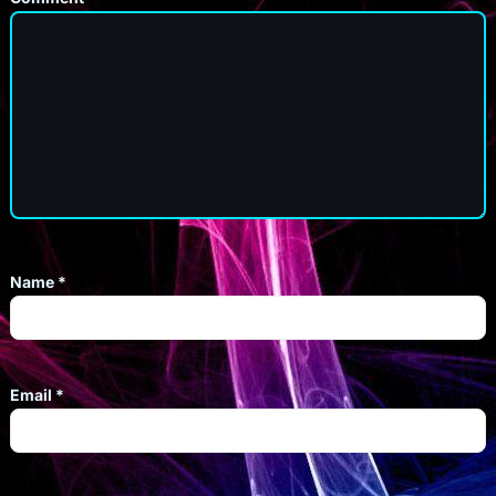
Name
*
Email
*