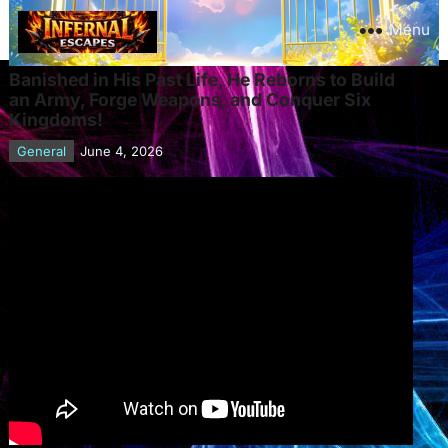
Menu
Banished in His Past Life, He Reborns to Build
an Army, Forge Weapons, and Conquer Six
Kingdoms!
General
June 4, 2026