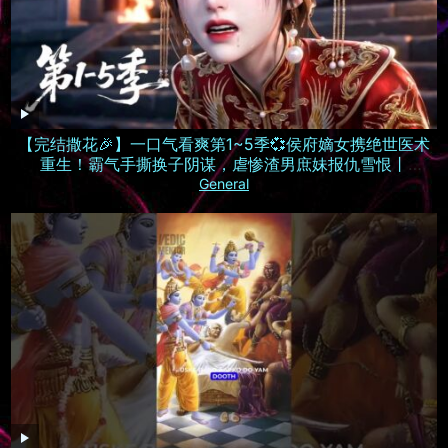
【完结撒花🎉】一口气看爽第1~5季💞侯府嫡女携绝世医术
重生！霸气手撕换子阴谋，虐惨渣男庶妹报仇雪恨丨
MULTISUB
General