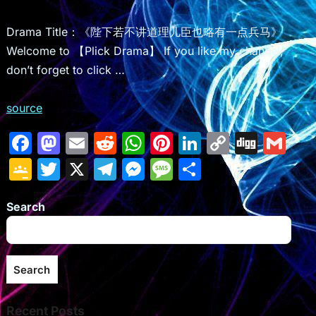
Drama Title：《陛下若不讲道理儿臣也略有一点兵马》
Welcome to 【Plick Drama】 If you like my channel,
don’t forget to click …
source
F
M
E
R
W
Pi
Li
C
Di
G
a
a
m
e
h
nt
n
o
g
m
G
T
X
T
M
M
S
c
st
ai
d
at
er
k
p
g
ai
o
w
el
e
e
h
e
o
l
di
s
e
e
y
l
Search
o
itt
e
s
s
ar
b
d
t
A
st
dI
Li
gl
er
gr
s
s
e
o
o
p
n
n
e
a
e
a
Search
o
n
p
k
Cl
m
n
g
k
a
g
e
Recent Posts