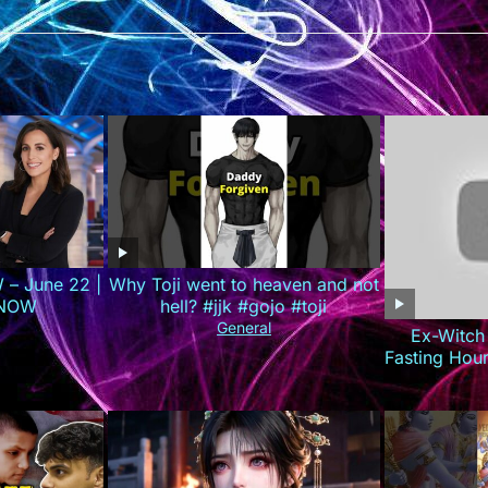
 – June 22 |
Why Toji went to heaven and not
 NOW
hell? #jjk #gojo #toji
General
Ex-Witch
Fasting Hou
(Do 