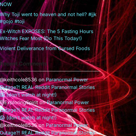
NOW
Why Toji went to heaven and not hell? #jjk
#gojo #toji
Ex-Witch EXPOSES: The 5 Fasting Hours
Witches Fear Most (Do This Today!)
Violent Deliverance from Cursed Foods
Recent Comments
@keithcole8536
on
Paranormal Power
Outage?! REAL Reddit Paranormal Stories
😱 (don’t watch at night!)
@ExploringSpirit
on
Paranormal Power
Outage?! REAL Reddit Paranormal Stories
😱 (don’t watch at night!)
@keithcole8536
on
Paranormal Power
Outage?! REAL Reddit Paranormal Stories