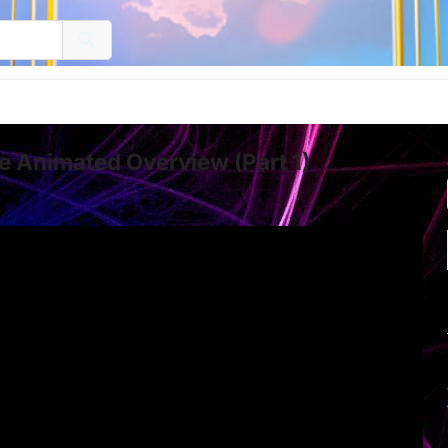
 Animated Overview (Part 1)