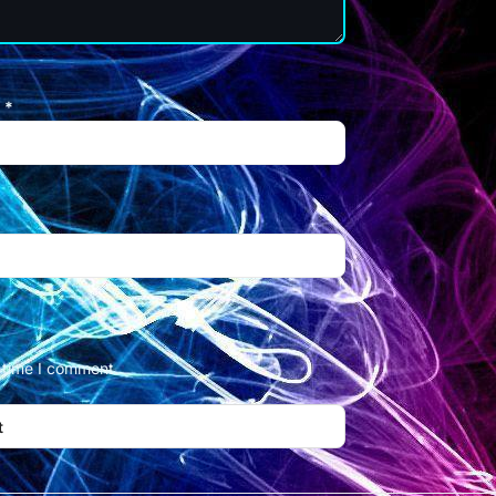
l
*
t time I comment.