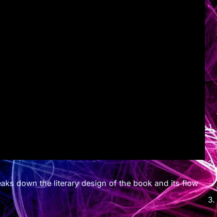
ks down the literary design of the book and its flow