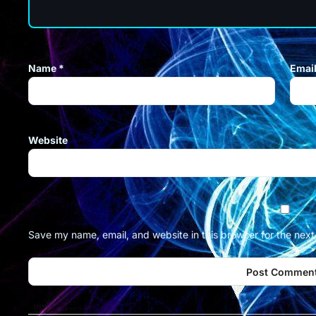
Name
*
Emai
Website
Save my name, email, and website in this browser for the nex