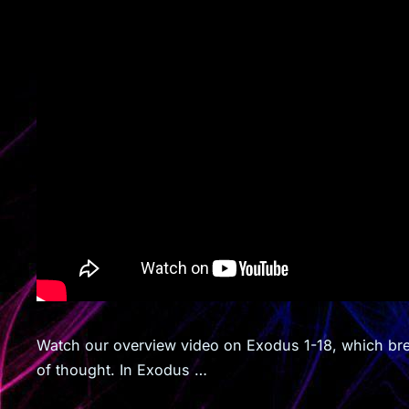
Watch our overview video on Exodus 1-18, which brea
of thought. In Exodus …