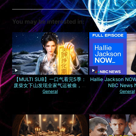
You may be interested in:
【MULTI SUB】一口气看完5季：
Hallie Jackson NOW
废柴女下山发现全家气运被偷，一
NBC News
夜逆袭成京城最火小神仙！
General
General