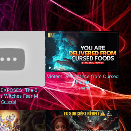
Violent Deliverance from Cursed
Foods
General
 EXPOSES: The 5
rs Witches Fear Most
This Today!)
General