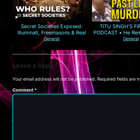
Secret Societies Exposed:
TITU SINGH’S F
Illuminati, Freemasons & Real
PODCAST • He Rem
Power
Murder
General
General
Leave a Reply
Your email address will not be published.
Required fields are
Comment
*