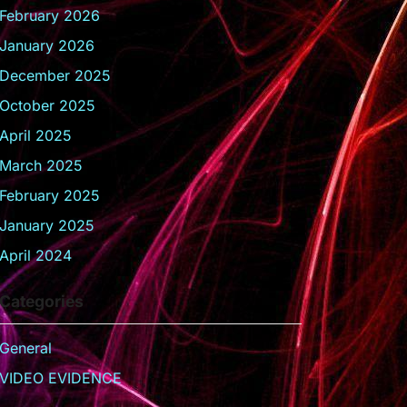
February 2026
January 2026
December 2025
October 2025
April 2025
March 2025
February 2025
January 2025
April 2024
Categories
General
VIDEO EVIDENCE