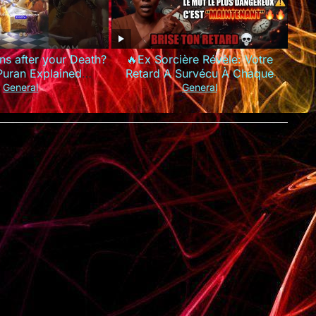
s after your Death?
🔥Ex Sorcière Révèle: Votre
Puran Explained
Retard A Survécu À Chaque
rdeath #garudpuran
Prière Parce Que Vous Utilisez
General
General
hinduism
Les MAUVAIS Mots