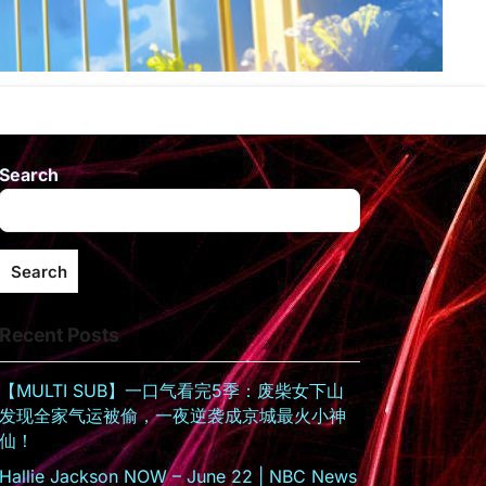
Search
Search
Recent Posts
【MULTI SUB】一口气看完5季：废柴女下山
发现全家气运被偷，一夜逆袭成京城最火小神
仙！
Hallie Jackson NOW – June 22 | NBC News