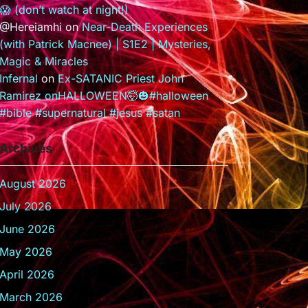
😱 (don’t watch at night!)
@Hereiamhi
on
Near-Death Experiences
(with Patrick Macnee) | S1E2 | Mysteries,
Magic & Miracles
Infernal
on
Ex-SATANIC Priest John
Ramirez onHALLOWEEN🤯🎃#halloween
#bible #supernatural #jesus #satan
Archives
August 2026
July 2026
June 2026
May 2026
April 2026
March 2026