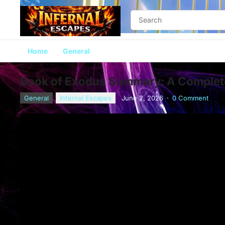
Home
General
Book of Exodus Summary: A Complete
General
Infernal Escapes
June 2, 2026
·
0 Comment