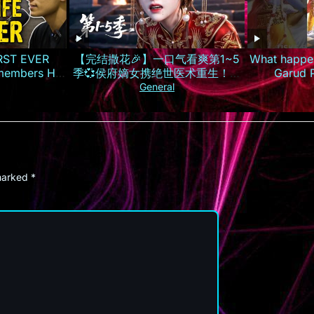
IRST EVER
【完结撒花🎉】一口气看爽第1~5
What happen
embers His
季💞侯府嫡女携绝世医术重生！霸
Garud 
气手撕换子阴谋，虐惨渣男庶妹报
#lifeafte
General
仇雪恨丨MULTISUB
#
 marked
*