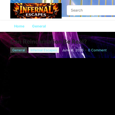
Home
General
Can Reincarnation Be Real?
General
Infernal Escapes
June 6, 2026
·
0 Comment