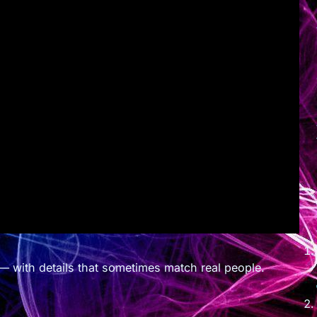
— with details that sometimes match real people.