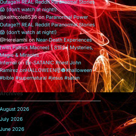
Outage?! REAL Reddit Paranormal Stories
😱 (don’t watch at night!)
@keithcole8536
on
Paranormal Power
Outage?! REAL Reddit Paranormal Stories
😱 (don’t watch at night!)
@Hereiamhi
on
Near-Death Experiences
(with Patrick Macnee) | S1E2 | Mysteries,
Magic & Miracles
Infernal
on
Ex-SATANIC Priest John
Ramirez onHALLOWEEN🤯🎃#halloween
#bible #supernatural #jesus #satan
Archives
August 2026
July 2026
June 2026