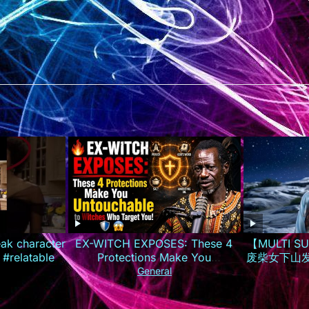
eak character
EX-WITCH EXPOSES: These 4
【MULTI 
 #relatable
Protections Make You
废柴女下山
Untouchable to Witches Who
夜逆袭成
General
Target You!