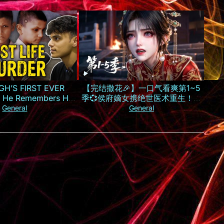
GH’S FIRST EVER
【完结撒花🎉】一口气看爽第1~5
 He Remembers His
季💞侯府嫡女携绝世医术重生！霸
Murder
气手撕换子阴谋，虐惨渣男庶妹报
General
General
仇雪恨丨MULTISUB