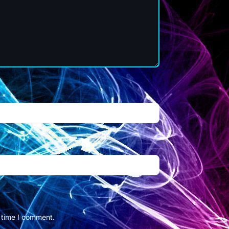
l
*
t time I comment.