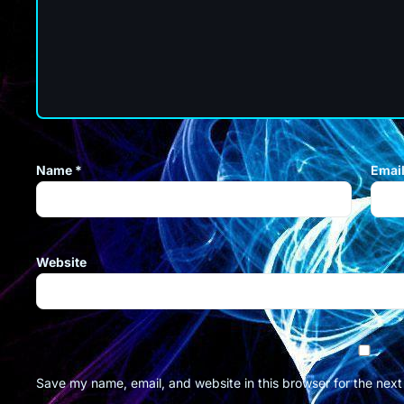
Name
*
Emai
Website
Save my name, email, and website in this browser for the nex