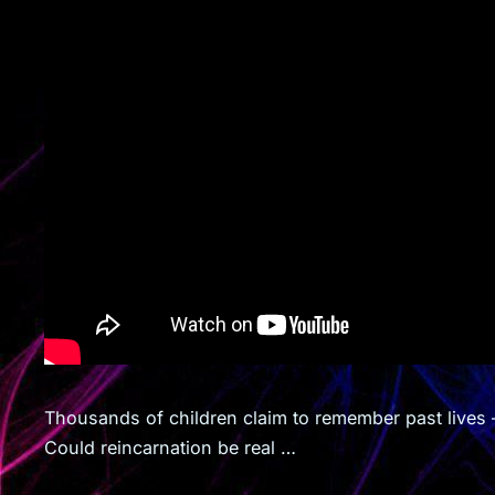
Thousands of children claim to remember past lives 
Could reincarnation be real …