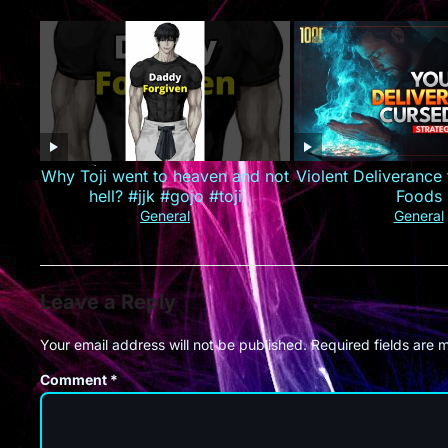
业集团！#最火短剧推荐 #短剧全集
#精彩大陆短剧
Why Toji went to heaven and not
Violent Deliverance
hell? #jjk #gojo #toji
Foods
General
General
Leave a Reply
Your email address will not be published.
Required fields are
Comment
*