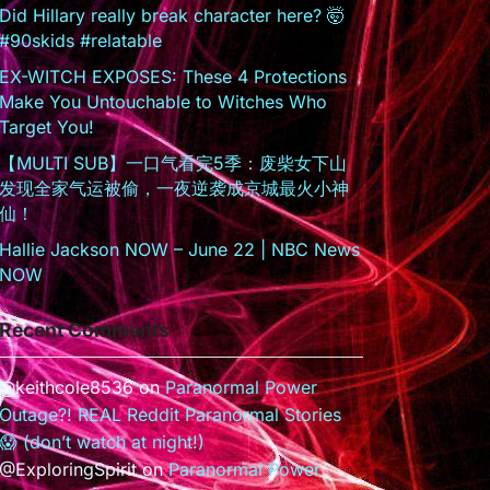
Did Hillary really break character here? 🤯
#90skids #relatable
EX-WITCH EXPOSES: These 4 Protections
Make You Untouchable to Witches Who
Target You!
【MULTI SUB】一口气看完5季：废柴女下山
发现全家气运被偷，一夜逆袭成京城最火小神
仙！
Hallie Jackson NOW – June 22 | NBC News
NOW
Recent Comments
@keithcole8536
on
Paranormal Power
Outage?! REAL Reddit Paranormal Stories
😱 (don’t watch at night!)
@ExploringSpirit
on
Paranormal Power