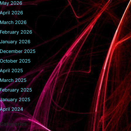
May 2026
April 2026
March 2026
February 2026
January 2026
December 2025
October 2025
April 2025
March 2025
February 2025
January 2025
April 2024
Categories