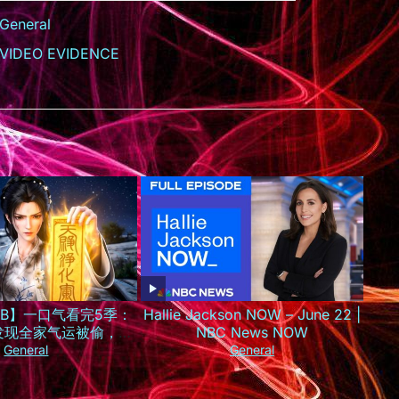
General
VIDEO EVIDENCE
SUB】一口气看完5季：
Hallie Jackson NOW – June 22 |
发现全家气运被偷，一
NBC News NOW
京城最火小神仙！
General
General