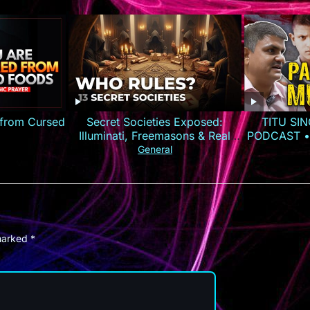
 from Cursed
Secret Societies Exposed:
TITU SIN
Illuminati, Freemasons & Real
PODCAST •
Power
General
 marked
*