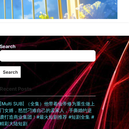
Search
Search
Recent Posts
[Multi SUB] （全集）他带着仙帝修为重生做上
门女婿，怒怼刁难自己的孟家人，手撕婚约逆
袭打造商业集团！#最火短剧推荐 #短剧全集 #
精彩大陆短剧