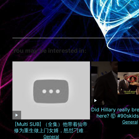
You may be interested in:
Did Hillary really br
here? 🤯 #90skids
General
[Multi SUB] （全集）他带着仙帝
修为重生做上门女婿，怒怼刁难自
己的孟家人，手撕婚约逆袭打造商
General