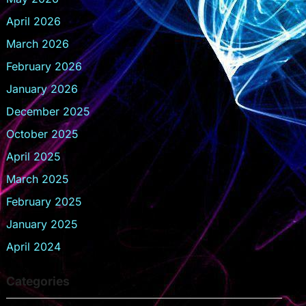
April 2026
March 2026
February 2026
January 2026
December 2025
October 2025
April 2025
March 2025
February 2025
January 2025
April 2024
Categories