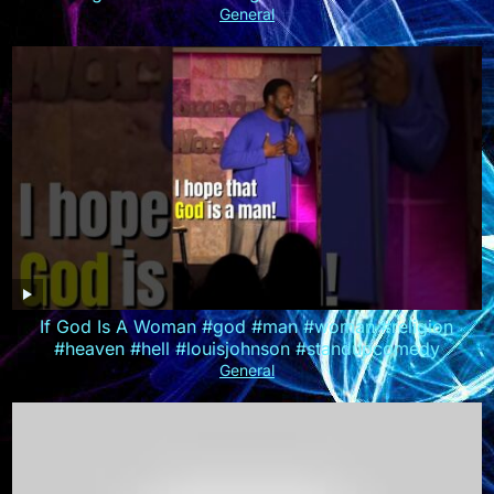
General
If God Is A Woman #god #man #woman #religion
#heaven #hell #louisjohnson #standupcomedy
General