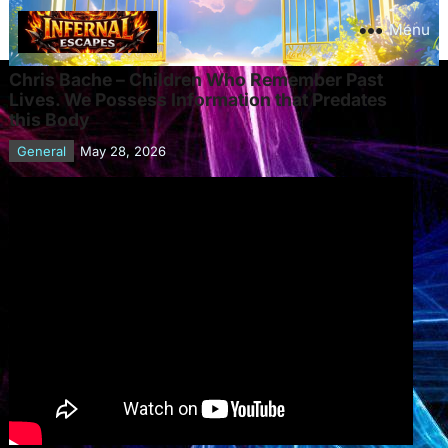
Menu
Chris Bache – Children Who Remember Past
Lives. We Possess Information that Predates
this Body
General
May 28, 2026