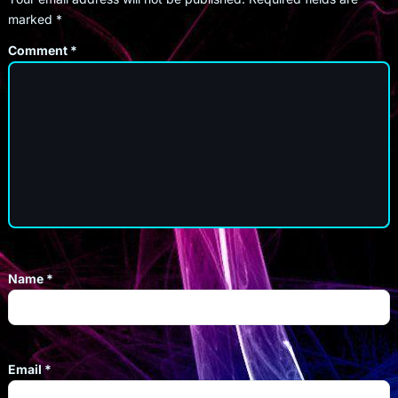
marked
*
Comment
*
Name
*
Email
*