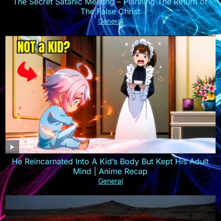
The Secret Satanic Meeting – Planning The Return of
The False Christ
General
He Reincarnated Into A Kid’s Body But Kept His Adult
Mind | Anime Recap
General