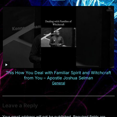
This How You Deal with Familiar Spirit and Witchcraft
from You – Apostle Joshua Selman
General
Leave a Reply
Your email address will not be published.
Required fields are