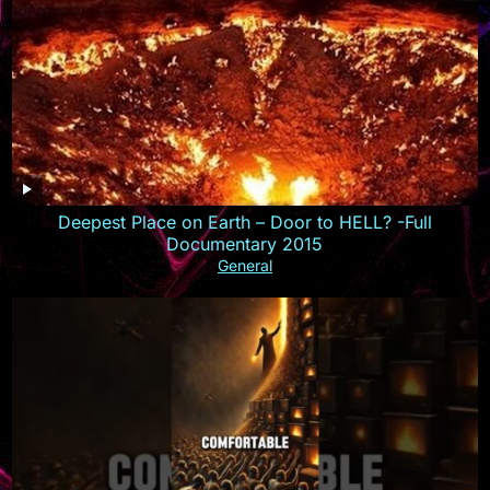
Deepest Place on Earth – Door to HELL? -Full
Documentary 2015
General