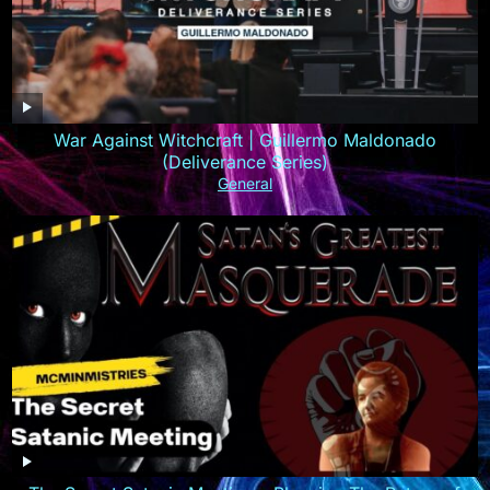
War Against Witchcraft | Guillermo Maldonado
(Deliverance Series)
General