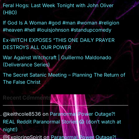
sr
Feral Hogs: Last Week Tonight with John Oliver
(HBO)
o
If God Is A Woman #god #man #woman #religion
o
#heaven #hell #louisjohnson #standupcomedy
m
Ex-WITCH EXPOSES “THIS ONE DAILY PRAYER
DESTROYS ALL OUR POWER
War Against Witchcraft | Guillermo Maldonado
(Deliverance Series)
The Secret Satanic Meeting – Planning The Return of
The False Christ
Recent Comments
@keithcole8536
on
Paranormal Power Outage?!
REAL Reddit Paranormal Stories 😱 (don’t watch at
night!)
@ExploringSpirit
on
Paranormal Power Outage?!