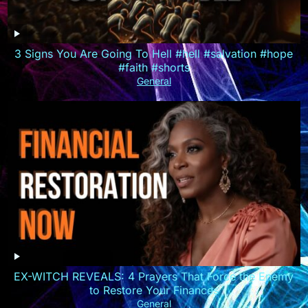
3 Signs You Are Going To Hell #hell #salvation #hope
#faith #shorts
General
EX-WITCH REVEALS: 4 Prayers That Force the Enemy
to Restore Your Finances
General