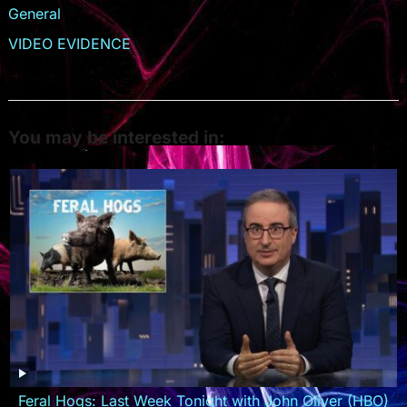
General
VIDEO EVIDENCE
You may be interested in:
Feral Hogs: Last Week Tonight with John Oliver (HBO)