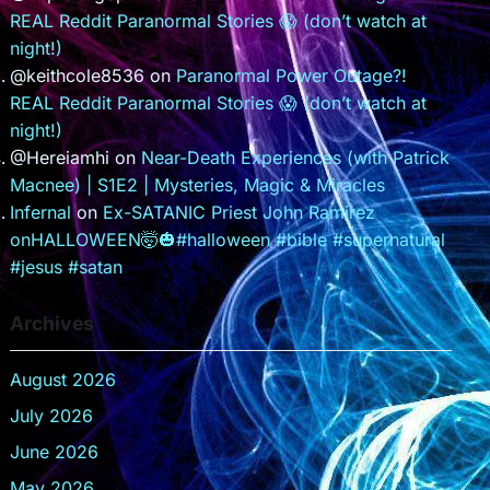
REAL Reddit Paranormal Stories 😱 (don’t watch at
night!)
@keithcole8536
on
Paranormal Power Outage?!
REAL Reddit Paranormal Stories 😱 (don’t watch at
night!)
@Hereiamhi
on
Near-Death Experiences (with Patrick
Macnee) | S1E2 | Mysteries, Magic & Miracles
Infernal
on
Ex-SATANIC Priest John Ramirez
onHALLOWEEN🤯🎃#halloween #bible #supernatural
#jesus #satan
Archives
August 2026
July 2026
June 2026
May 2026