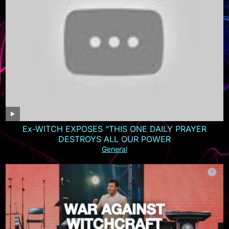
Ex-WITCH EXPOSES “THIS ONE DAILY PRAYER
DESTROYS ALL OUR POWER
General