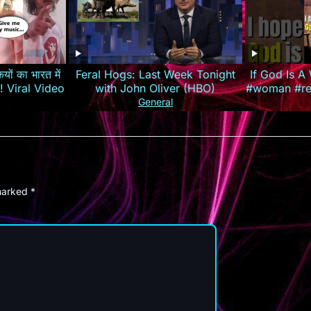
यों का भारत में
Feral Hogs: Last Week Tonight
If God Is 
रेजी! Viral Video
with John Oliver (HBO)
#woman #rel
#louisjohn
General
 marked
*