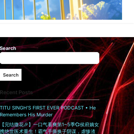
Search
Search
Recent Posts
TITU SINGH’S FIRST EVER PODCAST • He
Remembers His Murder
【完结撒花🎉】一口气看爽第1~5季💞侯府嫡女
携绝世医术重生！霸气手撕换子阴谋，虐惨渣