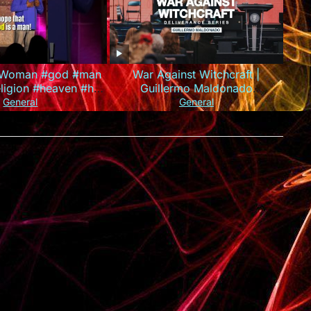
A Woman #god #man
War Against Witchcraft |
igion #heaven #hell
Guillermo Maldonado
son #standupcomedy
(Deliverance Series)
General
General