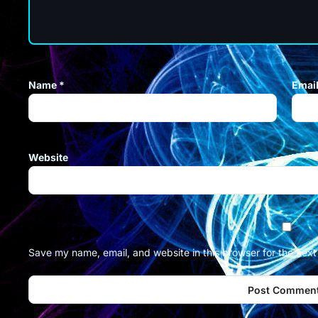
Name
*
Emai
Website
Save my name, email, and website in this browser for the nex