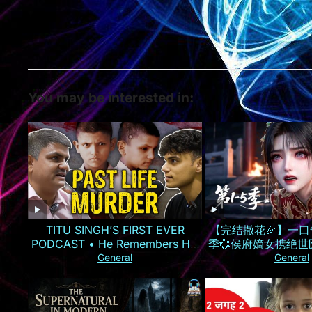
You may be interested in:
TITU SINGH’S FIRST EVER
【完结撒花🎉】一口
PODCAST • He Remembers His
季💞侯府嫡女携绝
Murder
气手撕换子阴谋，虐
General
General
仇雪恨丨MULT