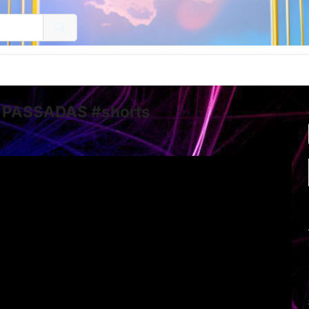
 PASSADAS #shorts