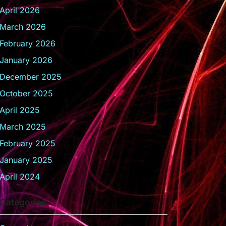
April 2026
March 2026
February 2026
January 2026
December 2025
October 2025
April 2025
March 2025
February 2025
January 2025
April 2024
Categories