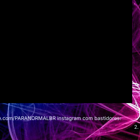
e.com/PARANORMALBR instagram com bastidores: