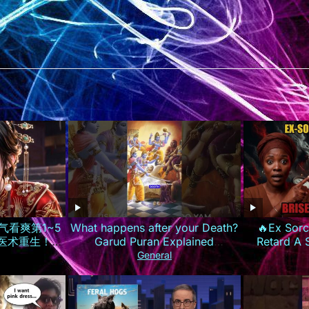
气看爽第1~5
What happens after your Death?
🔥Ex Sorc
世医术重生！霸
Garud Puran Explained
Retard A
惨渣男庶妹报
#lifeafterdeath #garudpuran
Prière Parc
General
ISUB
#hinduism
Les 