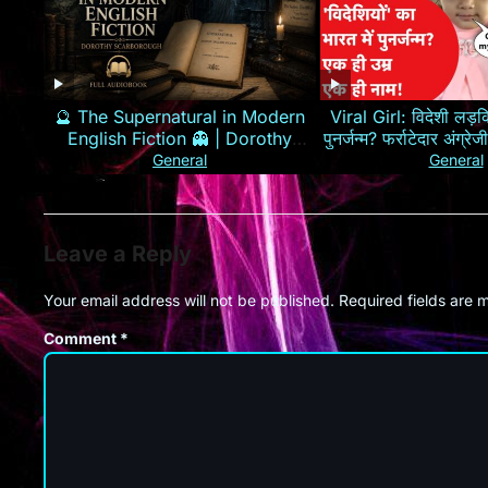
🔮 The Supernatural in Modern
Viral Girl: विदेशी लड़कि
English Fiction 👻 | Dorothy
पुनर्जन्म? फर्राटेदार अंग्
Scarborough 📖
General
General
Leave a Reply
Your email address will not be published.
Required fields are
Comment
*