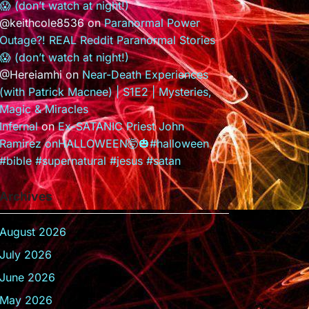
😱 (don’t watch at night!)
@keithcole8536
on
Paranormal Power
Outage?! REAL Reddit Paranormal Stories
😱 (don’t watch at night!)
@Hereiamhi
on
Near-Death Experiences
(with Patrick Macnee) | S1E2 | Mysteries,
Magic & Miracles
Infernal
on
Ex-SATANIC Priest John
Ramirez onHALLOWEEN🤯🎃#halloween
#bible #supernatural #jesus #satan
Archives
August 2026
July 2026
June 2026
May 2026