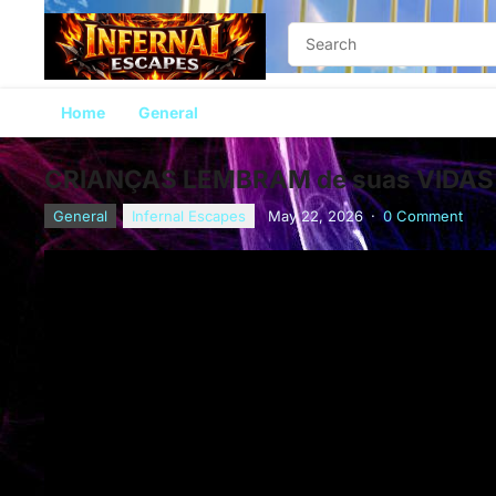
Home
General
CRIANÇAS LEMBRAM de suas VIDAS
General
Infernal Escapes
May 22, 2026
·
0 Comment