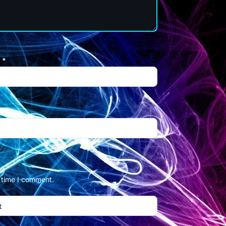
l
*
t time I comment.