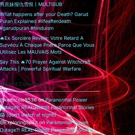
男庶妹报仇雪恨丨MULTISUB
What happens after your Death? Garud
Puran Explained #lifeafterdeath
#garudpuran #hinduism
🔥Ex Sorcière Révèle: Votre Retard A
Survécu À Chaque Prière Parce Que Vous
Utilisez Les MAUVAIS Mots
Say This 🔥70 Prayer Against Witchcraft
Attacks | Powerful Spiritual Warfare
Recent Comments
@keithcole8536
on
Paranormal Power
Outage?! REAL Reddit Paranormal Stories
😱 (don’t watch at night!)
@ExploringSpirit
on
Paranormal Power
Outage?! REAL Reddit Paranormal Stories