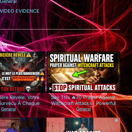
General
VIDEO EVIDENCE
ière Révèle: Votre
Say This 🔥70 Prayer Against
 Survécu À Chaque
Witchcraft Attacks | Powerful
e Que Vous Utilisez
Spiritual Warfare
General
General
MAUVAIS Mots