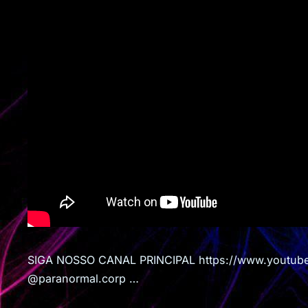
SIGA NOSSO CANAL PRINCIPAL https://www.youtub
@paranormal.corp …