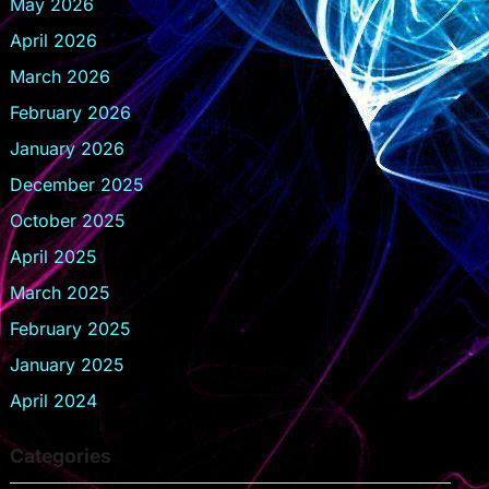
May 2026
April 2026
March 2026
February 2026
January 2026
December 2025
October 2025
April 2025
March 2025
February 2025
January 2025
April 2024
Categories