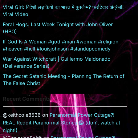
o
Viral Girl: विदेशी लड़कियों का भारत में पुनर्जन्म? फर्राटेदार अंग्रेजी!
o
Viral Video
m
Feral Hogs: Last Week Tonight with John Oliver
(HBO)
If God Is A Woman #god #man #woman #religion
#heaven #hell #louisjohnson #standupcomedy
War Against Witchcraft | Guillermo Maldonado
(Deliverance Series)
The Secret Satanic Meeting – Planning The Return of
The False Christ
Recent Comments
@keithcole8536
on
Paranormal Power Outage?!
REAL Reddit Paranormal Stories 😱 (don’t watch at
night!)