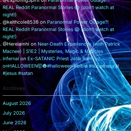
@ExploringSpirit
on
Paranormal Power Outage?!
REAL Reddit Paranormal Stories 😱 (don’t watch at
night!)
@keithcole8536
on
Paranormal Power Outage?!
REAL Reddit Paranormal Stories 😱 (don’t watch at
night!)
@Hereiamhi
on
Near-Death Experiences (with Patrick
Macnee) | S1E2 | Mysteries, Magic & Miracles
Infernal
on
Ex-SATANIC Priest John Ramirez
onHALLOWEEN🤯🎃#halloween #bible #supernatural
#jesus #satan
Archives
August 2026
July 2026
June 2026