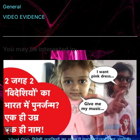
General
VIDEO EVIDENCE
You may be interested in:
Viral Girl: विदेशी लड़कियों का भारत में पुनर्जन्म? फर्राटेदार अंग्रेजी!