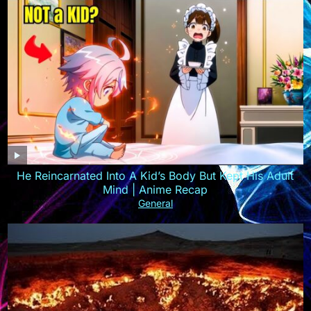
He Reincarnated Into A Kid’s Body But Kept His Adult
Mind | Anime Recap
General