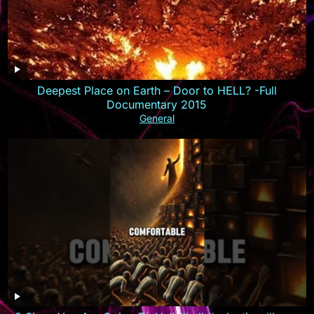
Deepest Place on Earth – Door to HELL? -Full
Documentary 2015
General