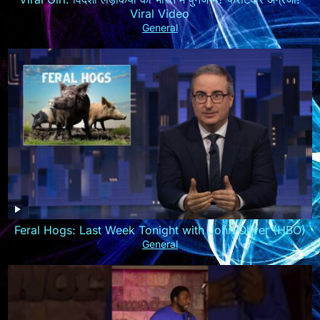
Viral Video
General
Feral Hogs: Last Week Tonight with John Oliver (HBO)
General