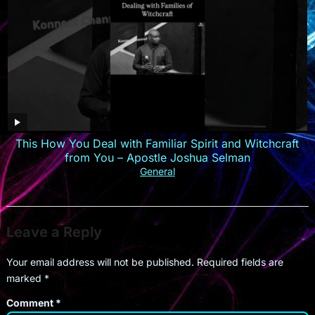
This How You Deal with Familiar Spirit and Witchcraft
from You – Apostle Joshua Selman
General
Leave a Reply
Your email address will not be published.
Required fields are
marked
*
Comment
*