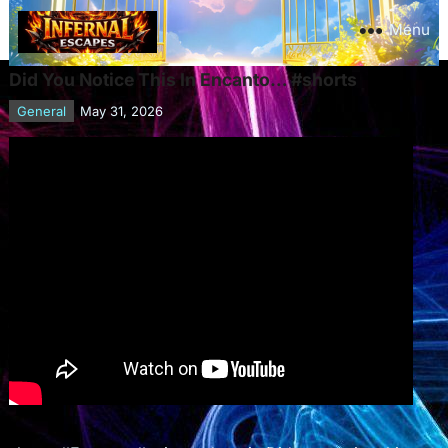
Menu
Did You Notice This In Encanto… #shorts
General
May 31, 2026