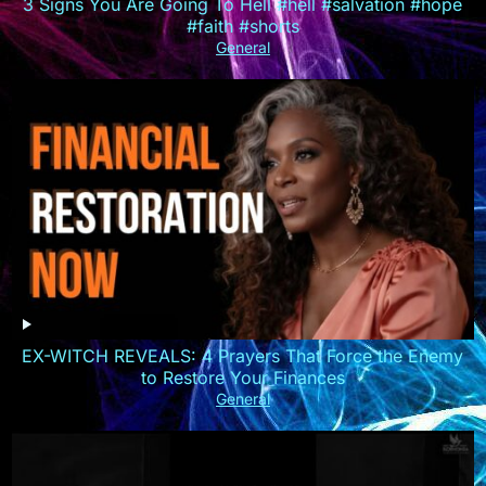
3 Signs You Are Going To Hell #hell #salvation #hope
#faith #shorts
General
EX-WITCH REVEALS: 4 Prayers That Force the Enemy
to Restore Your Finances
General