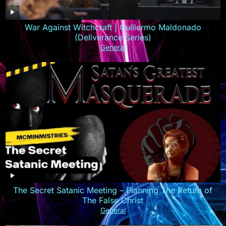
War Against Witchcraft | Guillermo Maldonado
(Deliverance Series)
General
The Secret Satanic Meeting – Planning The Return of
The False Christ
General