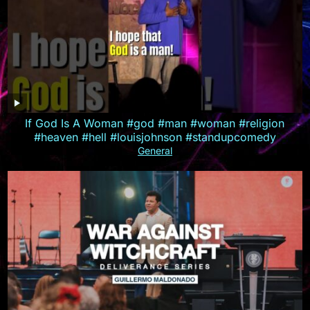
If God Is A Woman #god #man #woman #religion
#heaven #hell #louisjohnson #standupcomedy
General