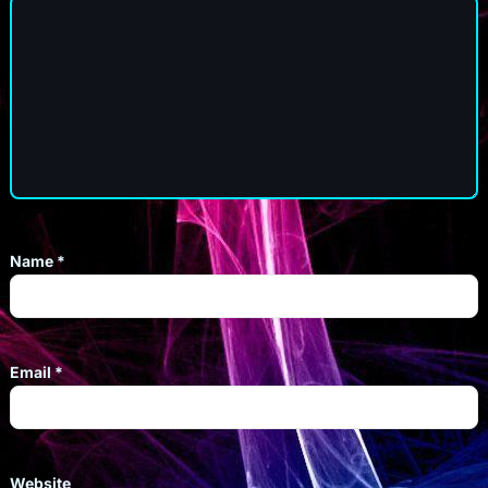
Name
*
Email
*
Website