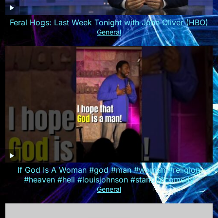
Feral Hogs: Last Week Tonight with John Oliver (HBO)
General
If God Is A Woman #god #man #woman #religion
#heaven #hell #louisjohnson #standupcomedy
General