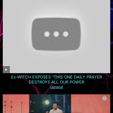
Ex-WITCH EXPOSES “THIS ONE DAILY PRAYER
DESTROYS ALL OUR POWER
General