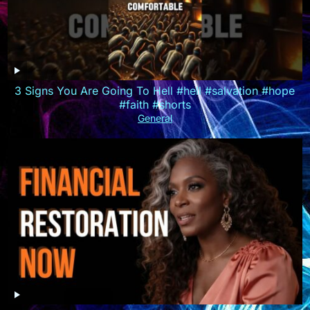
3 Signs You Are Going To Hell #hell #salvation #hope
#faith #shorts
General