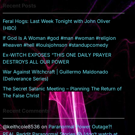
Recent Posts
sr
o
Feral Hogs: Last Week Tonight with John Oliver
o
(HBO)
m
If God Is A Woman #god #man #woman #religion
#heaven #hell #louisjohnson #standupcomedy
Ex-WITCH EXPOSES “THIS ONE DAILY PRAYER
DESTROYS ALL OUR POWER
War Against Witchcraft | Guillermo Maldonado
(Deliverance Series)
The Secret Satanic Meeting – Planning The Return of
The False Christ
Recent Comments
@keithcole8536
on
Paranormal Power Outage?!
REAL Reddit Paranormal Stories 😱 (don’t watch at