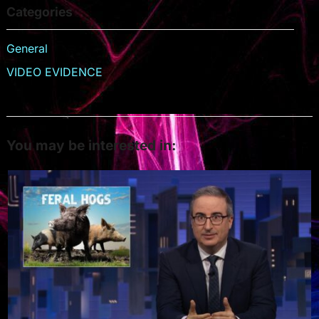
Categories
General
VIDEO EVIDENCE
You may be interested in: