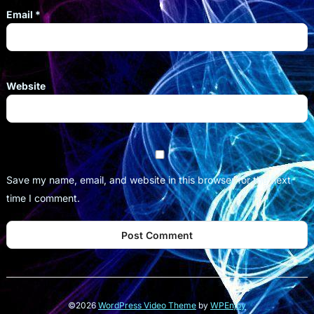
Email
*
Website
Save my name, email, and website in this browser for the next
time I comment.
©2026
WordPress Video Theme
by
WPEnjoy