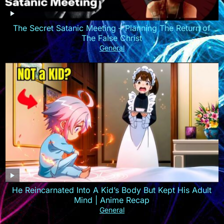
The Secret Satanic Meeting – Planning The Return of
The False Christ
General
He Reincarnated Into A Kid’s Body But Kept His Adult
Mind | Anime Recap
General