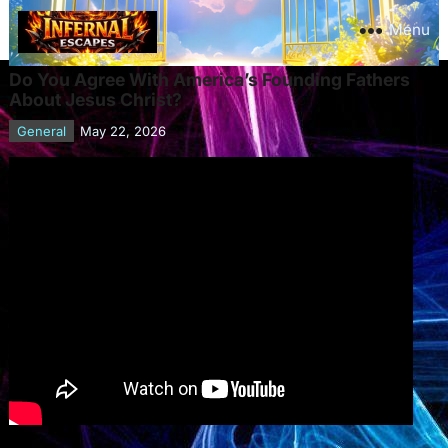
Menu
Do You Agree With America’s Founding Fathers
About Jesus Christ?
General
May 22, 2026