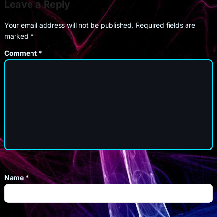
Leave a Reply
Your email address will not be published.
Required fields are
marked
*
Comment
*
Name
*