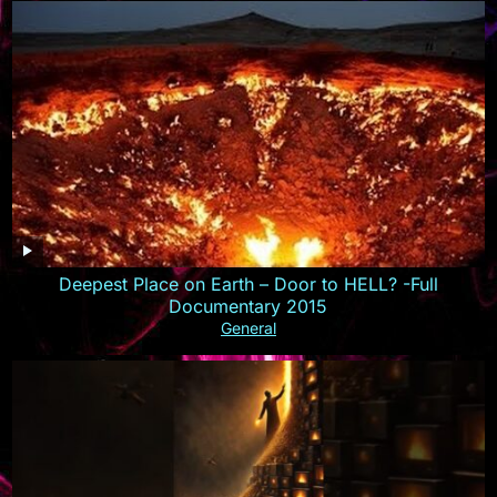
Deepest Place on Earth – Door to HELL? -Full
Documentary 2015
General