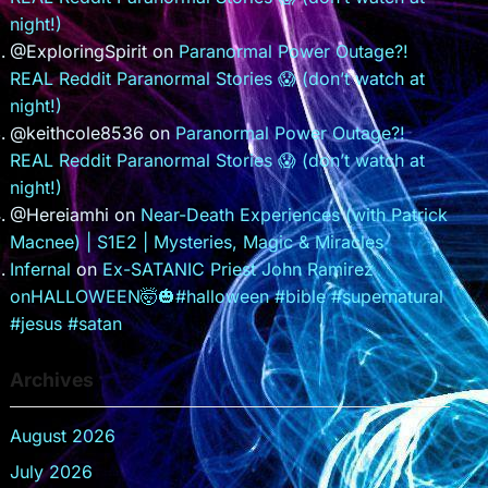
night!)
@ExploringSpirit
on
Paranormal Power Outage?!
REAL Reddit Paranormal Stories 😱 (don’t watch at
night!)
@keithcole8536
on
Paranormal Power Outage?!
REAL Reddit Paranormal Stories 😱 (don’t watch at
night!)
@Hereiamhi
on
Near-Death Experiences (with Patrick
Macnee) | S1E2 | Mysteries, Magic & Miracles
Infernal
on
Ex-SATANIC Priest John Ramirez
onHALLOWEEN🤯🎃#halloween #bible #supernatural
#jesus #satan
Archives
August 2026
July 2026