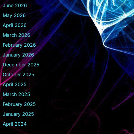
June 2026
May 2026
April 2026
March 2026
February 2026
January 2026
December 2025
October 2025
April 2025
March 2025
February 2025
January 2025
April 2024