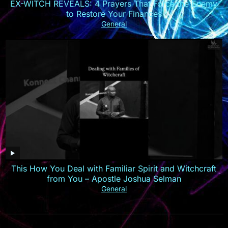
EX-WITCH REVEALS: 4 Prayers That Force the Enemy
to Restore Your Finances
General
This How You Deal with Familiar Spirit and Witchcraft
from You – Apostle Joshua Selman
General