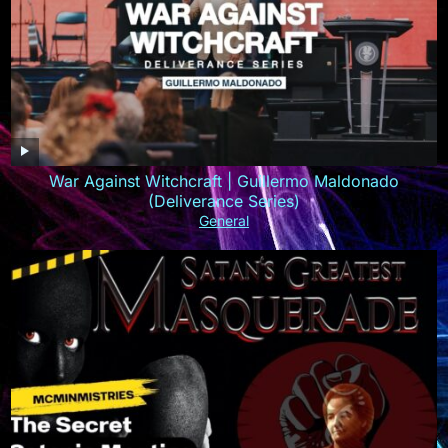
War Against Witchcraft | Guillermo Maldonado
(Deliverance Series)
General