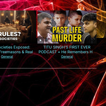
ocieties Exposed:
TITU SINGH’S FIRST EVER
, Freemasons & Real
PODCAST • He Remembers His
Power
Murder
General
General