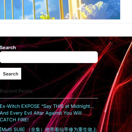
Search
Search
Recent Posts
Ex-Witch EXPOSE “Say THIS at Midnight…
And Every Evil Altar Against You Will
CATCH FIRE!
[Multi SUB] （全集）他带着仙帝修为重生做上