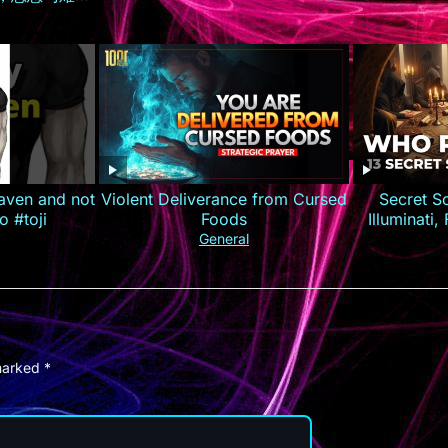
约逆袭打造商
荐 #短剧全集
短剧
aven and not
Violent Deliverance from Cursed
Secret S
o #toji
Foods
Illuminati
General
 marked
*