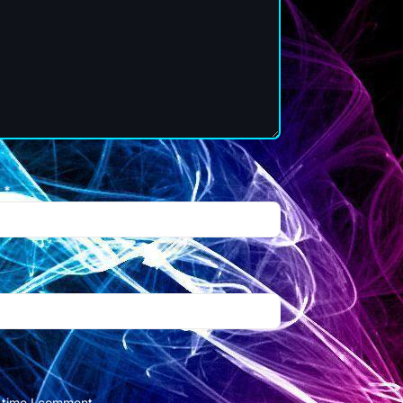
l
*
t time I comment.