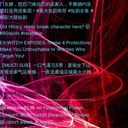
门女婿，怒怼刁难自己的孟家人，手撕婚约逆
袭打造商业集团！#最火短剧推荐 #短剧全集 #
精彩大陆短剧
Did Hillary really break character here? 🤯
#90skids #relatable
EX-WITCH EXPOSES: These 4 Protections
Make You Untouchable to Witches Who
Target You!
【MULTI SUB】一口气看完5季：废柴女下山
发现全家气运被偷，一夜逆袭成京城最火小神
仙！
Recent Comments
@keithcole8536
on
Paranormal Power
Outage?! REAL Reddit Paranormal Stories
😱 (don’t watch at night!)