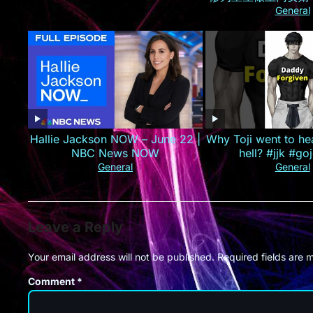
己的孟家人，手撕婚
General
业集团！#最火短剧推
#精彩大陆
Hallie Jackson NOW – June 22 |
Why Toji went to he
NBC News NOW
hell? #jjk #goj
General
General
Leave a Reply
Your email address will not be published.
Required fields are
Comment
*