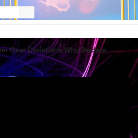
er Over Christians Who Declare