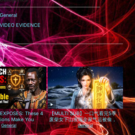
General
VIDEO EVIDENCE
EXPOSES: These 4
【MULTI SUB】一口气看完5季：
tions Make You
废柴女下山发现全家气运被偷，一
le to Witches Who
夜逆袭成京城最火小神仙！
General
General
arget You!