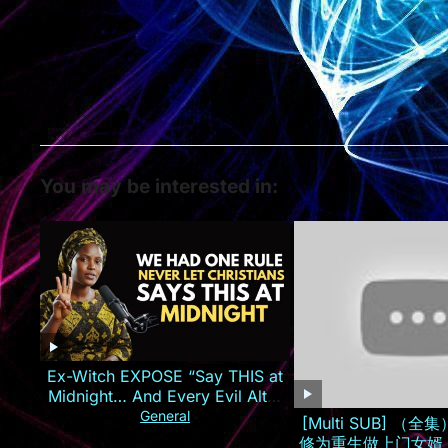
You may be interested in:
Ex-Witch EXPOSE “Say THIS at
Midnight… And Every Evil Altar
Against You Will CATCH FIRE!
General
[Multi SUB] （
修为重生做上门女婿