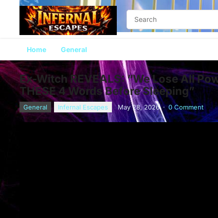
Home
General
Ex-Witch REVEALS: “We Lose All Pow
THESE 4 Words Before Sleeping”
General
Infernal Escapes
May 28, 2026
·
0 Comment