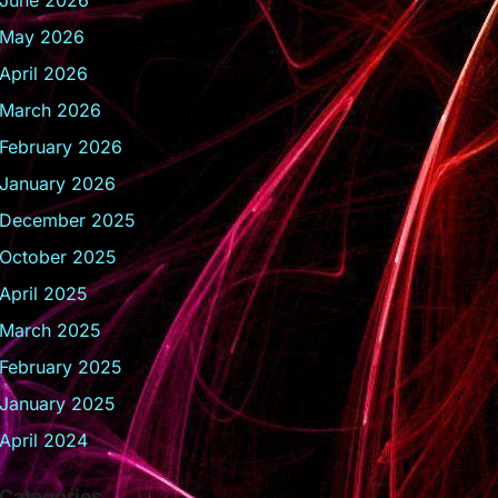
June 2026
May 2026
April 2026
March 2026
February 2026
January 2026
December 2025
October 2025
April 2025
March 2025
February 2025
January 2025
April 2024
Categories