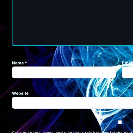
Name
*
Emai
Website
Save my name, email, and website in this browser for the nex