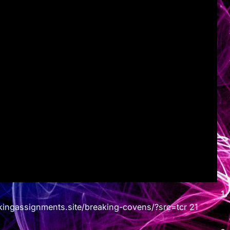
assignments.site/breaking-covens/?src=tcr 21