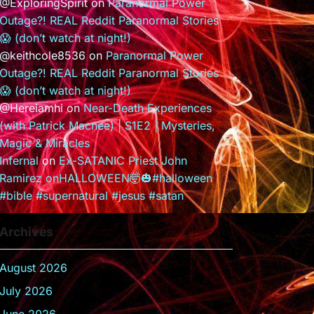
@ExploringSpirit
on
Paranormal Power
Outage?! REAL Reddit Paranormal Stories
😱 (don’t watch at night!)
@keithcole8536
on
Paranormal Power
Outage?! REAL Reddit Paranormal Stories
😱 (don’t watch at night!)
@Hereiamhi
on
Near-Death Experiences
(with Patrick Macnee) | S1E2 | Mysteries,
Magic & Miracles
Infernal
on
Ex-SATANIC Priest John
Ramirez onHALLOWEEN🤯🎃#halloween
#bible #supernatural #jesus #satan
Archives
August 2026
July 2026