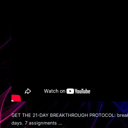
GET THE 21-DAY BREAKTHROUGH PROTOCOL: breaking
days. 7 assignments …