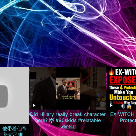
Did Hillary really break character
EX-WITCH 
here? 🤯 #90skids #relatable
Protec
Untouchab
General
全集）他带着仙帝
T
，怒怼刁难自