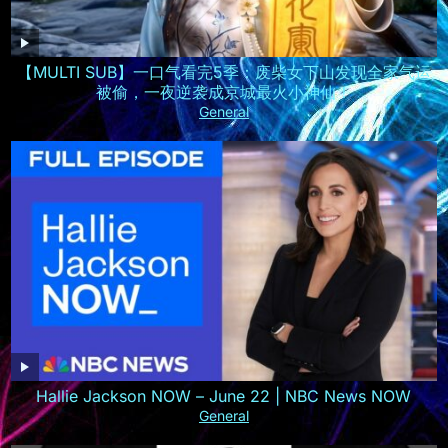
【MULTI SUB】一口气看完5季：废柴女下山发现全家气运
被偷，一夜逆袭成京城最火小神仙！
General
Hallie Jackson NOW – June 22 | NBC News NOW
General