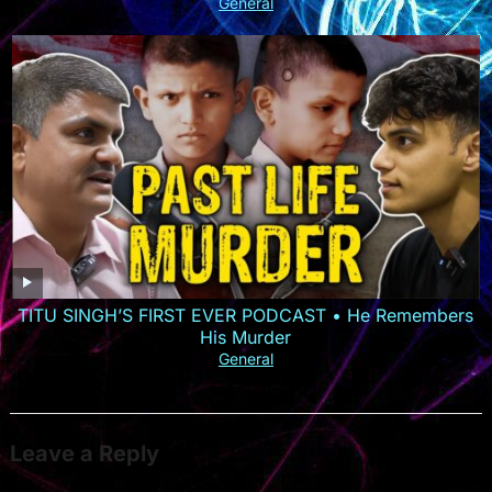
General
TITU SINGH’S FIRST EVER PODCAST • He Remembers
His Murder
General
Leave a Reply