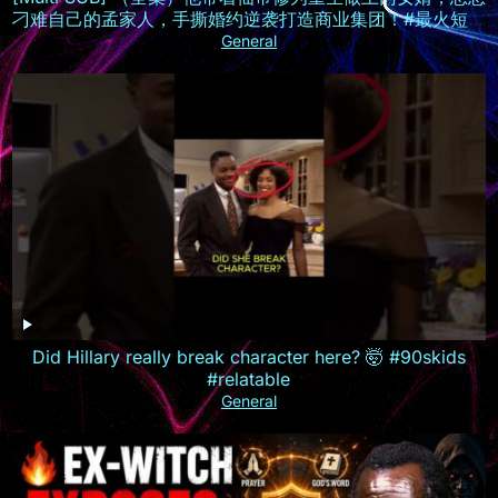
刁难自己的孟家人，手撕婚约逆袭打造商业集团！#最火短剧
推荐 #短剧全集 #精彩大陆短剧
General
Did Hillary really break character here? 🤯 #90skids
#relatable
General