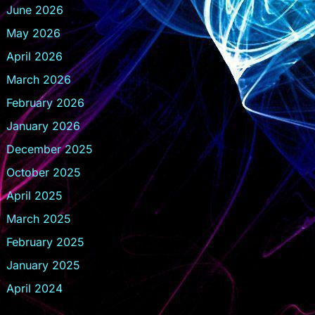
June 2026
May 2026
April 2026
March 2026
February 2026
January 2026
December 2025
October 2025
April 2025
March 2025
February 2025
January 2025
April 2024