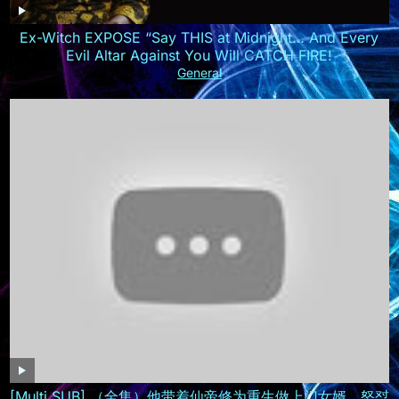
Ex-Witch EXPOSE “Say THIS at Midnight… And Every
Evil Altar Against You Will CATCH FIRE!
General
[Multi SUB] （全集）他带着仙帝修为重生做上门女婿，怒怼