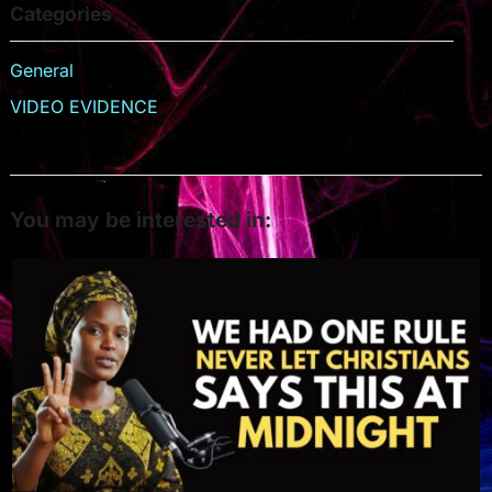
Categories
General
VIDEO EVIDENCE
You may be interested in: