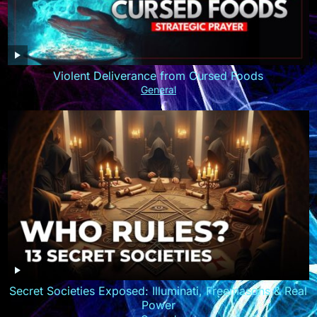
Violent Deliverance from Cursed Foods
General
Secret Societies Exposed: Illuminati, Freemasons & Real
Power