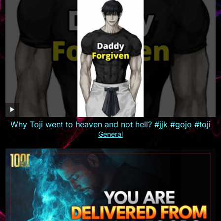
Why Toji went to heaven and not hell? #jjk #gojo #toji
General