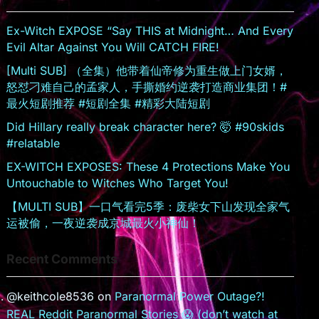
sr
o
Ex-Witch EXPOSE “Say THIS at Midnight… And Every
o
Evil Altar Against You Will CATCH FIRE!
m
[Multi SUB] （全集）他带着仙帝修为重生做上门女婿，
怒怼刁难自己的孟家人，手撕婚约逆袭打造商业集团！#
最火短剧推荐 #短剧全集 #精彩大陆短剧
Did Hillary really break character here? 🤯 #90skids
#relatable
EX-WITCH EXPOSES: These 4 Protections Make You
Untouchable to Witches Who Target You!
【MULTI SUB】一口气看完5季：废柴女下山发现全家气
运被偷，一夜逆袭成京城最火小神仙！
Recent Comments
@keithcole8536
on
Paranormal Power Outage?!
REAL Reddit Paranormal Stories 😱 (don’t watch at