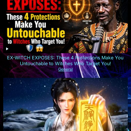
EX-WITCH EXPOSES: These 4 Protections Make You
Untouchable to Witches Who Target You!
General