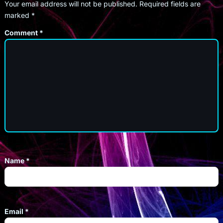
Your email address will not be published.
Required fields are
marked
*
Comment
*
Name
*
Email
*