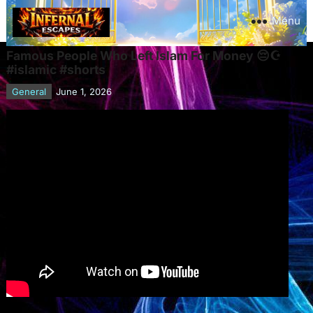
Menu
Famous People Who Left Islam For Money 😔☪️
#islamic #shorts
General
June 1, 2026