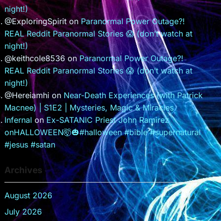
night!)
@ExploringSpirit
on
Paranormal Power Outage?!
REAL Reddit Paranormal Stories 😱 (don’t watch at
night!)
@keithcole8536
on
Paranormal Power Outage?!
REAL Reddit Paranormal Stories 😱 (don’t watch at
night!)
@Hereiamhi
on
Near-Death Experiences (with Patrick
Macnee) | S1E2 | Mysteries, Magic & Miracles
Infernal
on
Ex-SATANIC Priest John Ramirez
onHALLOWEEN🤯🎃#halloween #bible #supernatural
#jesus #satan
Archives
August 2026
July 2026