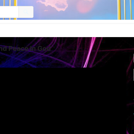
and Peace In God