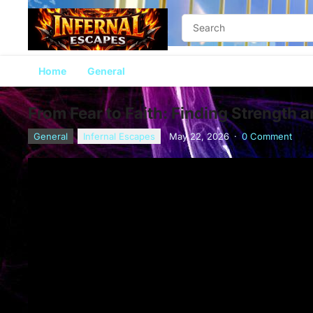
Home
General
From Fear to Faith: Finding Strength 
General
Infernal Escapes
May 22, 2026
·
0 Comment