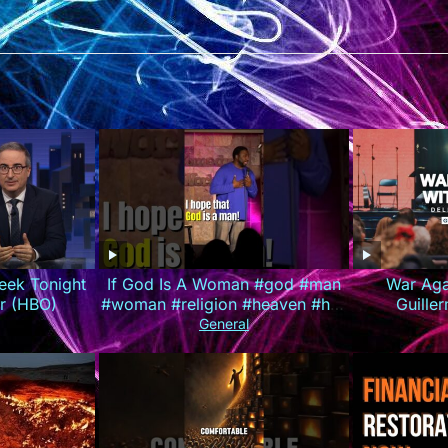
eek Tonight
If God Is A Woman #god #man
War Agai
er (HBO)
#woman #religion #heaven #hell
Guille
#louisjohnson #standupcomedy
(Deliv
General