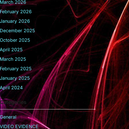
March 2026
February 2026
January 2026
December 2025
October 2025
April 2025
March 2025
February 2025
January 2025
April 2024
Categories
General
VIDEO EVIDENCE