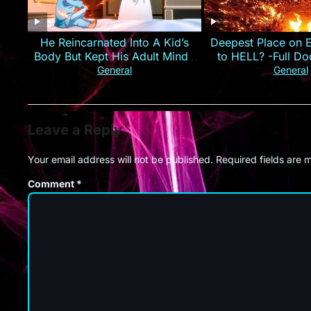
He Reincarnated Into A Kid’s
Deepest Place on E
Body But Kept His Adult Mind |
to HELL? -Full D
Anime Recap
2015
General
General
Leave a Reply
Your email address will not be published.
Required fields are
Comment
*