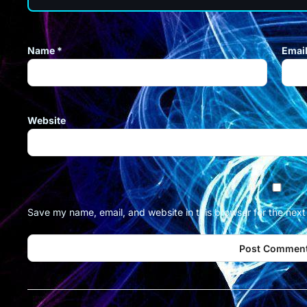
Name
*
Emai
Website
Save my name, email, and website in this browser for the nex