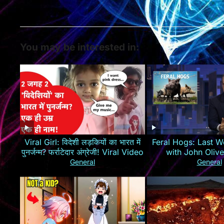
You may be interested in:
Viral Girl: विदेशी लड़कियों का भारत में
Feral Hogs: Last W
पुनर्जन्म? फर्राटेदार अंग्रेजी! Viral Video
with John Oliv
General
General