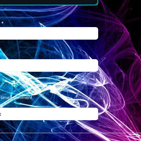
l
*
t time I comment.