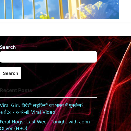
Search
Search
Recent Posts
Viral Girl: विदेशी लड़कियों का भारत में पुनर्जन्म?
फर्राटेदार अंग्रेजी! Viral Video
Feral Hogs: Last Week Tonight with John
Oliver (HBO)