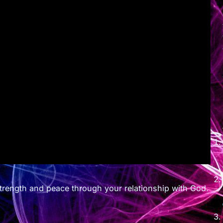
 strength and peace through your relationship with God.