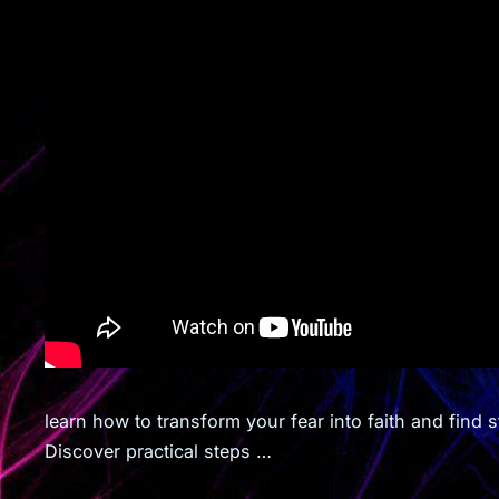
learn how to transform your fear into faith and find
Discover practical steps …