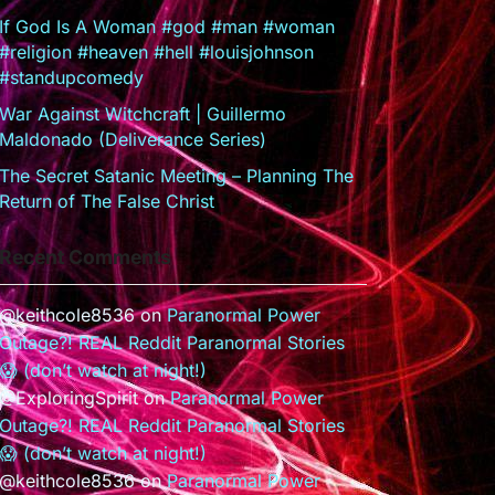
If God Is A Woman #god #man #woman
#religion #heaven #hell #louisjohnson
#standupcomedy
War Against Witchcraft | Guillermo
Maldonado (Deliverance Series)
The Secret Satanic Meeting – Planning The
Return of The False Christ
Recent Comments
@keithcole8536
on
Paranormal Power
Outage?! REAL Reddit Paranormal Stories
😱 (don’t watch at night!)
@ExploringSpirit
on
Paranormal Power
Outage?! REAL Reddit Paranormal Stories
😱 (don’t watch at night!)
@keithcole8536
on
Paranormal Power