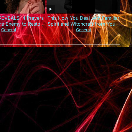
EVEALS: 4 Prayers
This How You Deal with Familiar
the Enemy to Restore
Spirit and Witchcraft from You –
ur Finances
Apostle Joshua Selman
General
General