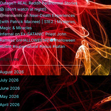
Outage?! REAL Reddit Paranormal Stories
😱 (don’t watch at night!)
@Hereiamhi
on
Near-Death Experiences
(with Patrick Macnee) | S1E2 | Mysteries,
Magic & Miracles
Infernal
on
Ex-SATANIC Priest John
Ramirez onHALLOWEEN🤯🎃#halloween
#bible #supernatural #jesus #satan
Archives
August 2026
July 2026
June 2026
May 2026
April 2026