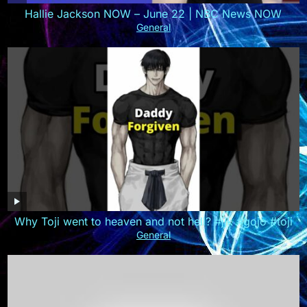
Hallie Jackson NOW – June 22 | NBC News NOW
General
Why Toji went to heaven and not hell? #jjk #gojo #toji
General