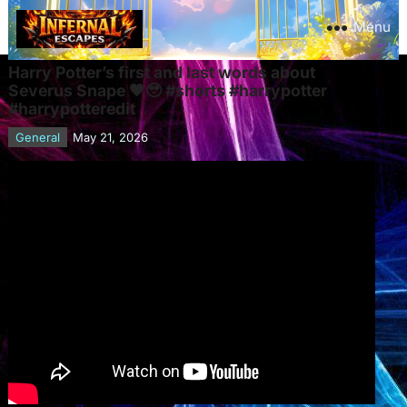
Menu
Harry Potter’s first and last words about
Severus Snape 🖤🥹 #shorts #harrypotter
#harrypotteredit
General
May 21, 2026