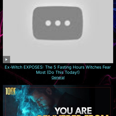
Ex-Witch EXPOSES: The 5 Fasting Hours Witches Fear
Most (Do This Today!)
General