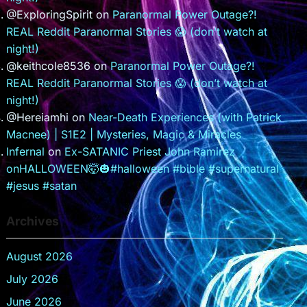
@ExploringSpirit
on
Paranormal Power Outage?!
REAL Reddit Paranormal Stories 😱 (don’t watch at
night!)
@keithcole8536
on
Paranormal Power Outage?!
REAL Reddit Paranormal Stories 😱 (don’t watch at
night!)
@Hereiamhi
on
Near-Death Experiences (with Patrick
Macnee) | S1E2 | Mysteries, Magic & Miracles
Infernal
on
Ex-SATANIC Priest John Ramirez
onHALLOWEEN🤯🎃#halloween #bible #supernatural
#jesus #satan
Archives
August 2026
July 2026
June 2026