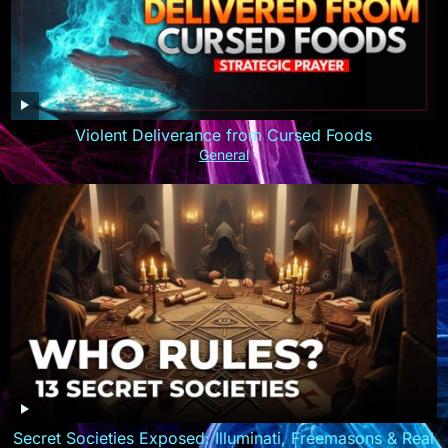
Violent Deliverance from Cursed Foods
General
Secret Societies Exposed: Illuminati, Freemasons & Real