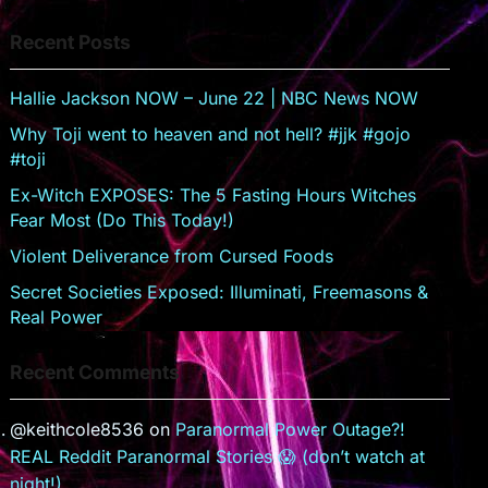
s
er
Recent Posts
sr
o
Hallie Jackson NOW – June 22 | NBC News NOW
o
Why Toji went to heaven and not hell? #jjk #gojo
m
#toji
Ex-Witch EXPOSES: The 5 Fasting Hours Witches
Fear Most (Do This Today!)
Violent Deliverance from Cursed Foods
Secret Societies Exposed: Illuminati, Freemasons &
Real Power
Recent Comments
@keithcole8536
on
Paranormal Power Outage?!
REAL Reddit Paranormal Stories 😱 (don’t watch at
night!)