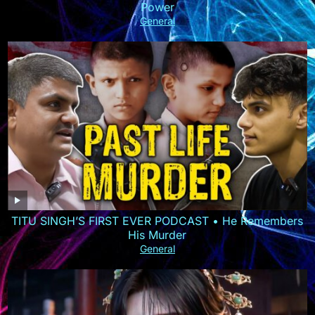
Power
General
TITU SINGH’S FIRST EVER PODCAST • He Remembers
His Murder
General