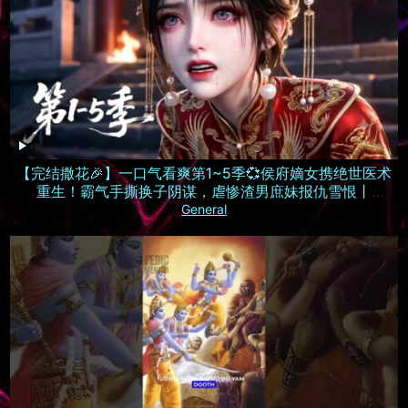
【完结撒花🎉】一口气看爽第1~5季💞侯府嫡女携绝世医术
重生！霸气手撕换子阴谋，虐惨渣男庶妹报仇雪恨丨
MULTISUB
General