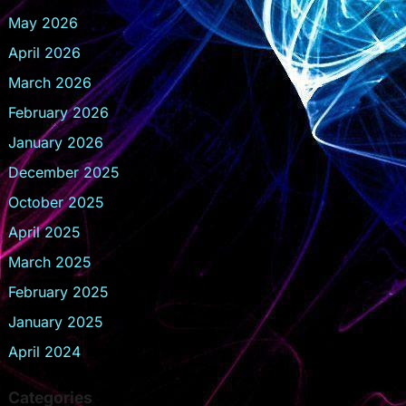
May 2026
April 2026
March 2026
February 2026
January 2026
December 2025
October 2025
April 2025
March 2025
February 2025
January 2025
April 2024
Categories