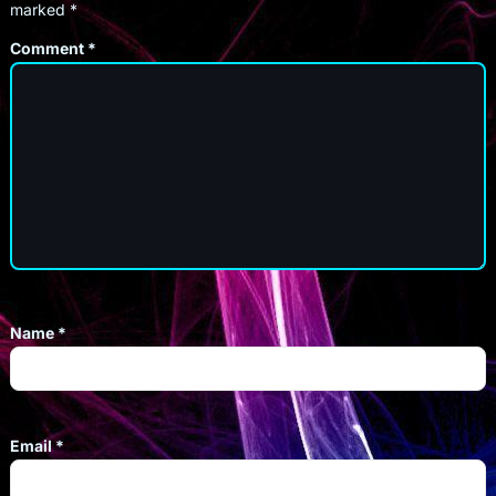
marked
*
Comment
*
Name
*
Email
*