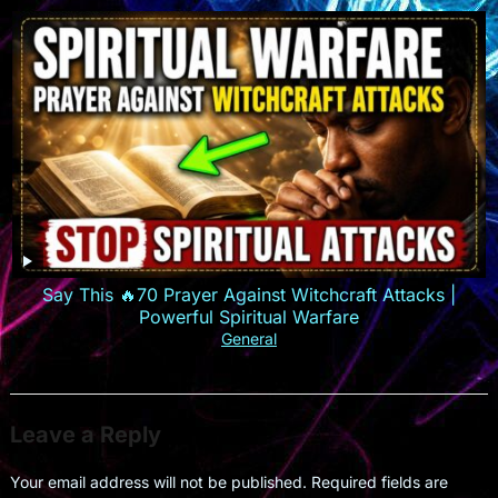
Say This 🔥70 Prayer Against Witchcraft Attacks |
Powerful Spiritual Warfare
General
Leave a Reply
Your email address will not be published.
Required fields are