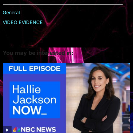
General
VIDEO EVIDENCE
You may be interested in: