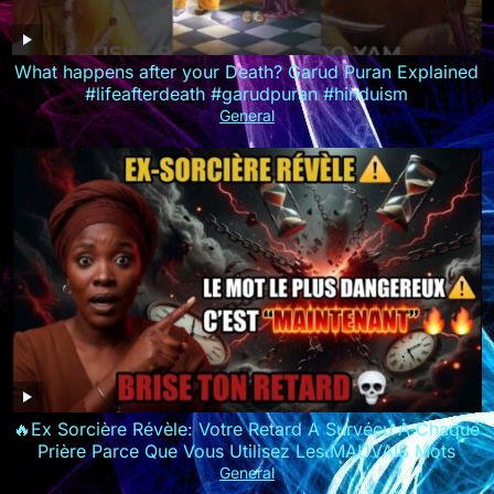
What happens after your Death? Garud Puran Explained
#lifeafterdeath #garudpuran #hinduism
General
🔥Ex Sorcière Révèle: Votre Retard A Survécu À Chaque
Prière Parce Que Vous Utilisez Les MAUVAIS Mots
General