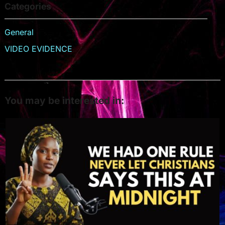
Categories
General
VIDEO EVIDENCE
You may be interested in: