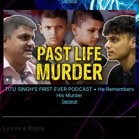
General
TITU SINGH’S FIRST EVER PODCAST • He Remembers
His Murder
General
Leave a Reply