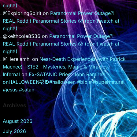
night!)
@ExploringSpirit
on
Paranormal Power Outage?!
REAL Reddit Paranormal Stories 😱 (don’t watch at
night!)
@keithcole8536
on
Paranormal Power Outage?!
REAL Reddit Paranormal Stories 😱 (don’t watch at
night!)
@Hereiamhi
on
Near-Death Experiences (with Patrick
Macnee) | S1E2 | Mysteries, Magic & Miracles
Infernal
on
Ex-SATANIC Priest John Ramirez
onHALLOWEEN🤯🎃#halloween #bible #supernatural
#jesus #satan
Archives
August 2026
July 2026