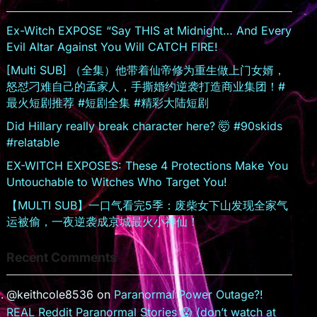
sr
o
Ex-Witch EXPOSE “Say THIS at Midnight… And Every
o
Evil Altar Against You Will CATCH FIRE!
m
[Multi SUB] （全集）他带着仙帝修为重生做上门女婿，
怒怼刁难自己的孟家人，手撕婚约逆袭打造商业集团！#
最火短剧推荐 #短剧全集 #精彩大陆短剧
Did Hillary really break character here? 🤯 #90skids
#relatable
EX-WITCH EXPOSES: These 4 Protections Make You
Untouchable to Witches Who Target You!
【MULTI SUB】一口气看完5季：废柴女下山发现全家气
运被偷，一夜逆袭成京城最火小神仙！
Recent Comments
@keithcole8536
on
Paranormal Power Outage?!
REAL Reddit Paranormal Stories 😱 (don’t watch at