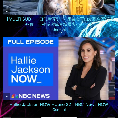
【MULTI SUB】一口气看完5季：废柴女下山发现全家气运
被偷，一夜逆袭成京城最火小神仙！
General
Hallie Jackson NOW – June 22 | NBC News NOW
General