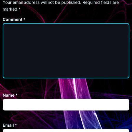
Your email address will not be published.
Required fields are
marked
*
Comment
*
Name
*
Email
*