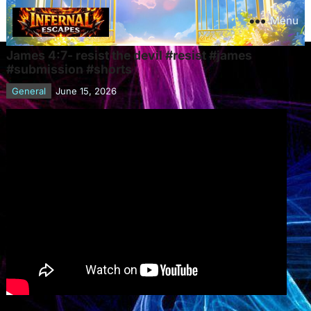
Menu
James 4:7- resist the devil #resist #james
#submission #shorts
General
June 15, 2026