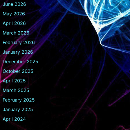
June 2026
May 2026
April 2026
March 2026
February 2026
January 2026
December 2025
October 2025
April 2025
March 2025
February 2025
January 2025
April 2024