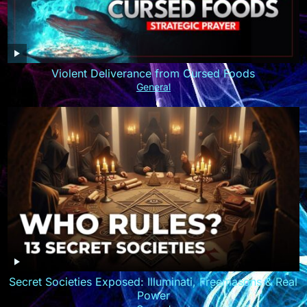
Violent Deliverance from Cursed Foods
General
Secret Societies Exposed: Illuminati, Freemasons & Real
Power