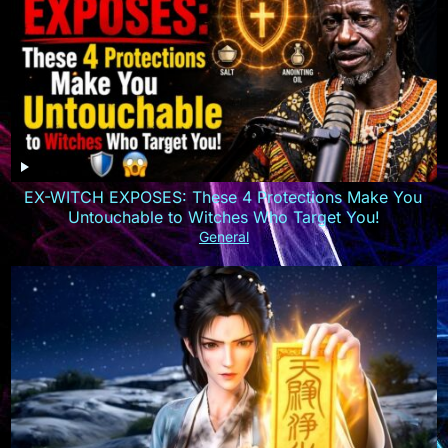
EX-WITCH EXPOSES: These 4 Protections Make You
Untouchable to Witches Who Target You!
General