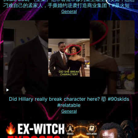
刁难自己的孟家人，手撕婚约逆袭打造商业集团！#最火短剧
推荐 #短剧全集 #精彩大陆短剧
General
Did Hillary really break character here? 🤯 #90skids
#relatable
General