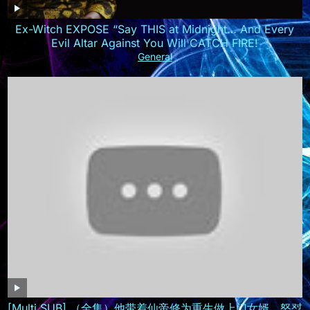
Ex-Witch EXPOSE “Say THIS at Midnight… And Every
Evil Altar Against You Will CATCH FIRE!
General
[Multi SUB] （全集）他带着仙帝修为重生做上门女婿，怒怼