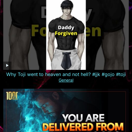
Why Toji went to heaven and not hell? #jjk #gojo #toji
General