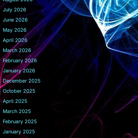
July 2026
June 2026
May 2026
April 2026
March 2026
February 2026
January 2026
December 2025
October 2025
April 2025
March 2025
February 2025
January 2025