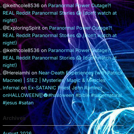
@keithcole8536
on
Paranormal Power Outage?!
REAL Reddit Paranormal Stories 😱 (don’t watch at
night!)
@ExploringSpirit
on
Paranormal Power Outage?!
REAL Reddit Paranormal Stories 😱 (don’t watch at
night!)
@keithcole8536
on
Paranormal Power Outage?!
REAL Reddit Paranormal Stories 😱 (don’t watch at
night!)
@Hereiamhi
on
Near-Death Experiences (with Patrick
Macnee) | S1E2 | Mysteries, Magic & Miracles
Infernal
on
Ex-SATANIC Priest John Ramirez
onHALLOWEEN🤯🎃#halloween #bible #supernatural
#jesus #satan
Archives
August 2026