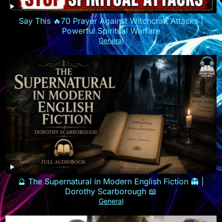
Say This 🔥70 Prayer Against Witchcraft Attacks |
Powerful Spiritual Warfare
General
🔮 The Supernatural in Modern English Fiction 👻 |
Dorothy Scarborough 📖
General