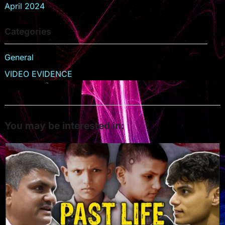
April 2024
Categories
General
VIDEO EVIDENCE
You may be interested in: