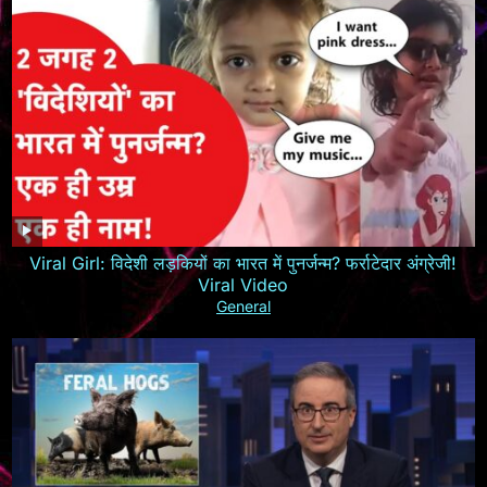
Viral Girl: विदेशी लड़कियों का भारत में पुनर्जन्म? फर्राटेदार अंग्रेजी!
Viral Video
General