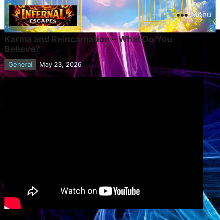
Menu
Karma and Reincarnation – What Do You
Believe?
General
May 23, 2026