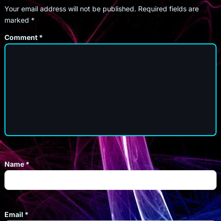
Your email address will not be published.
Required fields are
marked
*
Comment
*
Name
*
Email
*