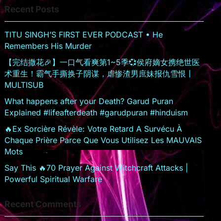
Recent Posts
sr
o
TITU SINGH’S FIRST EVER PODCAST • He
o
Remembers His Murder
m
【完结撒花🎉】一口气看爽第1~5季💞侯府嫡女携绝世医
术重生！霸气手撕换子阴谋，虐惨渣男庶妹报仇雪恨丨
MULTISUB
What happens after your Death? Garud Puran
Explained #lifeafterdeath #garudpuran #hinduism
🔥Ex Sorcière Révèle: Votre Retard A Survécu À
Chaque Prière Parce Que Vous Utilisez Les MAUVAIS
Mots
Say This 🔥70 Prayer Against Witchcraft Attacks |
Powerful Spiritual Warfare
Recent Comments