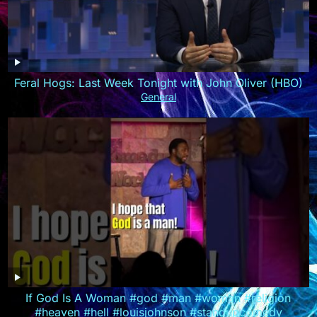
Feral Hogs: Last Week Tonight with John Oliver (HBO)
General
If God Is A Woman #god #man #woman #religion
#heaven #hell #louisjohnson #standupcomedy