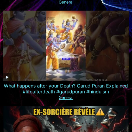
MULTISUB
General
What happens after your Death? Garud Puran Explained
#lifeafterdeath #garudpuran #hinduism
General