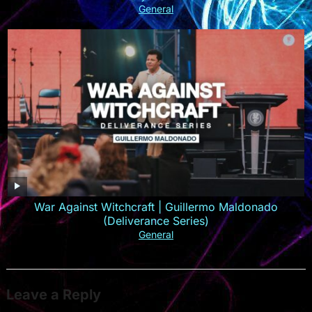
General
War Against Witchcraft | Guillermo Maldonado
(Deliverance Series)
General
Leave a Reply