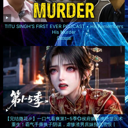
TITU SINGH’S FIRST EVER PODCAST • He Remembers
His Murder
General
【完结撒花🎉】一口气看爽第1~5季💞侯府嫡女携绝世医术
重生！霸气手撕换子阴谋，虐惨渣男庶妹报仇雪恨丨