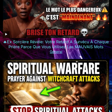
🔥Ex Sorcière Révèle: Votre Retard A Survécu À Chaque
Prière Parce Que Vous Utilisez Les MAUVAIS Mots
General