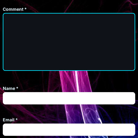
Comment
*
Name
*
Email
*