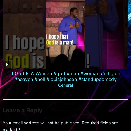
If God Is A Woman #god #man #woman #religion
#heaven #hell #louisjohnson #standupcomedy
General
Leave a Reply
Your email address will not be published.
Required fields are
marked
*