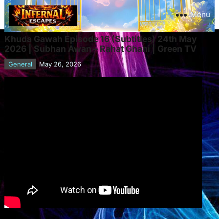
Menu
Khuda Gawah Episode 16 (Subtitles) 24th May
2026 | Subhan Awan – Rahat Ghani | Green TV
General
May 26, 2026