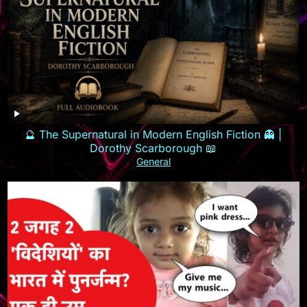
🔮 The Supernatural in Modern English Fiction 👻 |
Dorothy Scarborough 📖
General