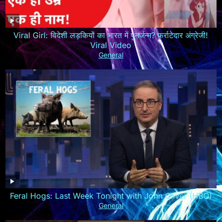
Viral Girl: विदेशी लड़कियों का भारत में पुनर्जन्म? फर्राटेदार अंग्रेजी!
Viral Video
General
Feral Hogs: Last Week Tonight with John Oliver (HBO)
General