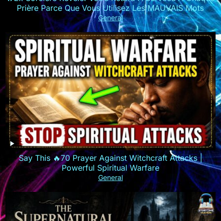
Prière Parce Que Vous Utilisez Les MAUVAIS Mots
General
Say This 🔥70 Prayer Against Witchcraft Attacks |
Powerful Spiritual Warfare
General