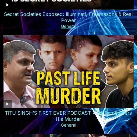
Secret Societies Exposed: Illuminati, Freemasons & Real
Power
General
TITU SINGH’S FIRST EVER PODCAST • He Remembers
His Murder
General