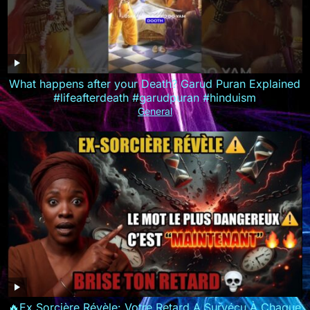
What happens after your Death? Garud Puran Explained
#lifeafterdeath #garudpuran #hinduism
General
🔥Ex Sorcière Révèle: Votre Retard A Survécu À Chaque