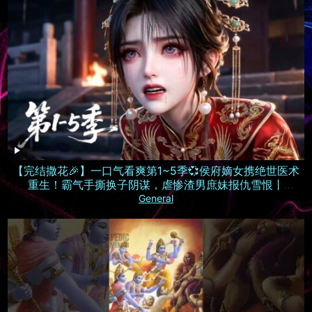
【完结撒花🎉】一口气看爽第1~5季💞侯府嫡女携绝世医术
重生！霸气手撕换子阴谋，虐惨渣男庶妹报仇雪恨丨
MULTISUB
General