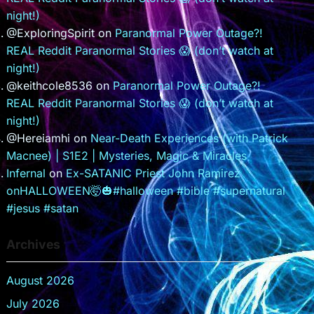
night!)
@ExploringSpirit
on
Paranormal Power Outage?!
REAL Reddit Paranormal Stories 😱 (don’t watch at
night!)
@keithcole8536
on
Paranormal Power Outage?!
REAL Reddit Paranormal Stories 😱 (don’t watch at
night!)
@Hereiamhi
on
Near-Death Experiences (with Patrick
Macnee) | S1E2 | Mysteries, Magic & Miracles
Infernal
on
Ex-SATANIC Priest John Ramirez
onHALLOWEEN🤯🎃#halloween #bible #supernatural
#jesus #satan
Archives
August 2026
July 2026