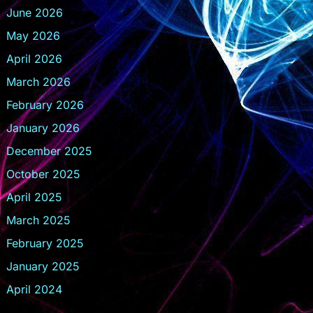
June 2026
May 2026
April 2026
March 2026
February 2026
January 2026
December 2025
October 2025
April 2025
March 2025
February 2025
January 2025
April 2024