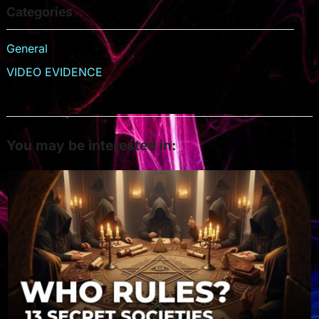
Categories
General
VIDEO EVIDENCE
You may be interested in: