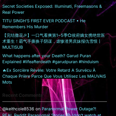
sr
Secret Societies Exposed: Illuminati, Freemasons &
Real Power
o
TITU SINGH’S FIRST EVER PODCAST • He
o
Remembers His Murder
m
【完结撒花🎉】一口气看爽第1~5季💞侯府嫡女携绝世医
术重生！霸气手撕换子阴谋，虐惨渣男庶妹报仇雪恨丨
MULTISUB
What happens after your Death? Garud Puran
Explained #lifeafterdeath #garudpuran #hinduism
🔥Ex Sorcière Révèle: Votre Retard A Survécu À
Chaque Prière Parce Que Vous Utilisez Les MAUVAIS
Mots
Recent Comments
@keithcole8536
on
Paranormal Power Outage?!
REAL Reddit Paranormal Stories 😱 (don’t watch at