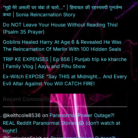
sr
“मुझे मेरे असली घर चंबा ले चलो…” | हिमाचल की रहस्यमयी पुनर्जन्म
कथा | Sonia Reincarnation Story
o
Do NOT Leave Your House Without Reading This!
o
(Psalm 35 Prayer)
m
Goblins Healed Harry At Age 6 & Revealed He Was
The Reincarnation Of Merlin With 100 Hidden Seals
TRIP KE EXPENSES | Ep 856 | Punjab trip ke kharche
| Family Vlog | Aayu and Pihu Show
Ex-Witch EXPOSE “Say THIS at Midnight… And Every
Evil Altar Against You Will CATCH FIRE!
Recent Comments
@keithcole8536
on
Paranormal Power Outage?!
REAL Reddit Paranormal Stories 😱 (don’t watch at
night!)