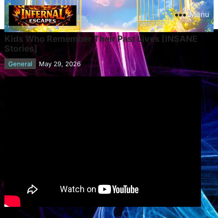
Menu
Kids Who Remember Their Past Lives [INSANE
Stories]
General
May 29, 2026