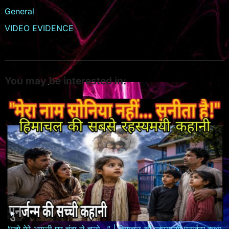
General
VIDEO EVIDENCE
You may be interested in:
“मुझे मेरे असली घर चंबा ले चलो…” | हिमाचल की रहस्यमयी पुनर्जन्म कथा