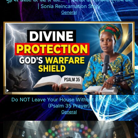
| Sonia Reincarnation Story
General
Do NOT Leave Your House Without Reading This!
(Psalm 35 Prayer)
General