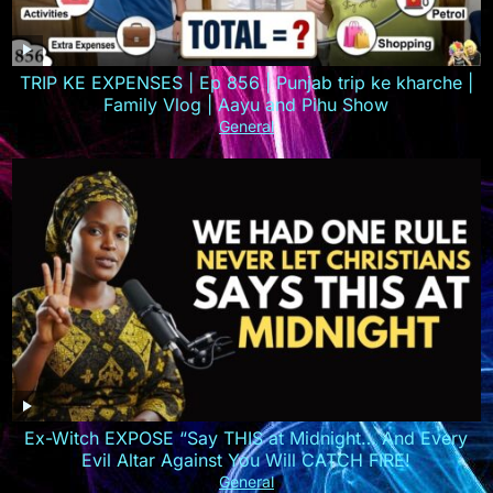
TRIP KE EXPENSES | Ep 856 | Punjab trip ke kharche |
Family Vlog | Aayu and Pihu Show
General
Ex-Witch EXPOSE “Say THIS at Midnight… And Every
Evil Altar Against You Will CATCH FIRE!
General