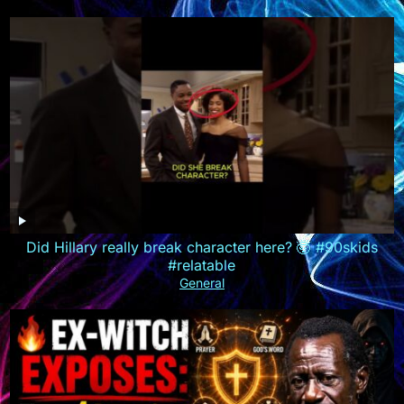
Did Hillary really break character here? 🤯 #90skids
#relatable
General