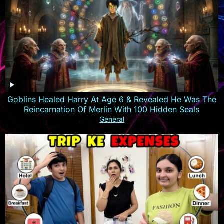
Goblins Healed Harry At Age 6 & Revealed He Was The
Reincarnation Of Merlin With 100 Hidden Seals
General