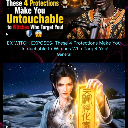
EX-WITCH EXPOSES: These 4 Protections Make You
Untouchable to Witches Who Target You!
General