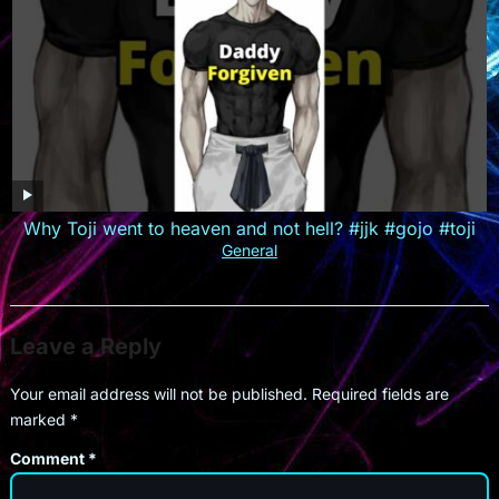
Why Toji went to heaven and not hell? #jjk #gojo #toji
General
Leave a Reply
Your email address will not be published.
Required fields are
marked
*
Comment
*