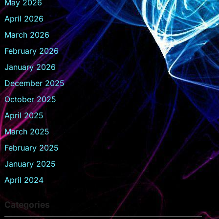
May 2026
April 2026
March 2026
February 2026
January 2026
December 2025
October 2025
April 2025
March 2025
February 2025
January 2025
April 2024
Categories