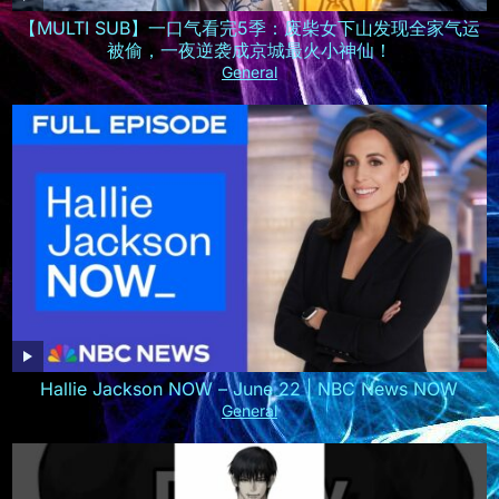
【MULTI SUB】一口气看完5季：废柴女下山发现全家气运
被偷，一夜逆袭成京城最火小神仙！
General
Hallie Jackson NOW – June 22 | NBC News NOW
General