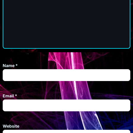
Name
*
Email
*
Website