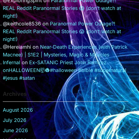
@ExploringSpirit
on
Paranormal Power Outage?!
REAL Reddit Paranormal Stories 😱 (don’t watch at
night!)
@keithcole8536
on
Paranormal Power Outage?!
REAL Reddit Paranormal Stories 😱 (don’t watch at
night!)
@Hereiamhi
on
Near-Death Experiences (with Patrick
Macnee) | S1E2 | Mysteries, Magic & Miracles
Infernal
on
Ex-SATANIC Priest John Ramirez
onHALLOWEEN🤯🎃#halloween #bible #supernatural
#jesus #satan
Archives
August 2026
July 2026
June 2026