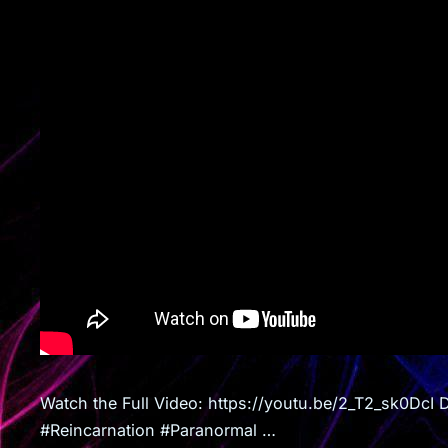
Watch the Full Video: https://youtu.be/2_T2_sk0DcI 
#Reincarnation #Paranormal …