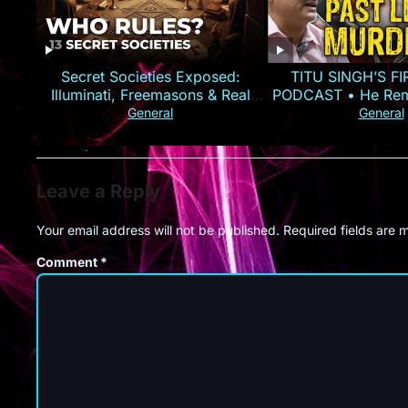
Secret Societies Exposed:
TITU SINGH’S F
Illuminati, Freemasons & Real
PODCAST • He Rem
Power
Murder
General
General
Leave a Reply
Your email address will not be published.
Required fields are
Comment
*