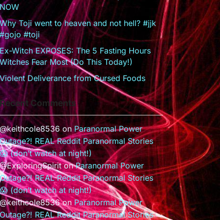
NOW
Why Toji went to heaven and not hell? #jjk
#gojo #toji
Ex-Witch EXPOSES: The 5 Fasting Hours
Witches Fear Most (Do This Today!)
Violent Deliverance from Cursed Foods
Recent Comments
@keithcole8536
on
Paranormal Power
Outage?! REAL Reddit Paranormal Stories
😱 (don’t watch at night!)
@ExploringSpirit
on
Paranormal Power
Outage?! REAL Reddit Paranormal Stories
😱 (don’t watch at night!)
@keithcole8536
on
Paranormal Power
Outage?! REAL Reddit Paranormal Stories