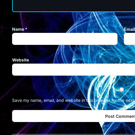
Name
*
Emai
Website
Save my name, email, and website in this browser for the nex