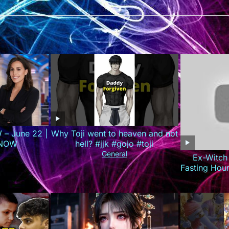
 – June 22 |
Why Toji went to heaven and not
 NOW
hell? #jjk #gojo #toji
General
Ex-Witch
Fasting Hou
(Do 