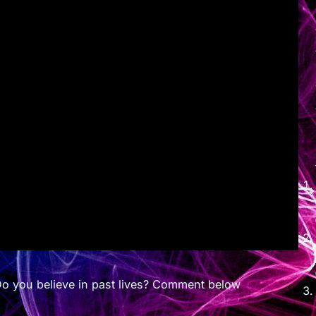
Do you believe in past lives? Comment below