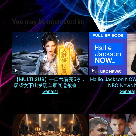
You may be interested in:
【MULTI SUB】一口气看完5季：
Hallie Jackson NOW
废柴女下山发现全家气运被偷，一
NBC News
夜逆袭成京城最火小神仙！
General
General