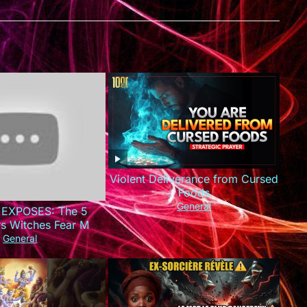
Violent Deliverance from Cursed
Foods
General
 EXPOSES: The 5
rs Witches Fear Most
This Today!)
General