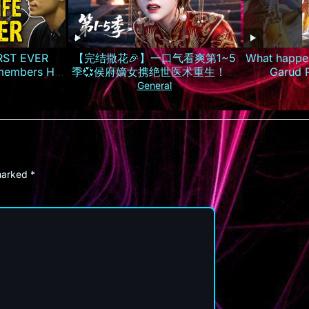
IRST EVER
【完结撒花🎉】一口气看爽第1~5
What happen
embers His
季💞侯府嫡女携绝世医术重生！霸
Garud 
气手撕换子阴谋，虐惨渣男庶妹报
#lifeafte
General
仇雪恨丨MULTISUB
#
 marked
*