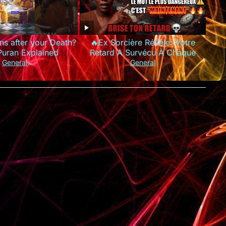
s after your Death?
🔥Ex Sorcière Révèle: Votre
Puran Explained
Retard A Survécu À Chaque
rdeath #garudpuran
Prière Parce Que Vous Utilisez
General
General
hinduism
Les MAUVAIS Mots