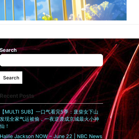
Search
Search
Recent Posts
【MULTI SUB】一口气看完5季：废柴女下山
发现全家气运被偷，一夜逆袭成京城最火小神
仙！
Hallie Jackson NOW – June 22 | NBC News