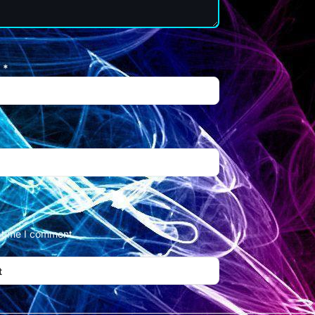
l
*
t time I comment.