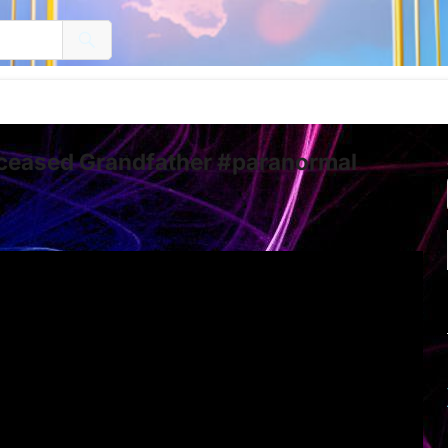
eceased Grandfather #paranormal