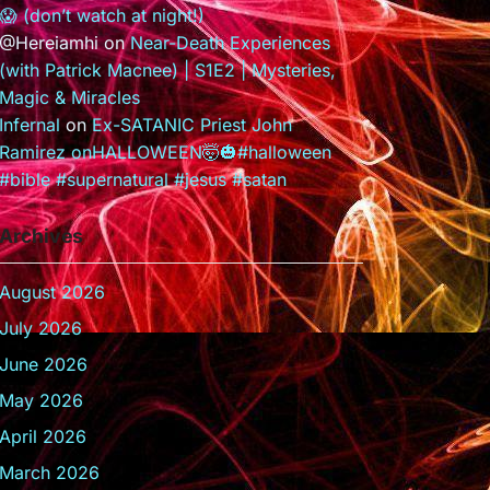
😱 (don’t watch at night!)
@Hereiamhi
on
Near-Death Experiences
(with Patrick Macnee) | S1E2 | Mysteries,
Magic & Miracles
Infernal
on
Ex-SATANIC Priest John
Ramirez onHALLOWEEN🤯🎃#halloween
#bible #supernatural #jesus #satan
Archives
August 2026
July 2026
June 2026
May 2026
April 2026
March 2026