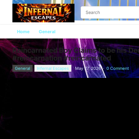
Home
General
Reincarnated Boy Claims to be his D
#reincarnation #reincarnated
General
Infernal Escapes
May 27, 2026
·
0 Comment