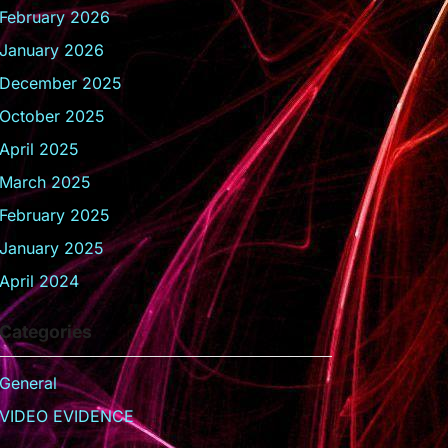
February 2026
January 2026
December 2025
October 2025
April 2025
March 2025
February 2025
January 2025
April 2024
Categories
General
VIDEO EVIDENCE