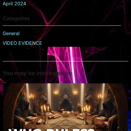
April 2024
Categories
General
VIDEO EVIDENCE
You may be interested in: