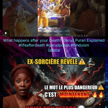
What happens after your Death? Garud Puran Explained
#lifeafterdeath #garudpuran #hinduism
General