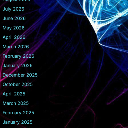
July 2026
June 2026
May 2026
April 2026
March 2026
February 2026
January 2026
December 2025
October 2025
April 2025
March 2025
February 2025
January 2025