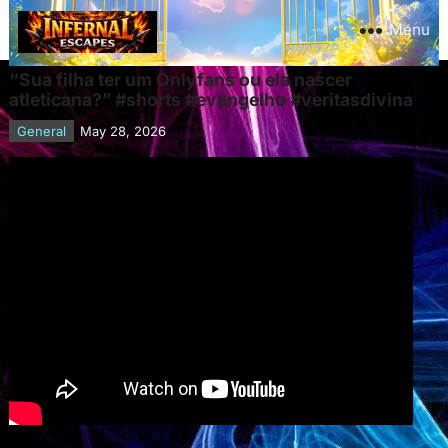
Menu
“Sua filha ter um Onlyfans ou ela nascer
atleticana?” #shorts #evangelho #veritasdivina
General
May 28, 2026