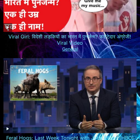
Viral Girl: विदेशी लड़कियों का भारत में पुनर्जन्म? फर्राटेदार अंग्रेजी!
Viral Video
General
Feral Hogs: Last Week Tonight with John Oliver (HBO)