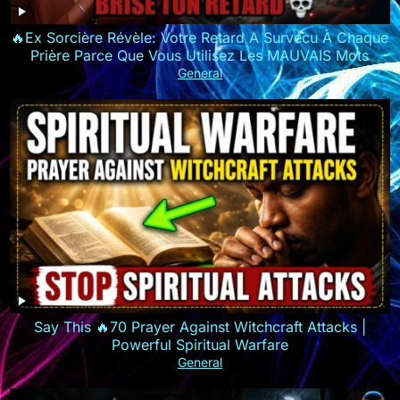
🔥Ex Sorcière Révèle: Votre Retard A Survécu À Chaque
Prière Parce Que Vous Utilisez Les MAUVAIS Mots
General
Say This 🔥70 Prayer Against Witchcraft Attacks |
Powerful Spiritual Warfare
General