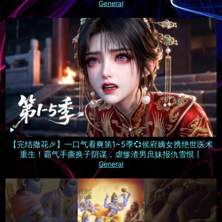
General
【完结撒花🎉】一口气看爽第1~5季💞侯府嫡女携绝世医术
重生！霸气手撕换子阴谋，虐惨渣男庶妹报仇雪恨丨
MULTISUB
General