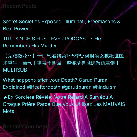
Recent Posts
sr
o
Secret Societies Exposed: Illuminati, Freemasons &
o
Real Power
m
TITU SINGH’S FIRST EVER PODCAST • He
Remembers His Murder
【完结撒花🎉】一口气看爽第1~5季💞侯府嫡女携绝世医
术重生！霸气手撕换子阴谋，虐惨渣男庶妹报仇雪恨丨
MULTISUB
What happens after your Death? Garud Puran
Explained #lifeafterdeath #garudpuran #hinduism
🔥Ex Sorcière Révèle: Votre Retard A Survécu À
Chaque Prière Parce Que Vous Utilisez Les MAUVAIS
Mots
Recent Comments