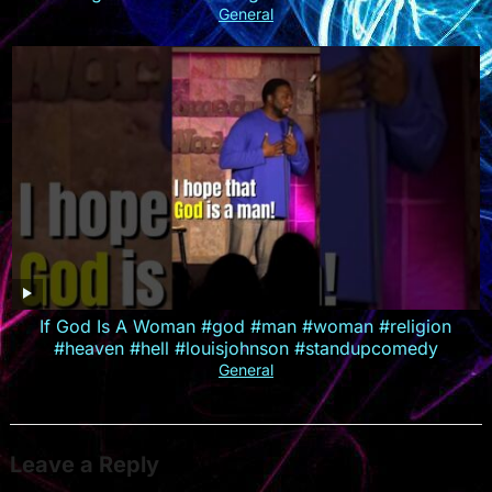
General
If God Is A Woman #god #man #woman #religion
#heaven #hell #louisjohnson #standupcomedy
General
Leave a Reply