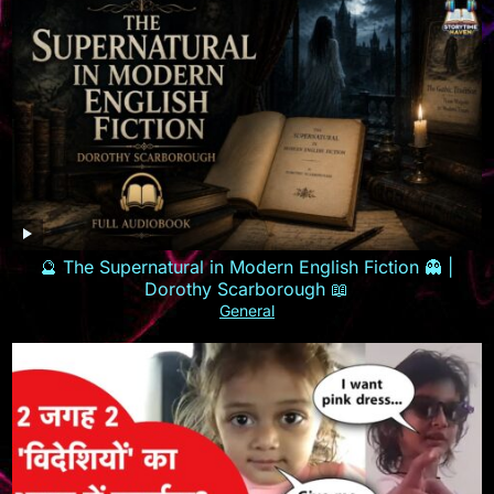
🔮 The Supernatural in Modern English Fiction 👻 |
Dorothy Scarborough 📖
General