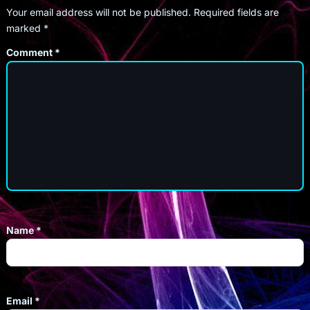
Your email address will not be published.
Required fields are
marked
*
Comment
*
Name
*
Email
*