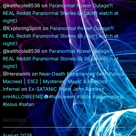
@keithcole8536
on
Paranormal Power Outage?!
REAL Reddit Paranormal Stories 😱 (don’t watch at
night!)
@ExploringSpirit
on
Paranormal Power Outage?!
REAL Reddit Paranormal Stories 😱 (don’t watch at
night!)
@keithcole8536
on
Paranormal Power Outage?!
REAL Reddit Paranormal Stories 😱 (don’t watch at
night!)
@Hereiamhi
on
Near-Death Experiences (with Patrick
Macnee) | S1E2 | Mysteries, Magic & Miracles
Infernal
on
Ex-SATANIC Priest John Ramirez
onHALLOWEEN🤯🎃#halloween #bible #supernatural
#jesus #satan
Archives
August 2026