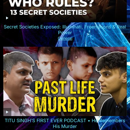
Secret Societies Exposed: Illuminati, Freemasons & Real
Power
General
TITU SINGH’S FIRST EVER PODCAST • He Remembers
His Murder