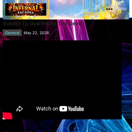
Menu
Submit To God Resist The Devil
General
May 22, 2026