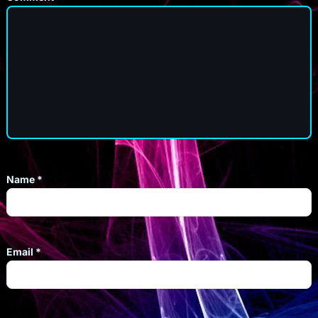
Name
*
Email
*