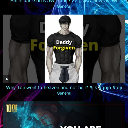
Hallie Jackson NOW – June 22 | NBC News NOW
General
Why Toji went to heaven and not hell? #jjk #gojo #toji
General