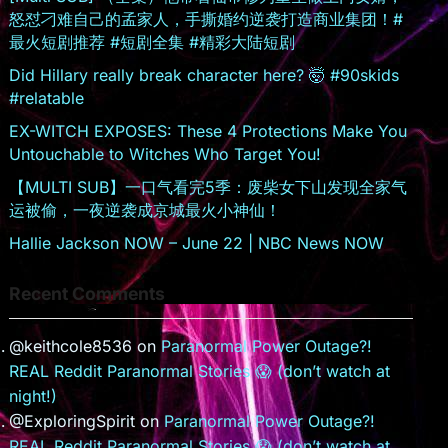
o
怒怼刁难自己的孟家人，手撕婚约逆袭打造商业集团！#
m
最火短剧推荐 #短剧全集 #精彩大陆短剧
Did Hillary really break character here? 🤯 #90skids
#relatable
EX-WITCH EXPOSES: These 4 Protections Make You
Untouchable to Witches Who Target You!
【MULTI SUB】一口气看完5季：废柴女下山发现全家气
运被偷，一夜逆袭成京城最火小神仙！
Hallie Jackson NOW – June 22 | NBC News NOW
Recent Comments
@keithcole8536
on
Paranormal Power Outage?!
REAL Reddit Paranormal Stories 😱 (don’t watch at
night!)
@ExploringSpirit
on
Paranormal Power Outage?!
REAL Reddit Paranormal Stories 😱 (don’t watch at