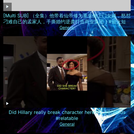
[Multi SUB] （全集）他带着仙帝修为重生做上门女婿，怒怼
刁难自己的孟家人，手撕婚约逆袭打造商业集团！#最火短剧
推荐 #短剧全集 #精彩大陆短剧
General
Did Hillary really break character here? 🤯 #90skids
#relatable
General