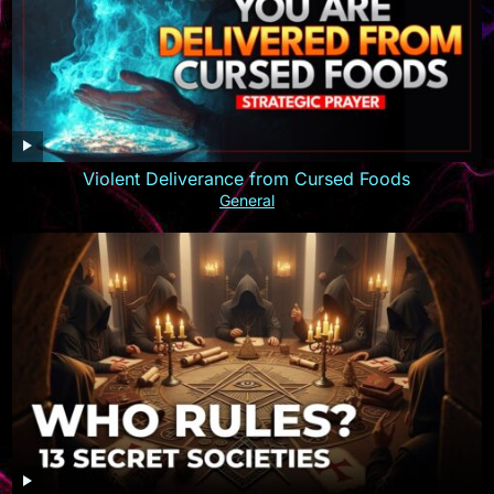
Violent Deliverance from Cursed Foods
General