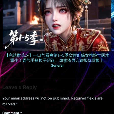
【完结撒花🎉】一口气看爽第1~5季💞侯府嫡女携绝世医术
重生！霸气手撕换子阴谋，虐惨渣男庶妹报仇雪恨丨
MULTISUB
General
Leave a Reply
Your email address will not be published.
Required fields are
marked
*
Comment
*