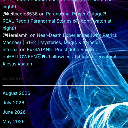
night!)
@keithcole8536
on
Paranormal Power Outage?!
REAL Reddit Paranormal Stories 😱 (don’t watch at
night!)
@Hereiamhi
on
Near-Death Experiences (with Patrick
Macnee) | S1E2 | Mysteries, Magic & Miracles
Infernal
on
Ex-SATANIC Priest John Ramirez
onHALLOWEEN🤯🎃#halloween #bible #supernatural
#jesus #satan
Archives
August 2026
July 2026
June 2026
May 2026