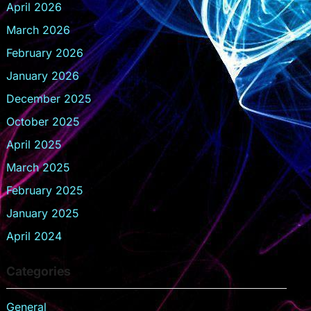
April 2026
March 2026
February 2026
January 2026
December 2025
October 2025
April 2025
March 2025
February 2025
January 2025
April 2024
Categories
General