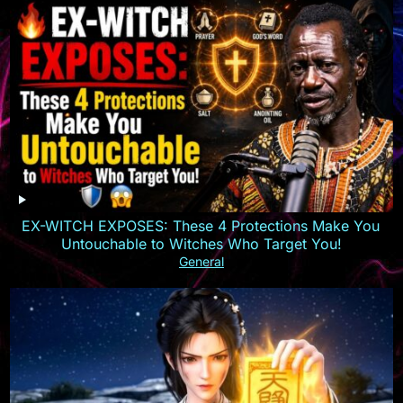
EX-WITCH EXPOSES: These 4 Protections Make You
Untouchable to Witches Who Target You!
General