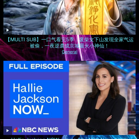
【MULTI SUB】一口气看完5季：废柴女下山发现全家气运
被偷，一夜逆袭成京城最火小神仙！
General