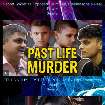
Secret Societies Exposed: Illuminati, Freemasons & Real
Power
General
TITU SINGH’S FIRST EVER PODCAST • He Remembers
His Murder
General