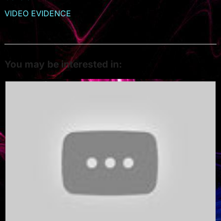
VIDEO EVIDENCE
You may be interested in: