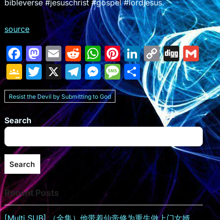
bibleverse #jesuschrist #gospel #lordjesus.
source
F
M
E
R
W
Pi
Li
C
Di
G
a
a
m
e
h
nt
n
o
g
m
G
T
X
T
M
M
S
c
st
ai
d
at
er
k
p
g
ai
o
w
el
e
e
h
e
o
l
di
s
e
e
y
l
Resist the Devil by Submitting to God
o
itt
e
s
s
ar
b
d
t
A
st
dI
Li
gl
er
gr
s
s
e
Search
o
o
p
n
n
e
a
e
a
o
n
p
k
Cl
m
n
g
k
a
g
e
Search
s
er
Recent Posts
sr
o
[Multi SUB] （全集）他带着仙帝修为重生做上门女婿，