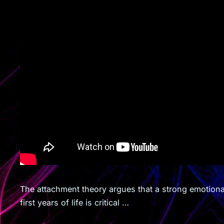
The attachment theory argues that a strong emotiona
first years of life is critical …