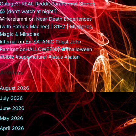
Outage?! REAL Reddit Paranormal Stories
😱 (don’t watch at night!)
@Hereiamhi
on
Near-Death Experiences
(with Patrick Macnee) | S1E2 | Mysteries,
Magic & Miracles
Infernal
on
Ex-SATANIC Priest John
Ramirez onHALLOWEEN🤯🎃#halloween
#bible #supernatural #jesus #satan
Archives
August 2026
July 2026
June 2026
May 2026
April 2026