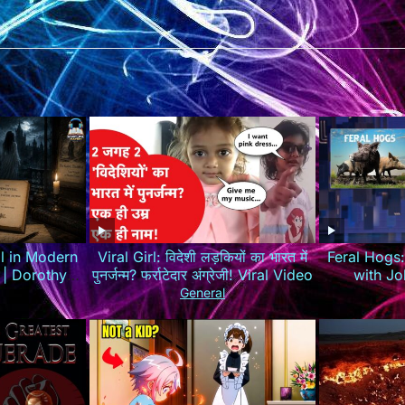
l in Modern
Viral Girl: विदेशी लड़कियों का भारत में
Feral Hogs
 | Dorothy
पुनर्जन्म? फर्राटेदार अंग्रेजी! Viral Video
with Jo
h 📖
General