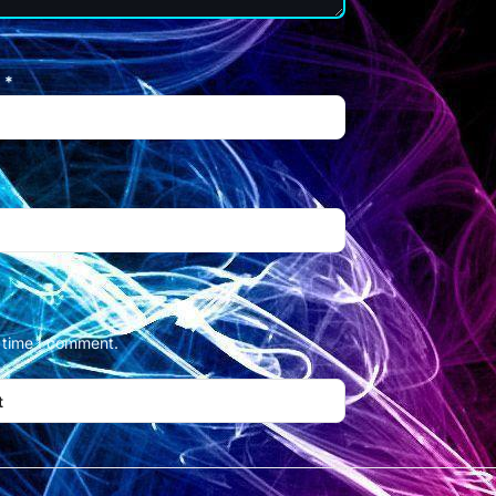
l
*
t time I comment.