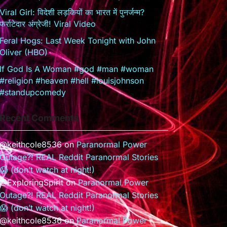
Viral Girl: विदेशी लड़कियों का भारत में पुनर्जन्म?
फर्राटेदार अंग्रेजी! Viral Video
Feral Hogs: Last Week Tonight with John
Oliver (HBO)
If God Is A Woman #god #man #woman
#religion #heaven #hell #louisjohnson
#standupcomedy
Recent Comments
@keithcole8536
on
Paranormal Power
Outage?! REAL Reddit Paranormal Stories
😱 (don’t watch at night!)
@ExploringSpirit
on
Paranormal Power
Outage?! REAL Reddit Paranormal Stories
😱 (don’t watch at night!)
@keithcole8536
on
Paranormal Power