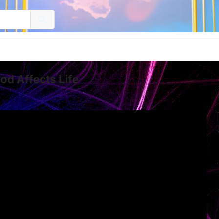
d Affects Life