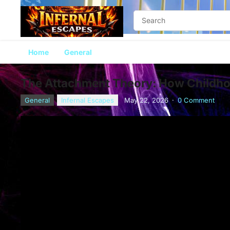
Home
General
The Attachment Theory: How Childhoo
General
Infernal Escapes
May 22, 2026
·
0 Comment