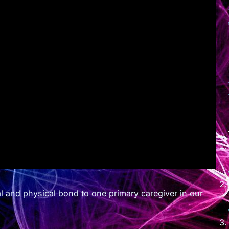
l and physical bond to one primary caregiver in our