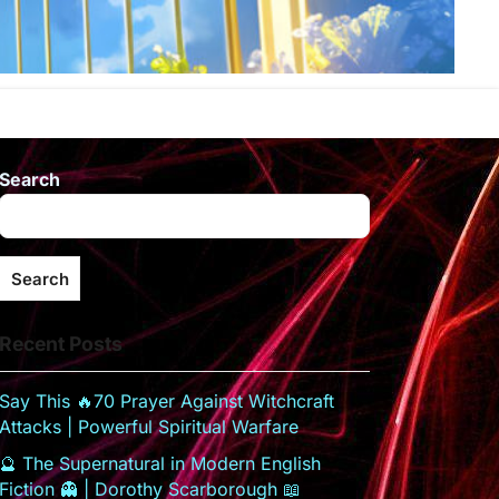
Search
Search
Recent Posts
Say This 🔥70 Prayer Against Witchcraft
Attacks | Powerful Spiritual Warfare
🔮 The Supernatural in Modern English
Fiction 👻 | Dorothy Scarborough 📖