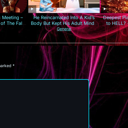
c Meeting –
He Reincarnated Into A Kid’s
Deepest Pl
 of The False
Body But Kept His Adult Mind |
to HELL? 
Anime Recap
General
 marked
*