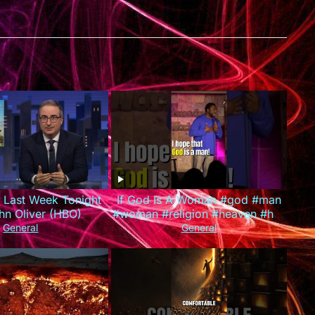
: Last Week Tonight
If God Is A Woman #god #man
hn Oliver (HBO)
#woman #religion #heaven #hell
#louisjohnson #standupcomedy
General
General