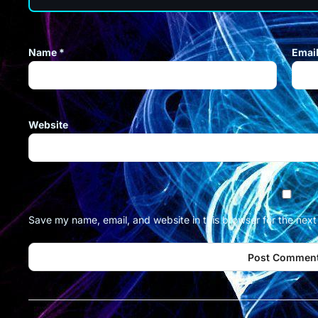
Name
*
Emai
Website
Save my name, email, and website in this browser for the nex