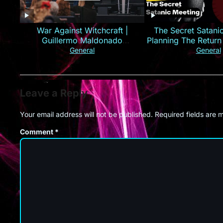
War Against Witchcraft |
The Secret Satani
Guillermo Maldonado
Planning The Return
(Deliverance Series)
Christ
General
General
Leave a Reply
Your email address will not be published.
Required fields are
Comment
*