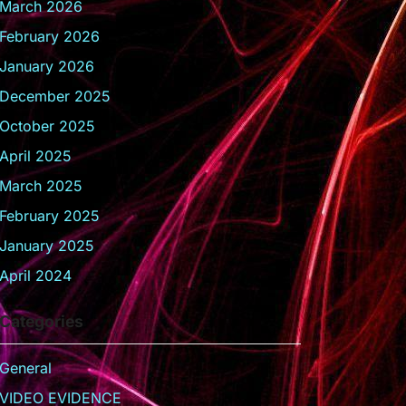
March 2026
February 2026
January 2026
December 2025
October 2025
April 2025
March 2025
February 2025
January 2025
April 2024
Categories
General
VIDEO EVIDENCE