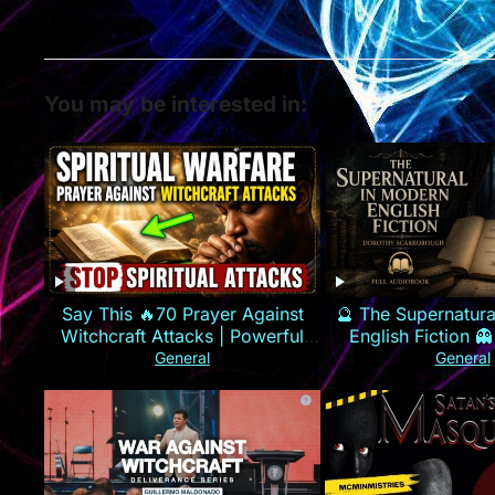
You may be interested in:
Say This 🔥70 Prayer Against
🔮 The Supernatura
Witchcraft Attacks | Powerful
English Fiction 👻
Spiritual Warfare
Scarboroug
General
General