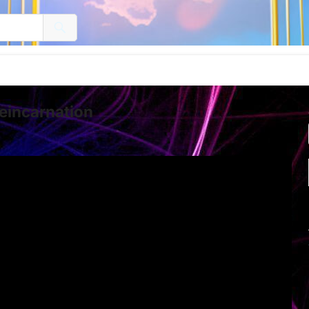
eincarnation