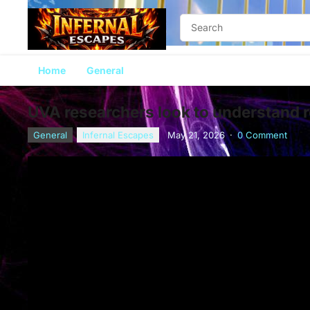
Home
General
UVA researchers look to understand r
General
Infernal Escapes
May 21, 2026
·
0 Comment