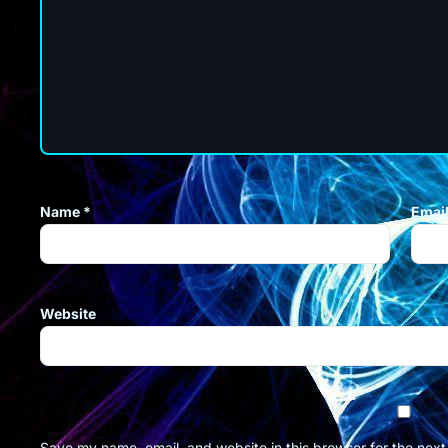
Name
*
Emai
Website
Save my name, email, and website in this browser for the nex