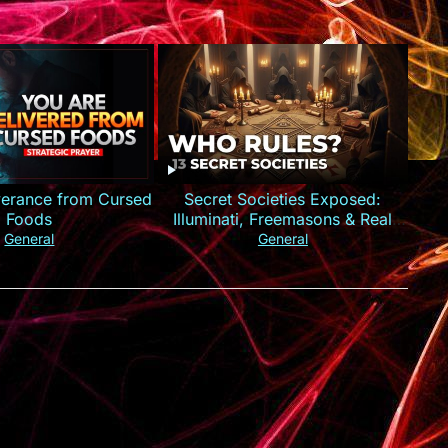
iverance from Cursed
Secret Societies Exposed:
Foods
Illuminati, Freemasons & Real
Power
General
General