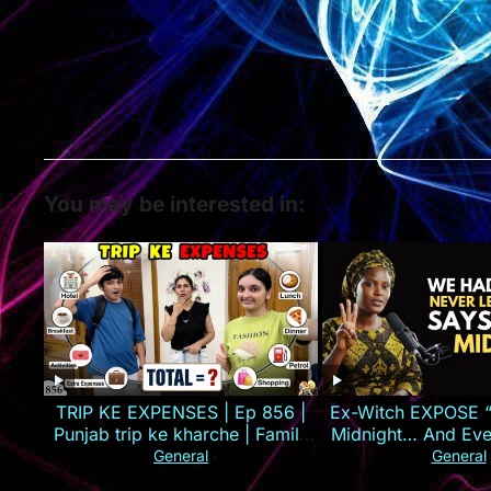
You may be interested in:
TRIP KE EXPENSES | Ep 856 |
Ex-Witch EXPOSE “
Punjab trip ke kharche | Family
Midnight… And Ever
Vlog | Aayu and Pihu Show
Against You Will 
General
General