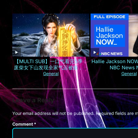
【MULTI SUB】一口气看完5季：
Hallie Jackson NOW
废柴女下山发现全家气运被偷，一
NBC News
夜逆袭成京城最火小神仙！
General
General
Leave a Reply
Your email address will not be published.
Required fields are
Comment
*