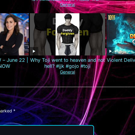
己的孟家人，手撕婚约逆袭打造商
General
业集团！#最火短剧推荐 #短剧全集
#精彩大陆短剧
 – June 22 |
Why Toji went to heaven and not
Violent Del
 NOW
hell? #jjk #gojo #toji
General
 marked
*