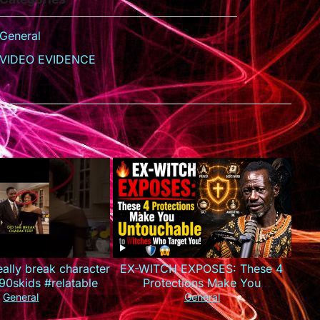
General
VIDEO EVIDENCE
really break character
EX-WITCH EXPOSES: These 4
90skids #relatable
Protections Make You
Untouchable to Witches Who
General
General
Target You!