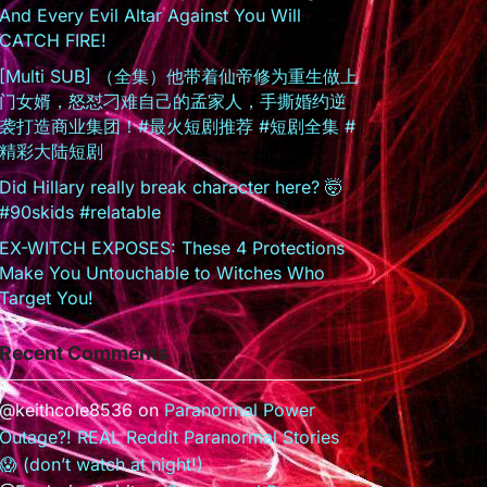
And Every Evil Altar Against You Will
CATCH FIRE!
[Multi SUB] （全集）他带着仙帝修为重生做上
门女婿，怒怼刁难自己的孟家人，手撕婚约逆
袭打造商业集团！#最火短剧推荐 #短剧全集 #
精彩大陆短剧
Did Hillary really break character here? 🤯
#90skids #relatable
EX-WITCH EXPOSES: These 4 Protections
Make You Untouchable to Witches Who
Target You!
Recent Comments
@keithcole8536
on
Paranormal Power
Outage?! REAL Reddit Paranormal Stories
😱 (don’t watch at night!)