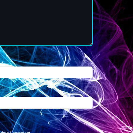
l
*
t time I comment.