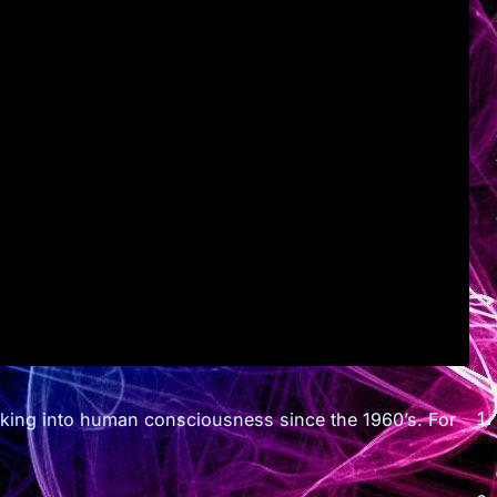
oking into human consciousness since the 1960’s. For