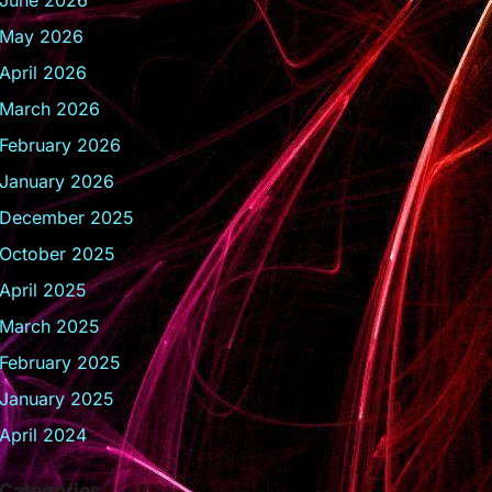
June 2026
May 2026
April 2026
March 2026
February 2026
January 2026
December 2025
October 2025
April 2025
March 2025
February 2025
January 2025
April 2024
Categories