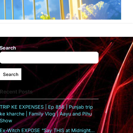
Search
Search
Recent Posts
TRIP KE EXPENSES | Ep 856 | Punjab trip
ke kharche | Family Vlog | Aayu and Pihu
Show
Ex-Witch EXPOSE “Say THIS at Midnight…