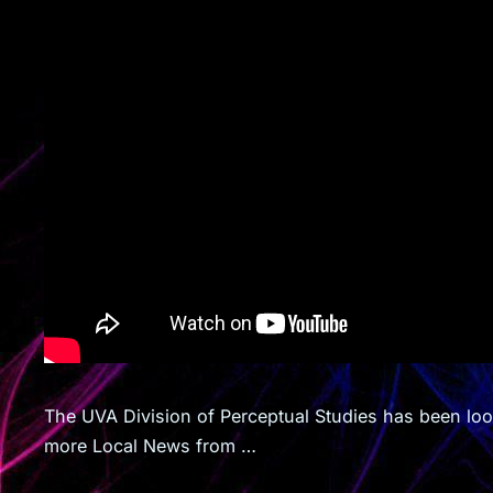
The UVA Division of Perceptual Studies has been lo
more Local News from …