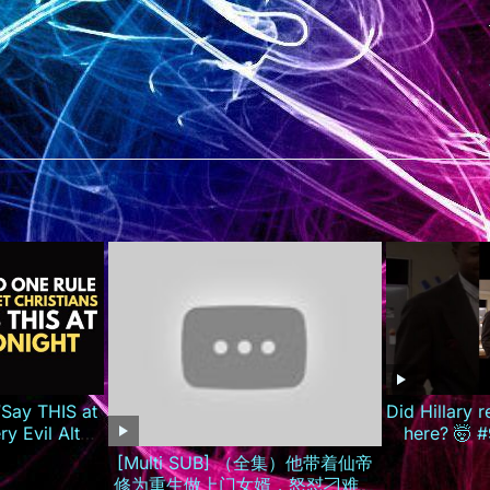
Say THIS at
Did Hillary 
y Evil Altar
here? 🤯 #
CATCH FIRE!
[Multi SUB] （全集）他带着仙帝
修为重生做上门女婿，怒怼刁难自