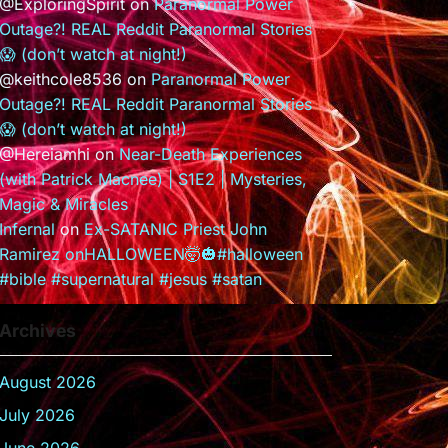
@ExploringSpirit
on
Paranormal Power
Outage?! REAL Reddit Paranormal Stories
😱 (don’t watch at night!)
@keithcole8536
on
Paranormal Power
Outage?! REAL Reddit Paranormal Stories
😱 (don’t watch at night!)
@Hereiamhi
on
Near-Death Experiences
(with Patrick Macnee) | S1E2 | Mysteries,
Magic & Miracles
Infernal
on
Ex-SATANIC Priest John
Ramirez onHALLOWEEN🤯🎃#halloween
#bible #supernatural #jesus #satan
Archives
August 2026
July 2026