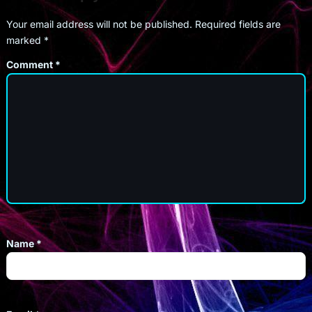
Your email address will not be published.
Required fields are
marked
*
Comment
*
Name
*