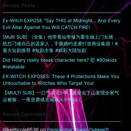
Recent Posts
sr
o
Ex-Witch EXPOSE “Say THIS at Midnight… And Every
o
Evil Altar Against You Will CATCH FIRE!
m
[Multi SUB] （全集）他带着仙帝修为重生做上门女婿，
怒怼刁难自己的孟家人，手撕婚约逆袭打造商业集团！#
最火短剧推荐 #短剧全集 #精彩大陆短剧
Did Hillary really break character here? 🤯 #90skids
#relatable
EX-WITCH EXPOSES: These 4 Protections Make You
Untouchable to Witches Who Target You!
【MULTI SUB】一口气看完5季：废柴女下山发现全家气
运被偷，一夜逆袭成京城最火小神仙！
Recent Comments
@keithcole8536
on
Paranormal Power Outage?!