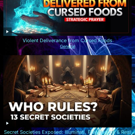
Violent Deliverance from Cursed Foods
General
Secret Societies Exposed: Illuminati, Freemasons & Real