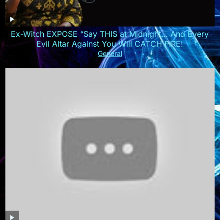
Ex-Witch EXPOSE “Say THIS at Midnight… And Every
Evil Altar Against You Will CATCH FIRE!
General