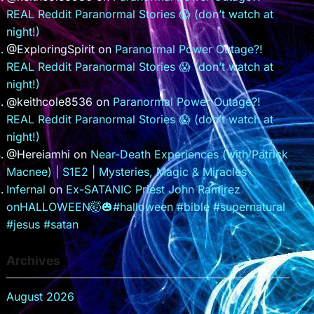
REAL Reddit Paranormal Stories 😱 (don’t watch at
night!)
@ExploringSpirit
on
Paranormal Power Outage?!
REAL Reddit Paranormal Stories 😱 (don’t watch at
night!)
@keithcole8536
on
Paranormal Power Outage?!
REAL Reddit Paranormal Stories 😱 (don’t watch at
night!)
@Hereiamhi
on
Near-Death Experiences (with Patrick
Macnee) | S1E2 | Mysteries, Magic & Miracles
Infernal
on
Ex-SATANIC Priest John Ramirez
onHALLOWEEN🤯🎃#halloween #bible #supernatural
#jesus #satan
Archives
August 2026