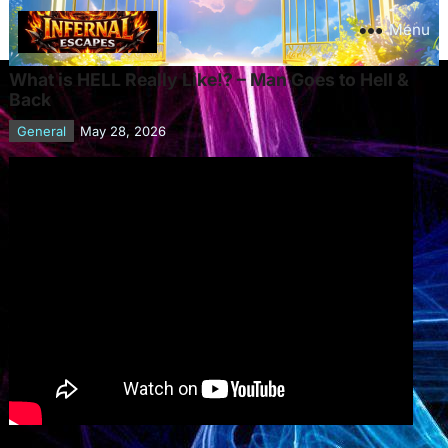
Menu
What is HELL Really Like!? – Man Goes to Hell &
Back
General
May 28, 2026