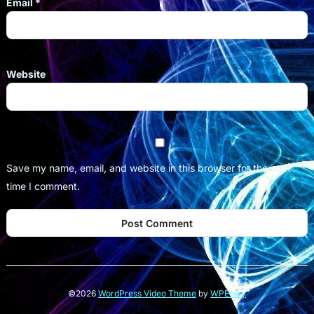
Email
*
Website
Save my name, email, and website in this browser for the next
time I comment.
©2026
WordPress Video Theme
by
WPEnjoy