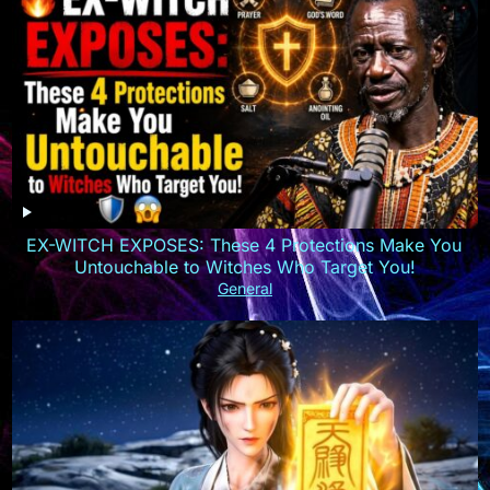
EX-WITCH EXPOSES: These 4 Protections Make You
Untouchable to Witches Who Target You!
General