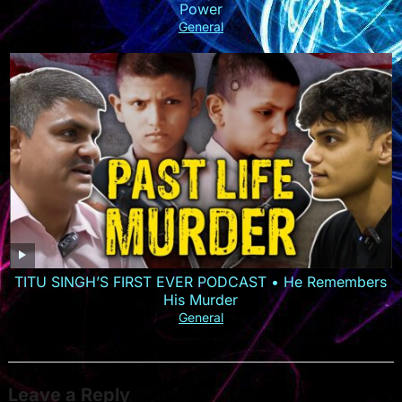
Power
General
TITU SINGH’S FIRST EVER PODCAST • He Remembers
His Murder
General
Leave a Reply