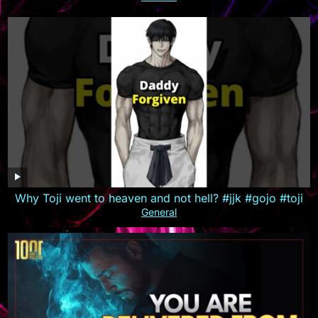
Why Toji went to heaven and not hell? #jjk #gojo #toji
General