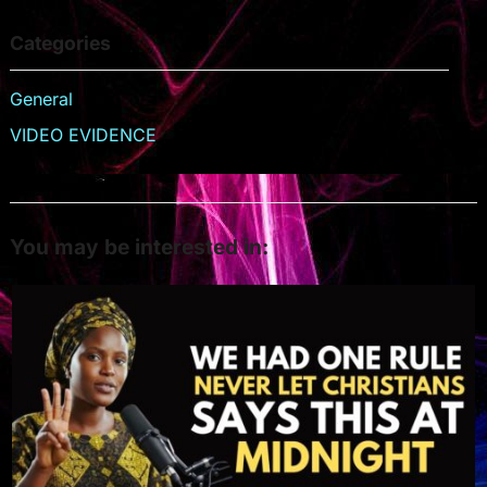
Categories
General
VIDEO EVIDENCE
You may be interested in: