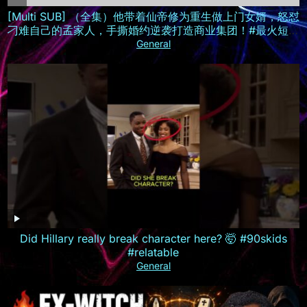
[Multi SUB] （全集）他带着仙帝修为重生做上门女婿，怒怼
刁难自己的孟家人，手撕婚约逆袭打造商业集团！#最火短剧
推荐 #短剧全集 #精彩大陆短剧
General
Did Hillary really break character here? 🤯 #90skids
#relatable
General