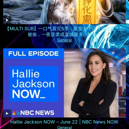
【MULTI SUB】一口气看完5季：废柴女下山发现全家气运
被偷，一夜逆袭成京城最火小神仙！
General
Hallie Jackson NOW – June 22 | NBC News NOW
General