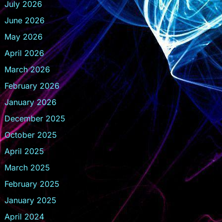
July 2026
June 2026
May 2026
April 2026
March 2026
February 2026
January 2026
December 2025
October 2025
April 2025
March 2025
February 2025
January 2025
April 2024