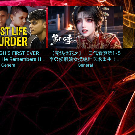
GH’S FIRST EVER
【完结撒花🎉】一口气看爽第1~5
 He Remembers His
季💞侯府嫡女携绝世医术重生！霸
Murder
气手撕换子阴谋，虐惨渣男庶妹报
General
General
仇雪恨丨MULTISUB