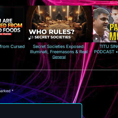
 from Cursed
Secret Societies Exposed:
TITU SIN
Illuminati, Freemasons & Real
PODCAST •
Power
General
 marked
*