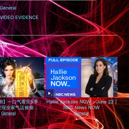
General
VIDEO EVIDENCE
SUB】一口气看完5季：
Hallie Jackson NOW – June 22 |
发现全家气运被偷，一
NBC News NOW
京城最火小神仙！
General
General