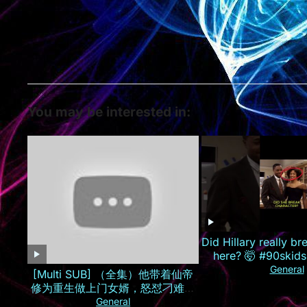
You may be interested in:
Did Hillary really br
here? 🤯 #90skids
General
[Multi SUB] （全集）他带着仙帝
修为重生做上门女婿，怒怼刁难自
己的孟家人，手撕婚约逆袭打造商
General