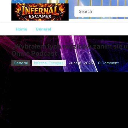
Home
General
„Wybrałem tych rodziców zanim się ur
Ohme Podcast
General
Infernal Escapes
June 6, 2026
·
0 Comment