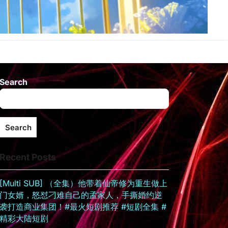
Search
Search
Recent Posts
[Multi SUB] （全集）他带着仙帝修为重生做上
门女婿，怒怼刁难自己的孟家人，手撕婚约逆
袭打造商业集团！#最火短剧推荐 #短剧全集 #
精彩大陆短剧