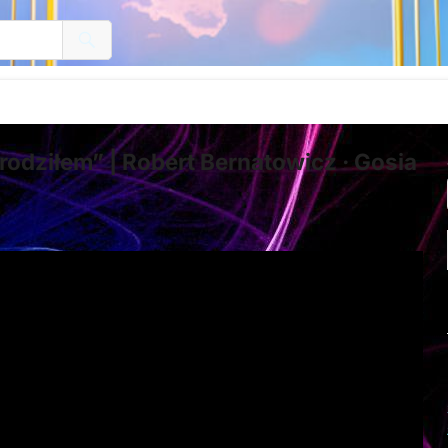
odziłem” | Robert Bernatowicz · Gosia