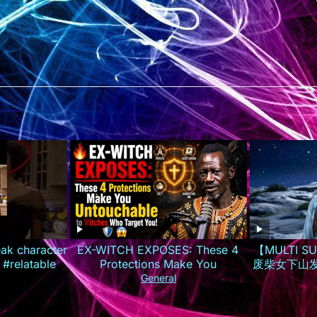
eak character
EX-WITCH EXPOSES: These 4
【MULTI 
 #relatable
Protections Make You
废柴女下山
Untouchable to Witches Who
夜逆袭成
General
Target You!