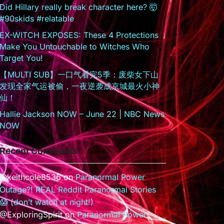
Did Hillary really break character here? 🤯
#90skids #relatable
EX-WITCH EXPOSES: These 4 Protections
Make You Untouchable to Witches Who
Target You!
【MULTI SUB】一口气看完5季：废柴女下山
发现全家气运被偷，一夜逆袭成京城最火小神
仙！
Hallie Jackson NOW – June 22 | NBC News
NOW
Recent Comments
@keithcole8536
on
Paranormal Power
Outage?! REAL Reddit Paranormal Stories
😱 (don’t watch at night!)
@ExploringSpirit
on
Paranormal Power