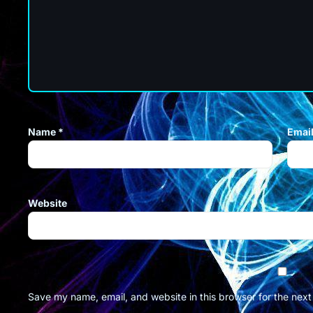
Name
*
Emai
Website
Save my name, email, and website in this browser for the nex