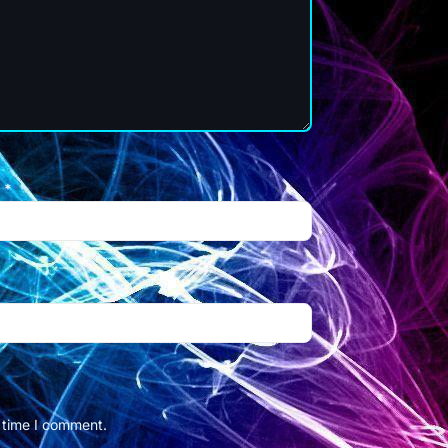
l
*
t time I comment.