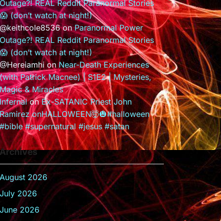
Outage?! REAL Reddit Paranormal Stories
😱 (don’t watch at night!)
@keithcole8536
on
Paranormal Power
Outage?! REAL Reddit Paranormal Stories
😱 (don’t watch at night!)
@Hereiamhi
on
Near-Death Experiences
(with Patrick Macnee) | S1E2 | Mysteries,
Magic & Miracles
Infernal
on
Ex-SATANIC Priest John
Ramirez onHALLOWEEN🤯🎃#halloween
#bible #supernatural #jesus #satan
Archives
August 2026
July 2026
June 2026