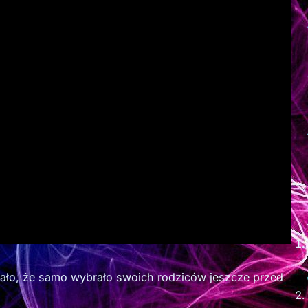
iało, że samo wybrało swoich rodziców jeszcze przed