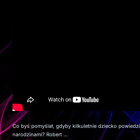
Co byś pomyślał, gdyby kilkuletnie dziecko powiedz
narodzinami? Robert …