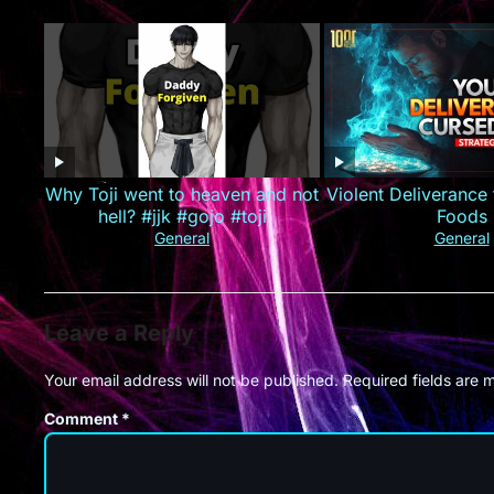
业集团！#最火短剧推荐 #短剧全集
#精彩大陆短剧
Why Toji went to heaven and not
Violent Deliverance
hell? #jjk #gojo #toji
Foods
General
General
Leave a Reply
Your email address will not be published.
Required fields are
Comment
*