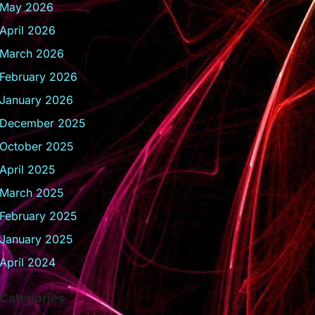
May 2026
April 2026
March 2026
February 2026
January 2026
December 2025
October 2025
April 2025
March 2025
February 2025
January 2025
April 2024
Categories