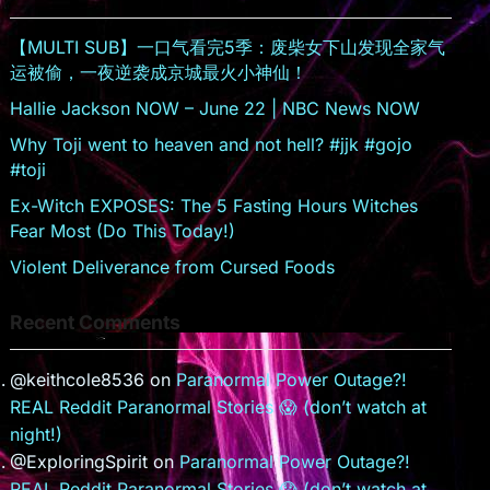
sr
o
【MULTI SUB】一口气看完5季：废柴女下山发现全家气
o
运被偷，一夜逆袭成京城最火小神仙！
m
Hallie Jackson NOW – June 22 | NBC News NOW
Why Toji went to heaven and not hell? #jjk #gojo
#toji
Ex-Witch EXPOSES: The 5 Fasting Hours Witches
Fear Most (Do This Today!)
Violent Deliverance from Cursed Foods
Recent Comments
@keithcole8536
on
Paranormal Power Outage?!
REAL Reddit Paranormal Stories 😱 (don’t watch at
night!)
@ExploringSpirit
on
Paranormal Power Outage?!
REAL Reddit Paranormal Stories 😱 (don’t watch at