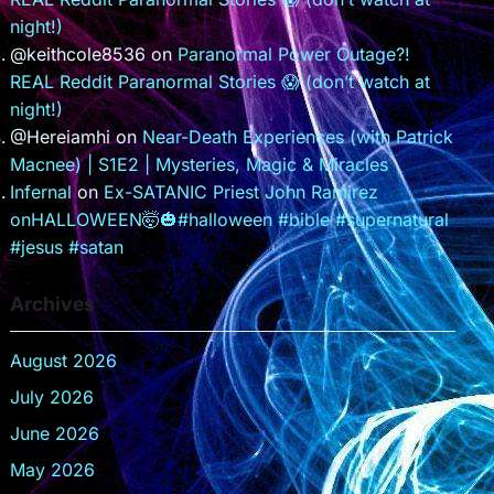
night!)
@keithcole8536
on
Paranormal Power Outage?!
REAL Reddit Paranormal Stories 😱 (don’t watch at
night!)
@Hereiamhi
on
Near-Death Experiences (with Patrick
Macnee) | S1E2 | Mysteries, Magic & Miracles
Infernal
on
Ex-SATANIC Priest John Ramirez
onHALLOWEEN🤯🎃#halloween #bible #supernatural
#jesus #satan
Archives
August 2026
July 2026
June 2026
May 2026