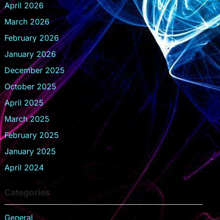
April 2026
March 2026
February 2026
January 2026
December 2025
October 2025
April 2025
March 2025
February 2025
January 2025
April 2024
Categories
General