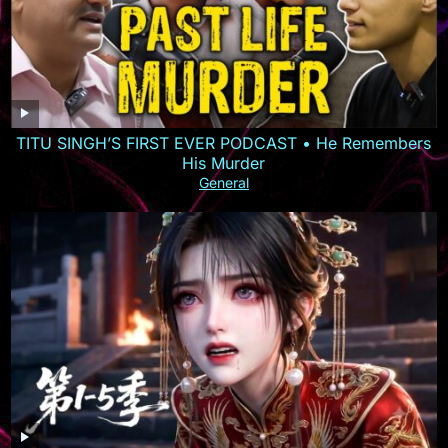
TITU SINGH’S FIRST EVER PODCAST • He Remembers
His Murder
General