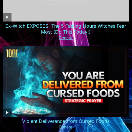
Ex-Witch EXPOSES: The 5 Fasting Hours Witches Fear
Most (Do This Today!)
General
Violent Deliverance from Cursed Foods
General