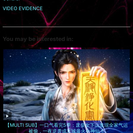
VIDEO EVIDENCE
You may be interested in:
【MULTI SUB】一口气看完5季：废柴女下山发现全家气运
被偷，一夜逆袭成京城最火小神仙！