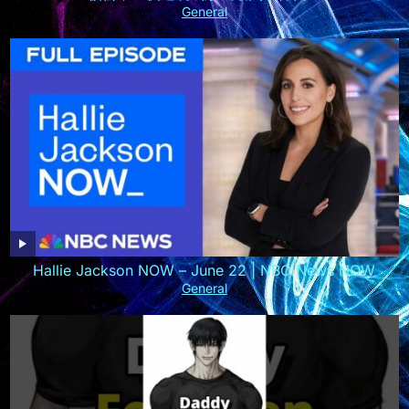
General
Hallie Jackson NOW – June 22 | NBC News NOW
General