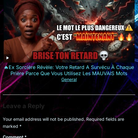
🔥Ex Sorcière Révèle: Votre Retard A Survécu À Chaque
Prière Parce Que Vous Utilisez Les MAUVAIS Mots
General
Leave a Reply
Your email address will not be published.
Required fields are
marked
*
Comment
*