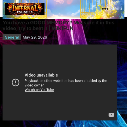
Menu
You have a GOOD MEMORY? Measure it in this
video, try to beat it | WIKIFUN
General
May 29, 2026