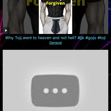
Why Toji went to heaven and not hell? #jjk #gojo #toji
General