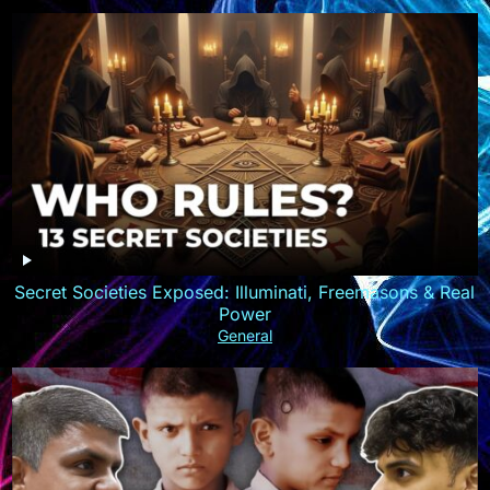
Secret Societies Exposed: Illuminati, Freemasons & Real
Power
General