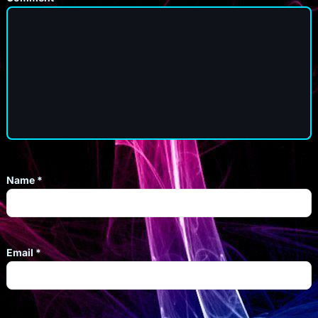
Name
*
Email
*