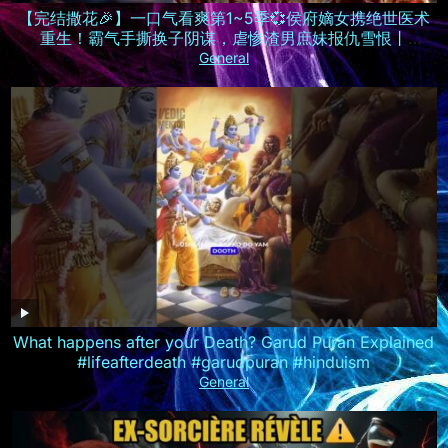
【完结撒花🎉】一口气看爽第1~5季💞侯府嫡女携绝世医术
重生！霸气手撕换子阴谋，虐惨渣男庶妹报仇雪恨丨
MULTISUB
General
What happens after your Death? Garud Puran Explained
#lifeafterdeath #garudpuran #hinduism
General